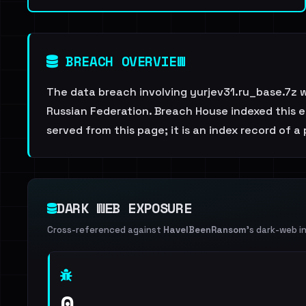
BREACH OVERVIEW
The data breach involving yurjev31.ru_base.7z 
Russian Federation. Breach House indexed this en
served from this page; it is an index record of a
DARK WEB EXPOSURE
Cross-referenced against
HaveIBeenRansom
's dark-web i
0