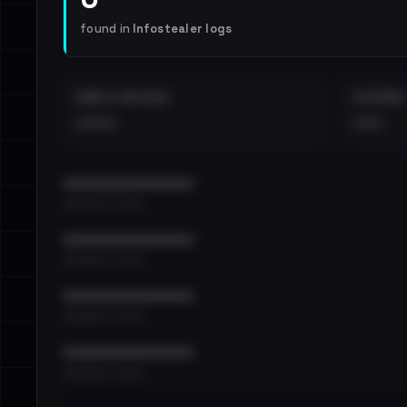
found in
Infostealer logs
EMAILS EXPOSED
INTERNAL
••••
•••
••••••••••••••••••••••••
•••••••••• · ••••••
••••••••••••••••••••••••
•••••••••• · ••••••
••••••••••••••••••••••••
•••••••••• · ••••••
••••••••••••••••••••••••
•••••••••• · ••••••