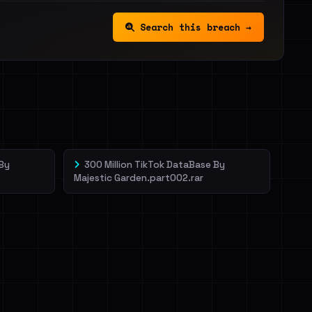
Search this breach →
 By
300 Million TikTok DataBase By
Majestic Garden.part002.rar