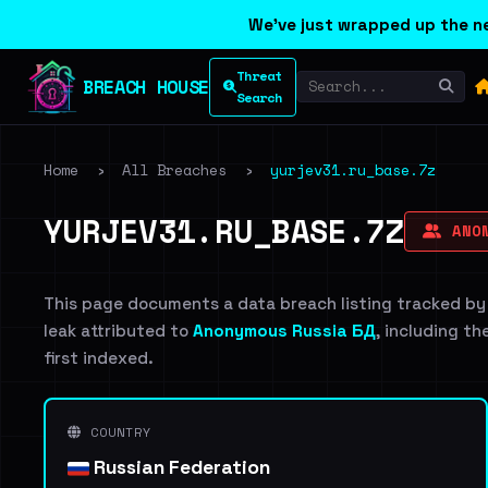
We've just wrapped up the ne
Threat
BREACH HOUSE
Search
Home
›
All Breaches
›
yurjev31.ru_base.7z
YURJEV31.RU_BASE.7Z
ANON
This page documents a data breach listing tracked by
leak attributed to
Anonymous Russia БД
, including th
first indexed.
COUNTRY
Russian Federation