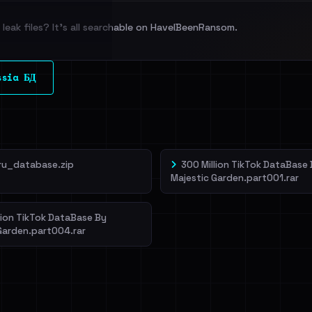
leak files? It's all searchable on HaveIBeenRansom.
l split and each
ssia БД
veIBeenRansom →
ru_database.zip
300 Million TikTok DataBase
Majestic Garden.part001.rar
lion TikTok DataBase By
Garden.part004.rar