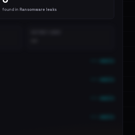
found in
Ransomware leaks
DISTINCT LEAKS
••
••• emails
••• emails
••• emails
••• emails