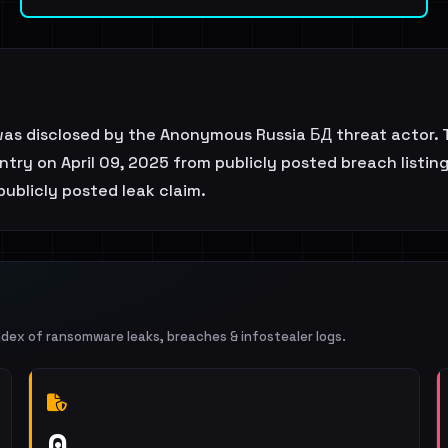
was disclosed by the Anonymous Russia БД threat actor. 
try on April 09, 2025 from publicly posted breach listing
 publicly posted leak claim.
ndex of ransomware leaks, breaches & infostealer logs.
0