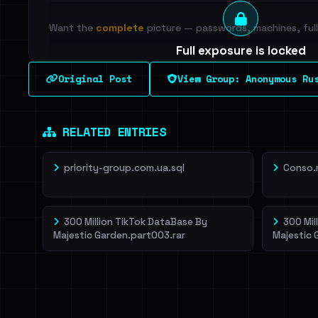
Want the
complete
picture — passwords, machines, full 
Full exposure is locked
See every breached email, the internal-vs-externa
Original Post
View Group: Anonymous Ru
leak source behind this breach.
Dig deeper on Ha
Sign in to unlock
RELATED ENTRIES
priority-group.com.ua.sql
Conso.
300 Million TikTok DataBase By
300 Mil
Majestic Garden.part003.rar
Majestic 