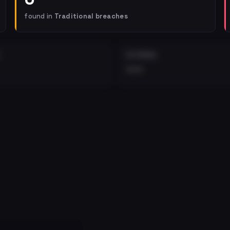
found in
Traditional breaches
EXTERNAL
•••