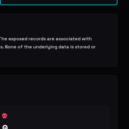
The exposed records are associated with
s. None of the underlying data is stored or
0