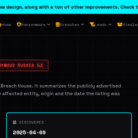
w design, along with a ton of other improvements. Check t
Home
Ransomware
Breaches
Leads
Steale
YMOUS RUSSIA БД
 Breach House. It summarizes the publicly advertised
e affected entity, origin and the date the listing was
DISCOVERED
2025-04-09