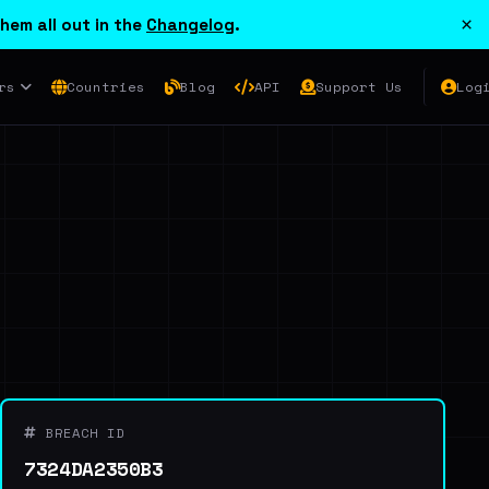
×
hem all out in the
Changelog
.
rs
Countries
Blog
API
Support Us
Log
BREACH ID
7324DA2350B3