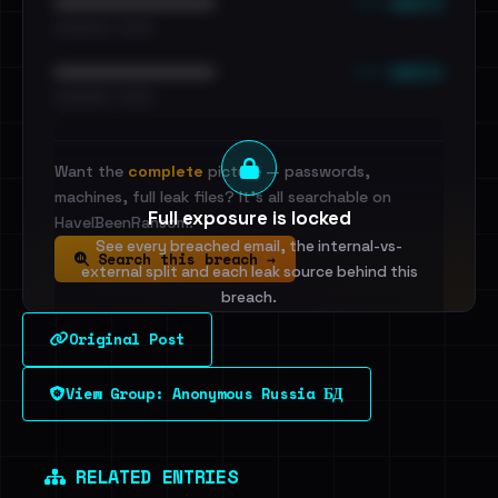
••• emails
••••••••••••••••••••••••
•••••••••• · ••••••
••• emails
••••••••••••••••••••••••
•••••••••• · ••••••
Want the
complete
picture — passwords,
machines, full leak files? It's all searchable on
Full exposure is locked
HaveIBeenRansom.
See every breached email, the internal-vs-
Search this breach →
external split and each leak source behind this
breach.
Original Post
Sign in to unlock
View Group: Anonymous Russia БД
Dig deeper on HaveIBeenRansom →
RELATED ENTRIES