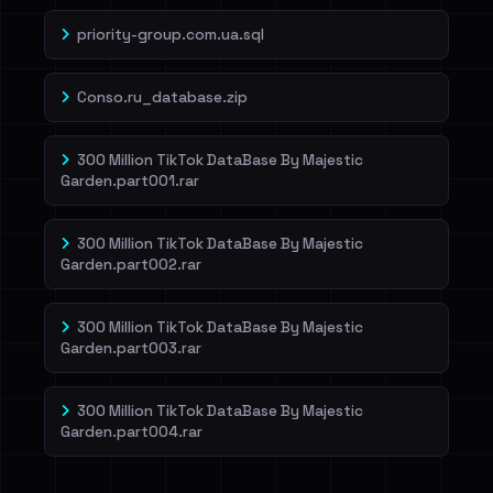
priority-group.com.ua.sql
Conso.ru_database.zip
300 Million TikTok DataBase By Majestic
Garden.part001.rar
300 Million TikTok DataBase By Majestic
Garden.part002.rar
300 Million TikTok DataBase By Majestic
Garden.part003.rar
300 Million TikTok DataBase By Majestic
Garden.part004.rar