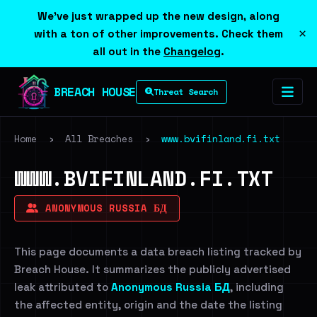
We've just wrapped up the new design, along
×
with a ton of other improvements. Check them
all out in the
Changelog
.
BREACH HOUSE
Threat Search
Home
›
All Breaches
›
www.bvifinland.fi.txt
WWW.BVIFINLAND.FI.TXT
ANONYMOUS RUSSIA БД
This page documents a data breach listing tracked by
Breach House. It summarizes the publicly advertised
leak attributed to
Anonymous Russia БД
, including
the affected entity, origin and the date the listing