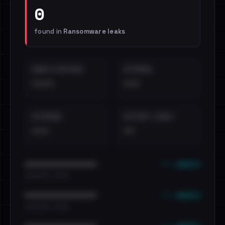
0
found in
Ransomware leaks
EMAILS EXPOSED
INTERNAL
••••
•••
EXTERNAL
DISTINCT LEAKS
•••
••
••• emails
••••••••••••••••••••••••
•••••••••• · ••••••
••• emails
••••••••••••••••••••••••
•••••••••• · ••••••