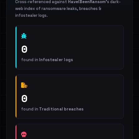
Cross-referenced against
HaveIBeenRansom
's dark-
web index of ransomware leaks, breaches &
infostealer logs.
0
found in
Infostealer logs
0
found in
Traditional breaches