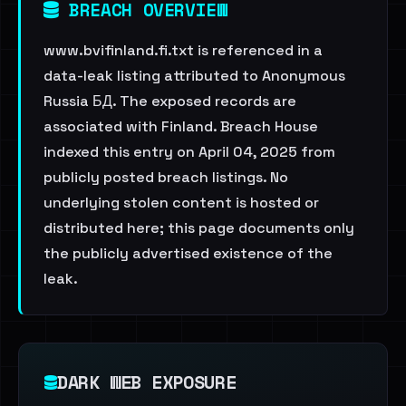
BREACH OVERVIEW
www.bvifinland.fi.txt is referenced in a
data-leak listing attributed to Anonymous
Russia БД. The exposed records are
associated with Finland. Breach House
indexed this entry on April 04, 2025 from
publicly posted breach listings. No
underlying stolen content is hosted or
distributed here; this page documents only
the publicly advertised existence of the
leak.
DARK WEB EXPOSURE