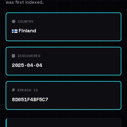
was first indexed.
COUNTRY
Finland
DISCOVERED
2025-04-04
BREACH ID
8D051F4BF5C7