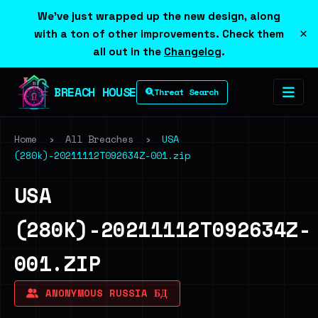
We've just wrapped up the new design, along
×
with a ton of other improvements. Check them
all out in the
Changelog
.
BREACH HOUSE
Threat Search
Home
›
All Breaches
›
USA
(280k)-20211112T092634Z-001.zip
USA
(280K)-20211112T092634Z-
001.ZIP
ANONYMOUS RUSSIA БД