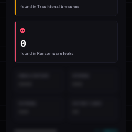
found in
Traditional breaches
0
found in
Ransomware leaks
EMAILS EXPOSED
INTERNAL
••••
•••
EXTERNAL
DISTINCT LEAKS
•••
••
••• emails
••••••••••••••••••••••••