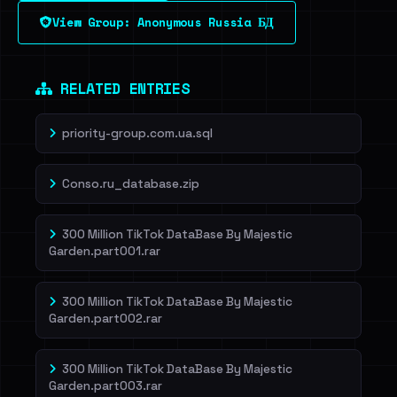
View Group: Anonymous Russia БД
Dig deeper on HaveIBeenRansom →
RELATED ENTRIES
priority-group.com.ua.sql
Conso.ru_database.zip
300 Million TikTok DataBase By Majestic
Garden.part001.rar
300 Million TikTok DataBase By Majestic
Garden.part002.rar
300 Million TikTok DataBase By Majestic
Garden.part003.rar