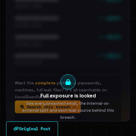
•••••••••• · ••••••
••• emails
••••••••••••••••••••••••
•••••••••• · ••••••
••• emails
••••••••••••••••••••••••
•••••••••• · ••••••
••• emails
••••••••••••••••••••••••
•••••••••• · ••••••
Want the
complete
picture — passwords,
machines, full leak files? It's all searchable on
Full exposure is locked
HaveIBeenRansom.
See every breached email, the internal-vs-
Search this breach →
external split and each leak source behind this
breach.
Original Post
Sign in to unlock