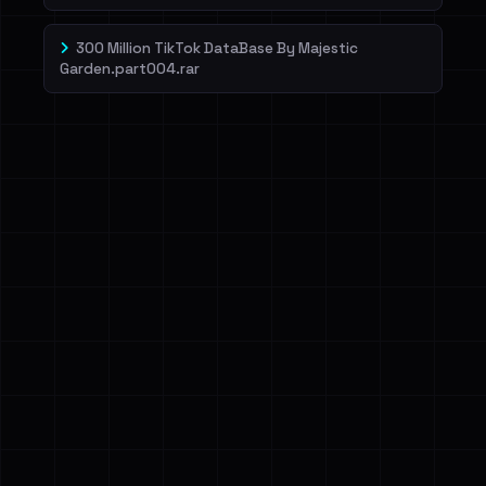
300 Million TikTok DataBase By Majestic
Garden.part004.rar