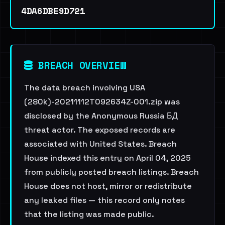
4DA6DBE9D721
BREACH OVERVIEW
The data breach involving USA
(280k)-20211112T092634Z-001.zip was
disclosed by the Anonymous Russia БД
threat actor. The exposed records are
associated with United States. Breach
House indexed this entry on April 04, 2025
from publicly posted breach listings. Breach
House does not host, mirror or redistribute
any leaked files — this record only notes
that the listing was made public.