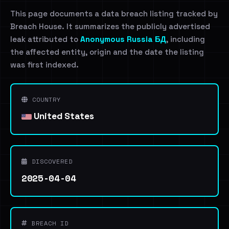
This page documents a data breach listing tracked by
Breach House. It summarizes the publicly advertised
leak attributed to
Anonymous Russia БД
, including
the affected entity, origin and the date the listing
was first indexed.
COUNTRY
United States
DISCOVERED
2025-04-04
BREACH ID