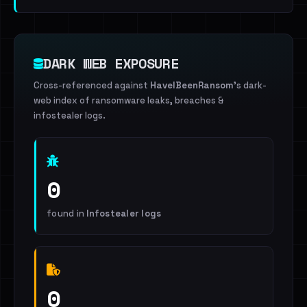
DARK WEB EXPOSURE
Cross-referenced against
HaveIBeenRansom
's dark-
web index of ransomware leaks, breaches &
infostealer logs.
0
found in
Infostealer logs
0