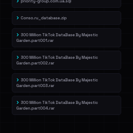
priority-group.com.ua.sql
Conso.ru_database.zip
300 Million TikTok DataBase By Majestic
Garden.part001.rar
300 Million TikTok DataBase By Majestic
Garden.part002.rar
300 Million TikTok DataBase By Majestic
Garden.part003.rar
300 Million TikTok DataBase By Majestic
Garden.part004.rar