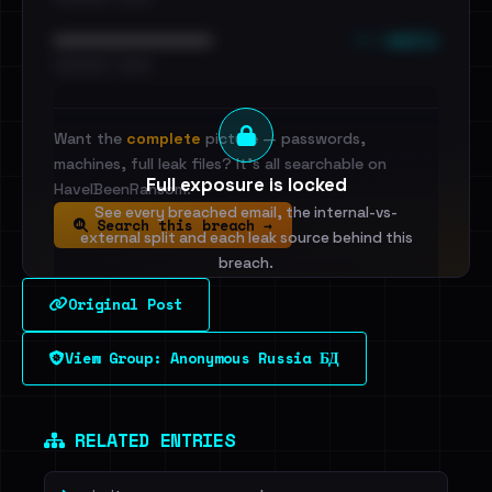
••• emails
••••••••••••••••••••••••
•••••••••• · ••••••
Want the
complete
picture — passwords,
machines, full leak files? It's all searchable on
Full exposure is locked
HaveIBeenRansom.
See every breached email, the internal-vs-
Search this breach →
external split and each leak source behind this
breach.
Original Post
Sign in to unlock
View Group: Anonymous Russia БД
Dig deeper on HaveIBeenRansom →
RELATED ENTRIES