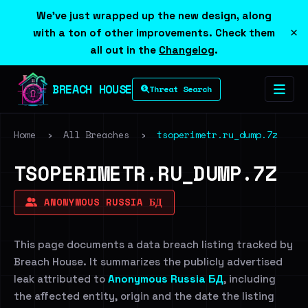
We've just wrapped up the new design, along
×
with a ton of other improvements. Check them
all out in the
Changelog
.
BREACH HOUSE
Threat Search
Home
›
All Breaches
›
tsoperimetr.ru_dump.7z
TSOPERIMETR.RU_DUMP.7Z
ANONYMOUS RUSSIA БД
This page documents a data breach listing tracked by
Breach House. It summarizes the publicly advertised
leak attributed to
Anonymous Russia БД
, including
the affected entity, origin and the date the listing