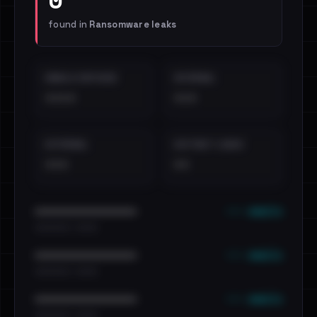
found in
Ransomware leaks
EMAILS EXPOSED
INTERNAL
••••
•••
EXTERNAL
DISTINCT LEAKS
•••
••
••• emails
••••••••••••••••••••••••
•••••••••• · ••••••
••• emails
••••••••••••••••••••••••
•••••••••• · ••••••
••• emails
••••••••••••••••••••••••
•••••••••• · ••••••