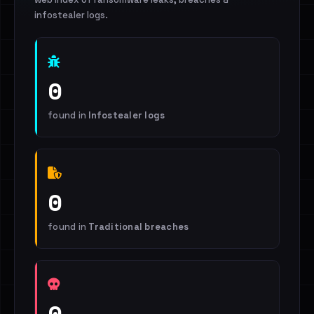
infostealer logs.
0
found in
Infostealer logs
0
found in
Traditional breaches
0