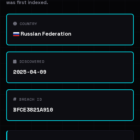
was first indexed.
COUNTRY
Russian Federation
DISCOVERED
2025-04-09
BREACH ID
BFCE3821A910