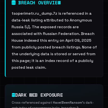
BREACH OVERVIEW
tsoperimetr.ru_dump.7z is referenced in a
data-leak listing attributed to Anonymous
Russia БД. The exposed records are
associated with Russian Federation. Breach
House indexed this entry on April 09, 2025
from publicly posted breach listings. None of
the underlying data is stored or served from
this page; it is an index record of a publicly
posted leak claim.
DARK WEB EXPOSURE
Cross-referenced against
HaveIBeenRansom
's dark-
web index of ransomware leaks, breaches &