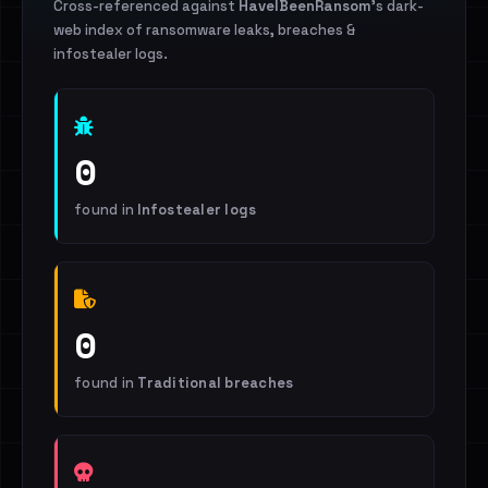
Cross-referenced against
HaveIBeenRansom
's dark-
web index of ransomware leaks, breaches &
infostealer logs.
0
found in
Infostealer logs
0
found in
Traditional breaches