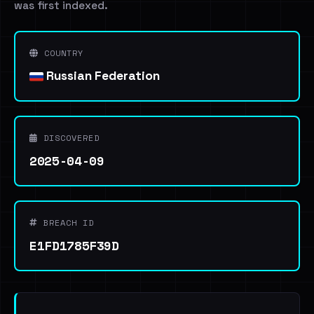
was first indexed.
COUNTRY
Russian Federation
DISCOVERED
2025-04-09
BREACH ID
E1FD1785F39D