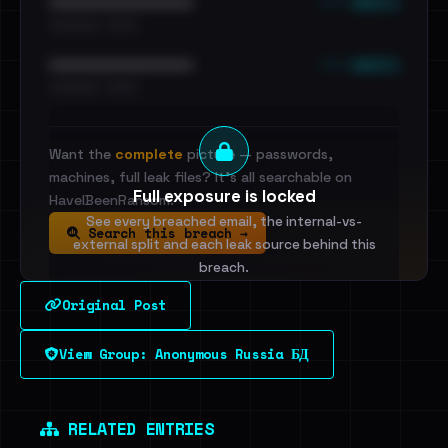
••• emails
••••••••••••••••••••••••
•••••••••• · ••••••
••• emails
••••••••••••••••••••••••
•••••••••• · ••••••
Want the
complete
picture — passwords,
machines, full leak files? It's all searchable on
Full exposure is locked
HaveIBeenRansom.
See every breached email, the internal-vs-
Search this breach →
external split and each leak source behind this
breach.
Original Post
Sign in to unlock
View Group: Anonymous Russia БД
Dig deeper on HaveIBeenRansom →
RELATED ENTRIES