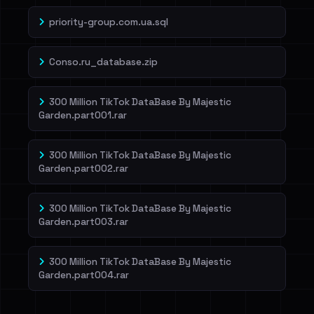
priority-group.com.ua.sql
Conso.ru_database.zip
300 Million TikTok DataBase By Majestic
Garden.part001.rar
300 Million TikTok DataBase By Majestic
Garden.part002.rar
300 Million TikTok DataBase By Majestic
Garden.part003.rar
300 Million TikTok DataBase By Majestic
Garden.part004.rar