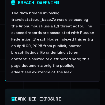
BREACH OVERVIEW
The data breach involving
travelestate.ru_base.7z was disclosed by
the Anonymous Russia БД threat actor. The
exposed records are associated with Russian
Federation. Breach House indexed this entry
on April 09, 2025 from publicly posted
breach listings. No underlying stolen
content is hosted or distributed here; this
page documents only the publicly
advertised existence of the leak.
DARK WEB EXPOSURE