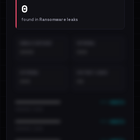
0
found in
Ransomware leaks
EMAILS EXPOSED
INTERNAL
••••
•••
EXTERNAL
DISTINCT LEAKS
•••
••
••• emails
••••••••••••••••••••••••
•••••••••• · ••••••
••• emails
••••••••••••••••••••••••
•••••••••• · ••••••