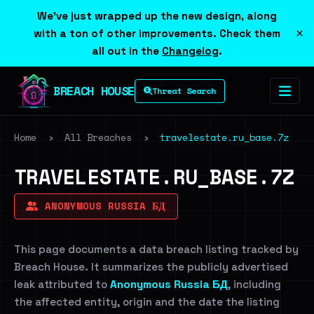
We've just wrapped up the new design, along
×
with a ton of other improvements. Check them
all out in the
Changelog
.
BREACH HOUSE
Threat Search
Home
›
All Breaches
›
travelestate.ru_base.7z
TRAVELESTATE.RU_BASE.7Z
ANONYMOUS RUSSIA БД
This page documents a data breach listing tracked by
Breach House. It summarizes the publicly advertised
leak attributed to
Anonymous Russia БД
, including
the affected entity, origin and the date the listing