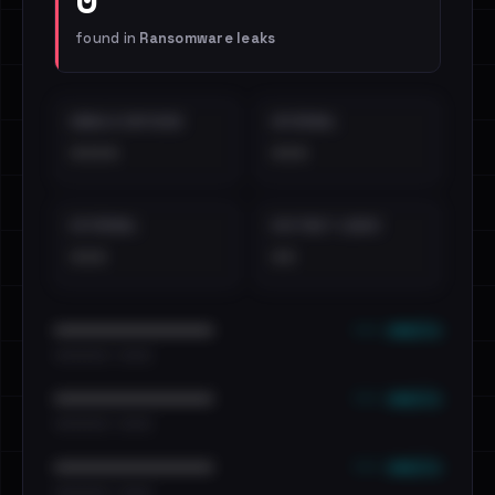
found in
Ransomware leaks
EMAILS EXPOSED
INTERNAL
••••
•••
EXTERNAL
DISTINCT LEAKS
•••
••
••• emails
••••••••••••••••••••••••
•••••••••• · ••••••
••• emails
••••••••••••••••••••••••
•••••••••• · ••••••
••• emails
••••••••••••••••••••••••
•••••••••• · ••••••