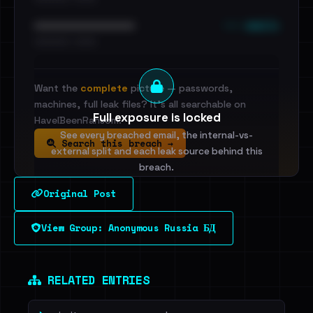
••• emails
••••••••••••••••••••••••
•••••••••• · ••••••
Want the
complete
picture — passwords,
machines, full leak files? It's all searchable on
Full exposure is locked
HaveIBeenRansom.
See every breached email, the internal-vs-
Search this breach →
external split and each leak source behind this
breach.
Original Post
Sign in to unlock
View Group: Anonymous Russia БД
Dig deeper on HaveIBeenRansom →
RELATED ENTRIES