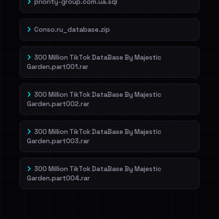
priority-group.com.ua.sql
Conso.ru_database.zip
300 Million TikTok DataBase By Majestic
Garden.part001.rar
300 Million TikTok DataBase By Majestic
Garden.part002.rar
300 Million TikTok DataBase By Majestic
Garden.part003.rar
300 Million TikTok DataBase By Majestic
Garden.part004.rar