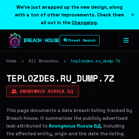
We've just wrapped up the new design, along
×
with a ton of other improvements. Check them
all out in the
Changelog
.
BREACH HOUSE
Threat Search
Home
›
All Breaches
›
teplozdes.ru_dump.7z
TEPLOZDES.RU_DUMP.7Z
ANONYMOUS RUSSIA БД
This page documents a data breach listing tracked by
Breach House. It summarizes the publicly advertised
leak attributed to
Anonymous Russia БД
, including
the affected entity, origin and the date the listing