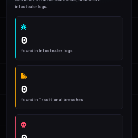
infostealer logs.
0
found in
Infostealer logs
0
found in
Traditional breaches
0