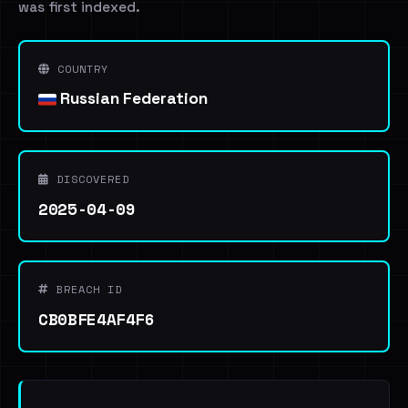
was first indexed.
COUNTRY
Russian Federation
DISCOVERED
2025-04-09
BREACH ID
CB0BFE4AF4F6