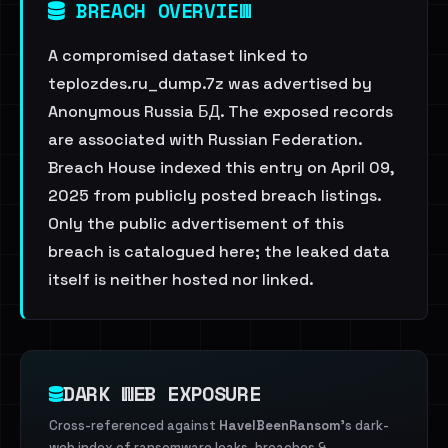
BREACH OVERVIEW
A compromised dataset linked to
teplozdes.ru_dump.7z was advertised by
Anonymous Russia БД. The exposed records
are associated with Russian Federation.
Breach House indexed this entry on April 09,
2025 from publicly posted breach listings.
Only the public advertisement of this
breach is catalogued here; the leaked data
itself is neither hosted nor linked.
DARK WEB EXPOSURE
Cross-referenced against
HaveIBeenRansom
's dark-
web index of ransomware leaks, breaches &