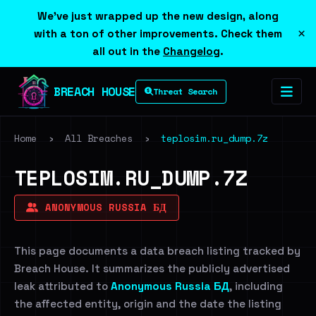
We've just wrapped up the new design, along
×
with a ton of other improvements. Check them
all out in the
Changelog
.
BREACH HOUSE
Threat Search
Home
›
All Breaches
›
teplosim.ru_dump.7z
TEPLOSIM.RU_DUMP.7Z
ANONYMOUS RUSSIA БД
This page documents a data breach listing tracked by
Breach House. It summarizes the publicly advertised
leak attributed to
Anonymous Russia БД
, including
the affected entity, origin and the date the listing