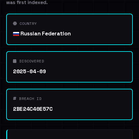
was first indexed.
COUNTRY
Russian Federation
DISCOVERED
2025-04-09
BREACH ID
2BE24C40E57C