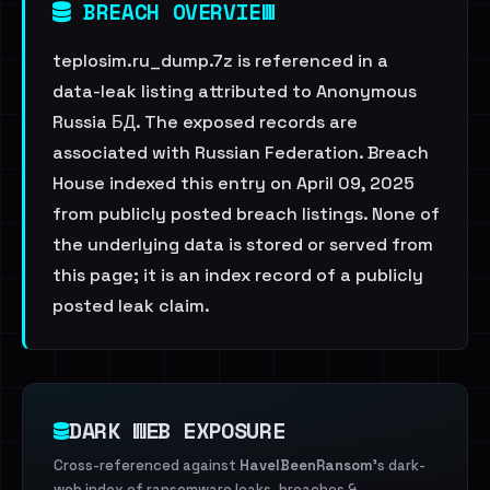
BREACH OVERVIEW
teplosim.ru_dump.7z is referenced in a
data-leak listing attributed to Anonymous
Russia БД. The exposed records are
associated with Russian Federation. Breach
House indexed this entry on April 09, 2025
from publicly posted breach listings. None of
the underlying data is stored or served from
this page; it is an index record of a publicly
posted leak claim.
DARK WEB EXPOSURE
Cross-referenced against
HaveIBeenRansom
's dark-
web index of ransomware leaks, breaches &