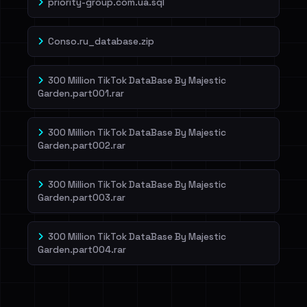
priority-group.com.ua.sql
Conso.ru_database.zip
300 Million TikTok DataBase By Majestic
Garden.part001.rar
300 Million TikTok DataBase By Majestic
Garden.part002.rar
300 Million TikTok DataBase By Majestic
Garden.part003.rar
300 Million TikTok DataBase By Majestic
Garden.part004.rar