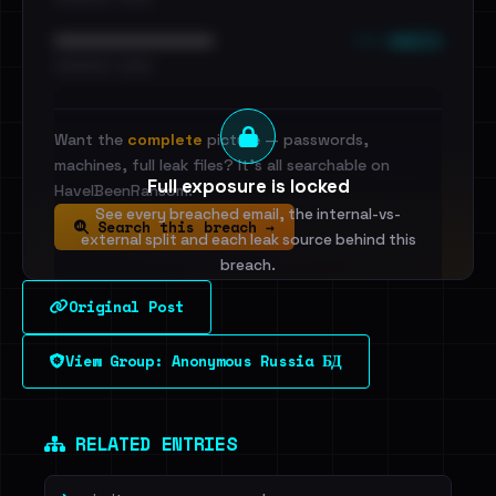
••• emails
••••••••••••••••••••••••
•••••••••• · ••••••
Want the
complete
picture — passwords,
machines, full leak files? It's all searchable on
Full exposure is locked
HaveIBeenRansom.
See every breached email, the internal-vs-
Search this breach →
external split and each leak source behind this
breach.
Original Post
Sign in to unlock
View Group: Anonymous Russia БД
Dig deeper on HaveIBeenRansom →
RELATED ENTRIES