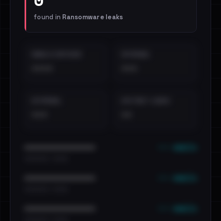
found in
Ransomware leaks
EMAILS EXPOSED
INTERNAL
••••
•••
EXTERNAL
DISTINCT LEAKS
•••
••
••• emails
••••••••••••••••••••••••
•••••••••• · ••••••
••• emails
••••••••••••••••••••••••
•••••••••• · ••••••
••• emails
••••••••••••••••••••••••
•••••••••• · ••••••