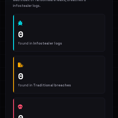
infostealer logs.
0
found in
Infostealer logs
0
found in
Traditional breaches
0