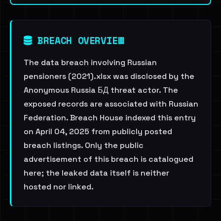
BREACH OVERVIEW
The data breach involving Russian
pensioners (2021).xlsx was disclosed by the
Anonymous Russia БД threat actor. The
exposed records are associated with Russian
Federation. Breach House indexed this entry
on April 04, 2025 from publicly posted
breach listings. Only the public
advertisement of this breach is catalogued
here; the leaked data itself is neither
hosted nor linked.