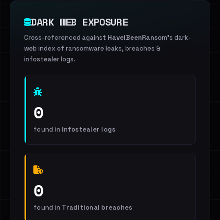
DARK WEB EXPOSURE
Cross-referenced against
HaveIBeenRansom
's dark-
web index of ransomware leaks, breaches &
infostealer logs.
0
found in
Infostealer logs
0
found in
Traditional breaches