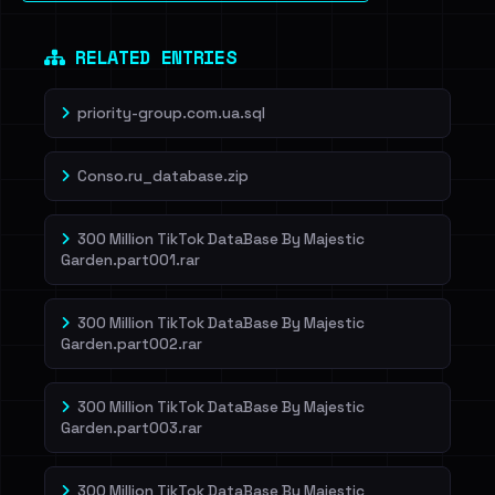
RELATED ENTRIES
priority-group.com.ua.sql
Conso.ru_database.zip
300 Million TikTok DataBase By Majestic
Garden.part001.rar
300 Million TikTok DataBase By Majestic
Garden.part002.rar
300 Million TikTok DataBase By Majestic
Garden.part003.rar
300 Million TikTok DataBase By Majestic