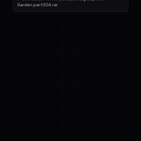
Garden.part004.rar