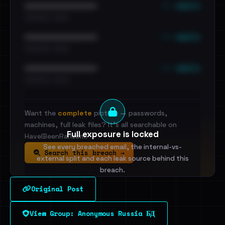
••• emails
••••••••••••••••••••••••
•••••••••• · ••••••
••• emails
••••••••••••••••••••••••
•••••••••• · ••••••
••• emails
••••••••••••••••••••••••
•••••••••• · ••••••
Want the
complete
picture — passwords,
machines, full leak files? It's all searchable on
Full exposure is locked
HaveIBeenRansom.
See every breached email, the internal-vs-
Search this breach →
external split and each leak source behind this
breach.
Original Post
Sign in to unlock
View Group: Anonymous Russia БД
Dig deeper on HaveIBeenRansom →