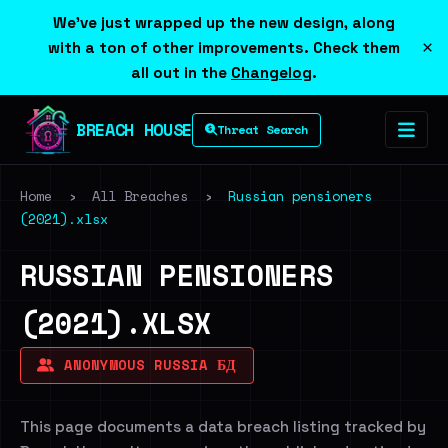
We've just wrapped up the new design, along
×
with a ton of other improvements. Check them
all out in the
Changelog
.
BREACH HOUSE
Threat Search
Home
›
All Breaches
›
Russian pensioners
(2021).xlsx
RUSSIAN PENSIONERS
(2021).XLSX
ANONYMOUS RUSSIA БД
This page documents a data breach listing tracked by