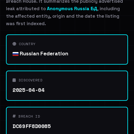
Breach House. It summarizes the publicly advertised
leak attributed to
Anonymous Russia БД
, including
the affected entity, origin and the date the listing
was first indexed.
COUNTRY
Russian Federation
DISCOVERED
2025-04-04
BREACH ID
DC69FF8D0085