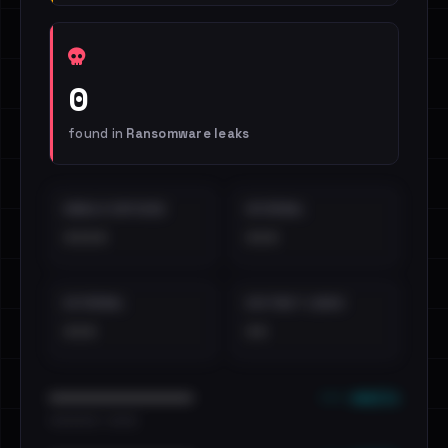
0
found in
Ransomware leaks
EMAILS EXPOSED
INTERNAL
••••
•••
EXTERNAL
DISTINCT LEAKS
•••
••
••• emails
••••••••••••••••••••••••
•••••••••• · ••••••