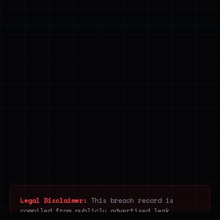
Legal Disclaimer:
This breach record is
compiled from publicly advertised leak