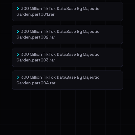
300 Million TikTok DataBase By Majestic
Garden.part001.rar
300 Million TikTok DataBase By Majestic
Garden.part002.rar
300 Million TikTok DataBase By Majestic
Garden.part003.rar
300 Million TikTok DataBase By Majestic
Garden.part004.rar