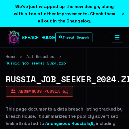
We've just wrapped up the new design, along
×
with a ton of other improvements. Check them
all out in the
Changelog
.
BREACH HOUSE
Threat Search
Home
›
All Breaches
›
Russia_job_seeker_2024.zip
RUSSIA_JOB_SEEKER_2024.Z
ANONYMOUS RUSSIA БД
This page documents a data breach listing tracked by
Breach House. It summarizes the publicly advertised
leak attributed to
Anonymous Russia БД
, including