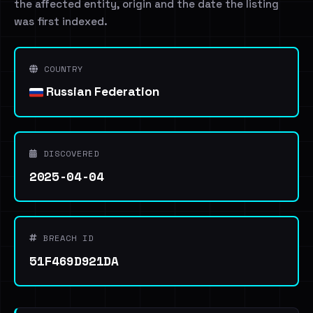
the affected entity, origin and the date the listing
was first indexed.
COUNTRY
Russian Federation
DISCOVERED
2025-04-04
BREACH ID
51F469D921DA