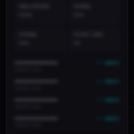
EMAILS EXPOSED
INTERNAL
••••
•••
EXTERNAL
DISTINCT LEAKS
•••
••
••• emails
••••••••••••••••••••••••
•••••••••• · ••••••
••• emails
••••••••••••••••••••••••
•••••••••• · ••••••
••• emails
••••••••••••••••••••••••
•••••••••• · ••••••
••• emails
••••••••••••••••••••••••
•••••••••• · ••••••