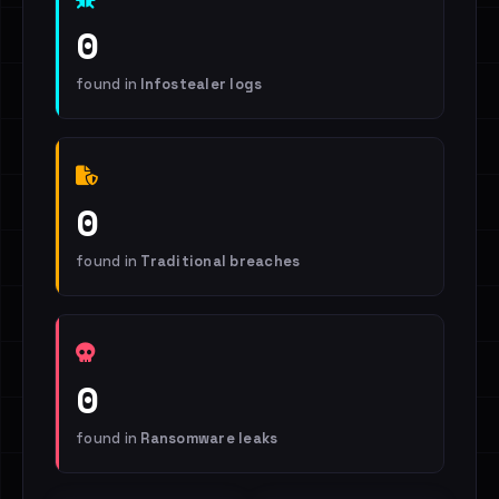
0
found in
Infostealer logs
0
found in
Traditional breaches
0
found in
Ransomware leaks