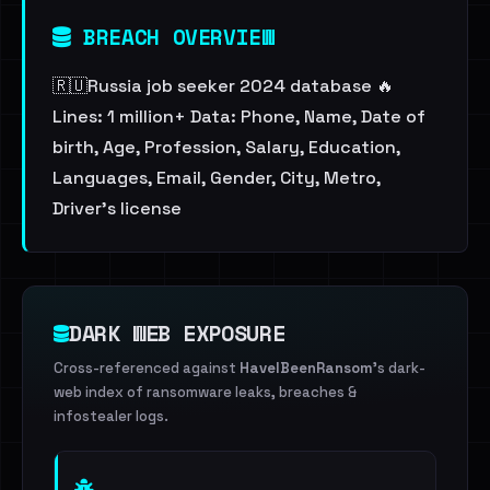
BREACH OVERVIEW
🇷🇺Russia job seeker 2024 database 🔥
Lines: 1 million+ Data: Phone, Name, Date of
birth, Age, Profession, Salary, Education,
Languages, Email, Gender, City, Metro,
Driver's license
DARK WEB EXPOSURE
Cross-referenced against
HaveIBeenRansom
's dark-
web index of ransomware leaks, breaches &
infostealer logs.