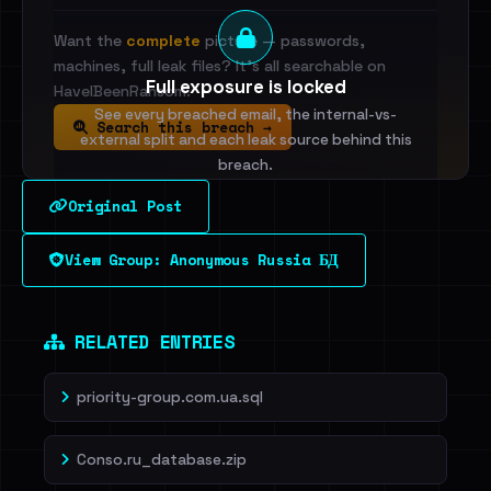
Want the
complete
picture — passwords,
machines, full leak files? It's all searchable on
Full exposure is locked
HaveIBeenRansom.
See every breached email, the internal-vs-
Search this breach →
external split and each leak source behind this
breach.
Original Post
Sign in to unlock
View Group: Anonymous Russia БД
Dig deeper on HaveIBeenRansom →
RELATED ENTRIES
priority-group.com.ua.sql
Conso.ru_database.zip