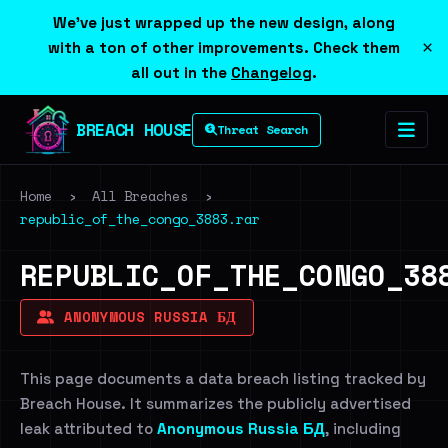
We've just wrapped up the new design, along
×
with a ton of other improvements. Check them
all out in the
Changelog
.
BREACH HOUSE
Threat Search
Home
›
All Breaches
›
republic_of_the_congo_3883.rar
REPUBLIC_OF_THE_CONGO_38
ANONYMOUS RUSSIA БД
This page documents a data breach listing tracked by
Breach House. It summarizes the publicly advertised
leak attributed to
Anonymous Russia БД
, including