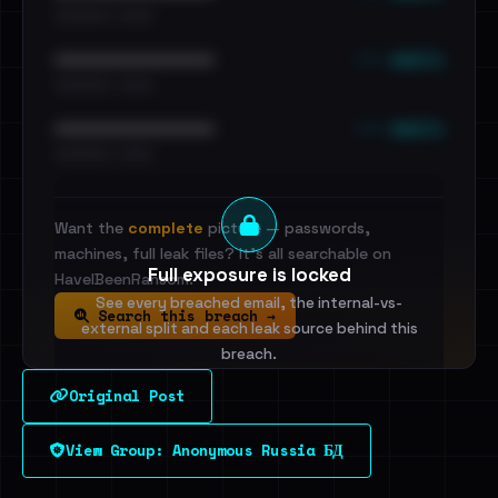
•••••••••• · ••••••
••• emails
••••••••••••••••••••••••
•••••••••• · ••••••
••• emails
••••••••••••••••••••••••
•••••••••• · ••••••
Want the
complete
picture — passwords,
machines, full leak files? It's all searchable on
Full exposure is locked
HaveIBeenRansom.
See every breached email, the internal-vs-
Search this breach →
external split and each leak source behind this
breach.
Original Post
Sign in to unlock
View Group: Anonymous Russia БД
Dig deeper on HaveIBeenRansom →