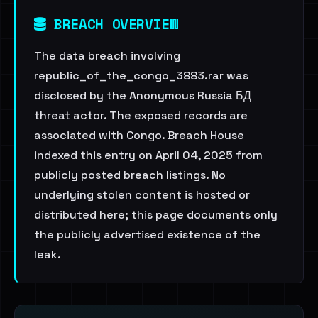
BREACH OVERVIEW
The data breach involving
republic_of_the_congo_3883.rar was
disclosed by the Anonymous Russia БД
threat actor. The exposed records are
associated with Congo. Breach House
indexed this entry on April 04, 2025 from
publicly posted breach listings. No
underlying stolen content is hosted or
distributed here; this page documents only
the publicly advertised existence of the
leak.