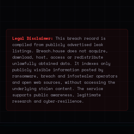
Legal Disclaimer:
This breach record is
compiled from publicly advertised leak
listings. Breach.house does not acquire,
download, host, access or redistribute
unlawfully obtained data. It indexes only
publicly visible information posted by
ransomware, breach and infostealer operators
and open web sources, without accessing the
underlying stolen content. The service
supports public awareness, legitimate
research and cyber-resilience.