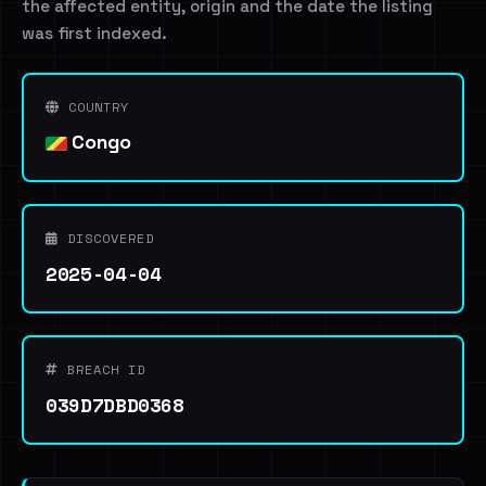
the affected entity, origin and the date the listing
was first indexed.
COUNTRY
Congo
DISCOVERED
2025-04-04
BREACH ID
039D7DBD0368