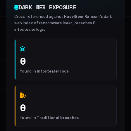
DARK WEB EXPOSURE
Cross-referenced against
HaveIBeenRansom
's dark-
web index of ransomware leaks, breaches &
infostealer logs.
0
found in
Infostealer logs
0
found in
Traditional breaches