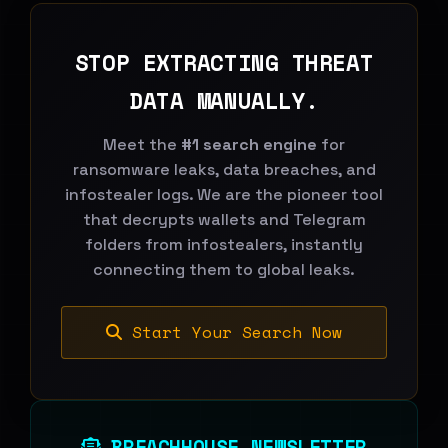
STOP EXTRACTING THREAT
DATA MANUALLY.
Meet the
#1 search engine
for
ransomware leaks, data breaches, and
infostealer logs. We are the pioneer tool
that decrypts wallets and Telegram
folders from infostealers, instantly
connecting them to global leaks.
Start Your Search Now
BREACHHOUSE NEWSLETTER