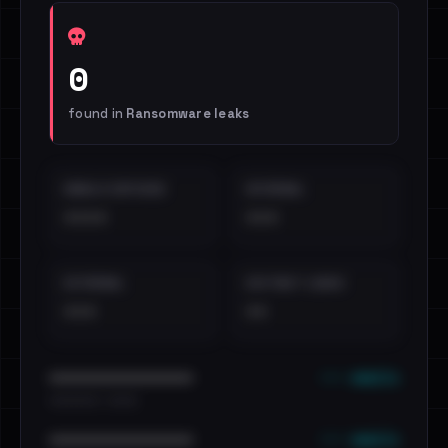
0
found in
Ransomware leaks
EMAILS EXPOSED
INTERNAL
••••
•••
EXTERNAL
DISTINCT LEAKS
•••
••
••• emails
••••••••••••••••••••••••
•••••••••• · ••••••
••• emails
••••••••••••••••••••••••