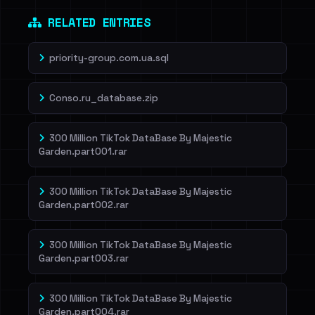
RELATED ENTRIES
priority-group.com.ua.sql
Conso.ru_database.zip
300 Million TikTok DataBase By Majestic
Garden.part001.rar
300 Million TikTok DataBase By Majestic
Garden.part002.rar
300 Million TikTok DataBase By Majestic
Garden.part003.rar
300 Million TikTok DataBase By Majestic
Garden.part004.rar