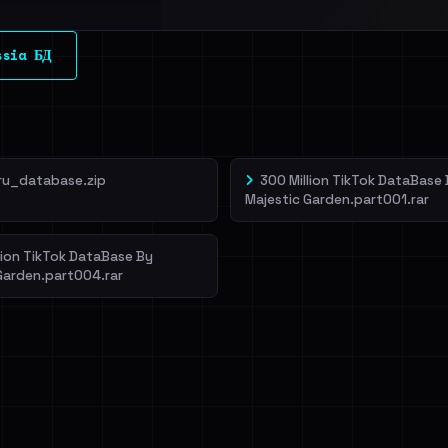
l split and each
ssia БД
veIBeenRansom →
ru_database.zip
300 Million TikTok DataBase
Majestic Garden.part001.rar
lion TikTok DataBase By
Garden.part004.rar