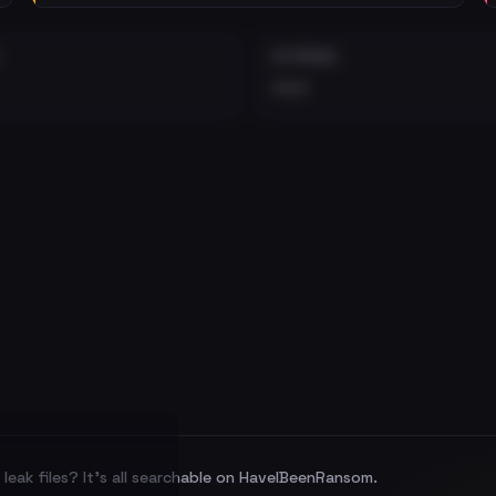
EXTERNAL
•••
leak files? It's all searchable on HaveIBeenRansom.