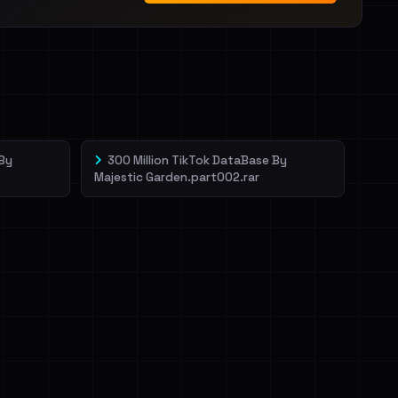
 By
300 Million TikTok DataBase By
Majestic Garden.part002.rar