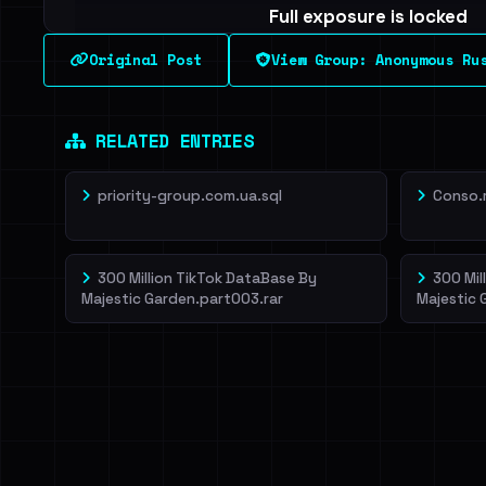
Full exposure is locked
See every breached email, the internal-vs-externa
Original Post
View Group: Anonymous Ru
leak source behind this breach.
Dig deeper on Ha
Sign in to unlock
RELATED ENTRIES
priority-group.com.ua.sql
Conso.
300 Million TikTok DataBase By
300 Mil
Majestic Garden.part003.rar
Majestic 