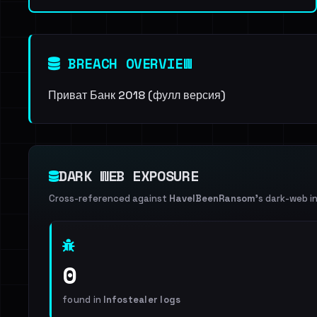
BREACH OVERVIEW
Приват Банк 2018 (фулл версия)
DARK WEB EXPOSURE
Cross-referenced against
HaveIBeenRansom
's dark-web i
0
found in
Infostealer logs