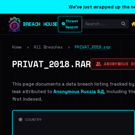
We've just wrapped up the ne
Threat
BREACH HOUSE
Search
Home
›
All Breaches
›
PRIVAT_2018.rar
PRIVAT_2018.RAR
ANONYMOUS R
This page documents a data breach listing tracked by
leak attributed to
Anonymous Russia БД
, including th
first indexed.
COUNTRY