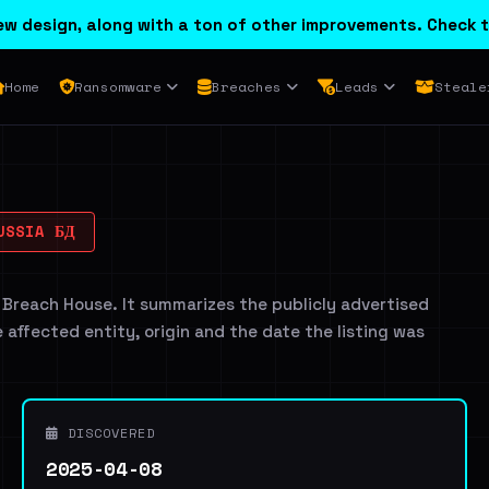
w design, along with a ton of other improvements. Check t
Home
Ransomware
Breaches
Leads
Steale
USSIA БД
 Breach House. It summarizes the publicly advertised
e affected entity, origin and the date the listing was
DISCOVERED
2025-04-08