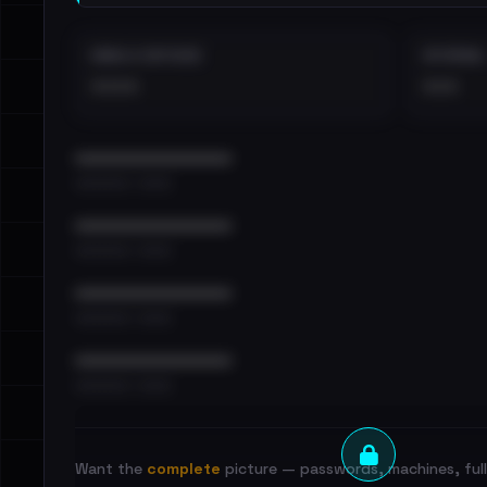
EMAILS EXPOSED
INTERNAL
••••
•••
••••••••••••••••••••••••
•••••••••• · ••••••
••••••••••••••••••••••••
•••••••••• · ••••••
••••••••••••••••••••••••
•••••••••• · ••••••
••••••••••••••••••••••••
•••••••••• · ••••••
Want the
complete
picture — passwords, machines, full 