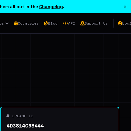
×
hem all out in the
Changelog
.
rs
Countries
Blog
API
Support Us
Log
BREACH ID
4D3814C68444