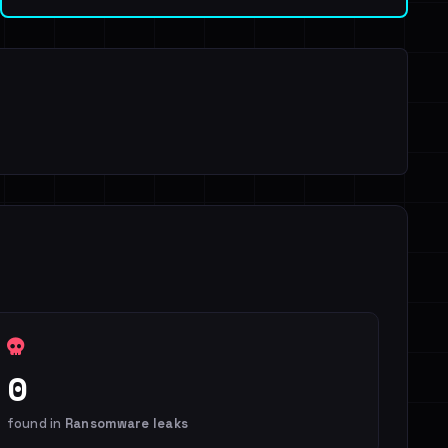
0
found in
Ransomware leaks