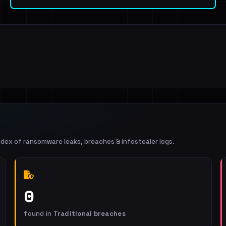
ndex of ransomware leaks, breaches & infostealer logs.
0
found in
Traditional breaches