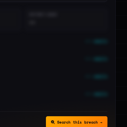
DISTINCT LEAKS
••
••• emails
••• emails
••• emails
••• emails
Search this breach →