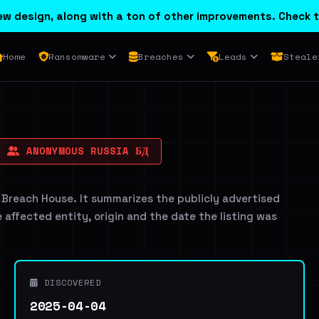
w design, along with a ton of other improvements. Check t
Home
Ransomware
Breaches
Leads
Steale
ANONYMOUS RUSSIA БД
 Breach House. It summarizes the publicly advertised
e affected entity, origin and the date the listing was
DISCOVERED
2025-04-04