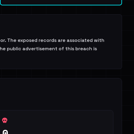
or. The exposed records are associated with
the public advertisement of this breach is
0