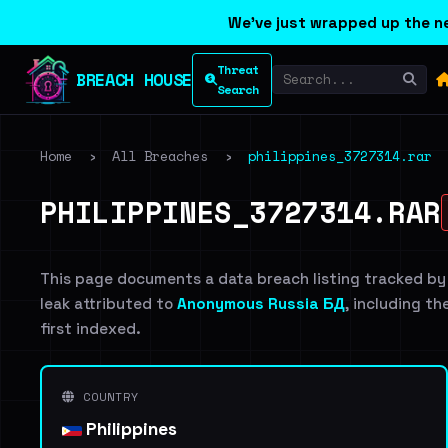
We've just wrapped up the ne
Threat
BREACH HOUSE
Search
Home
›
All Breaches
›
philippines_3727314.rar
PHILIPPINES_3727314.RAR
This page documents a data breach listing tracked by
leak attributed to
Anonymous Russia БД
, including th
first indexed.
COUNTRY
Philippines