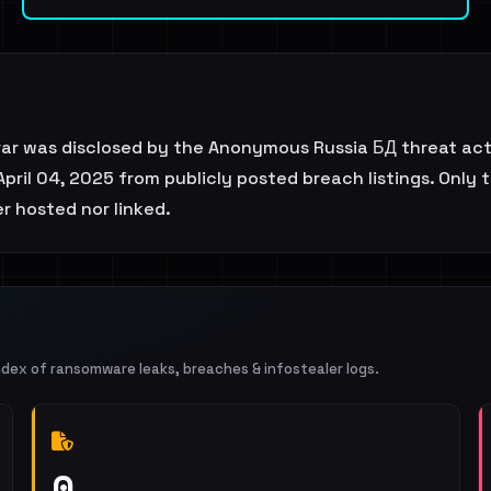
rar was disclosed by the Anonymous Russia БД threat act
April 04, 2025 from publicly posted breach listings. Only 
er hosted nor linked.
ndex of ransomware leaks, breaches & infostealer logs.
0