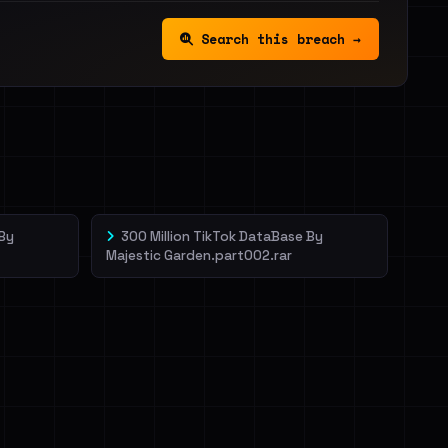
Search this breach →
 By
300 Million TikTok DataBase By
Majestic Garden.part002.rar