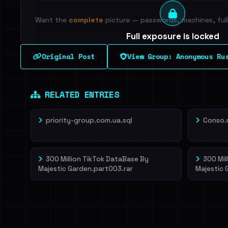
Want the
complete
picture — passwords, machines, full 
Full exposure is locked
See every breached email, the internal-vs-externa
Original Post
View Group: Anonymous Ru
leak source behind this breach.
Dig deeper on Ha
Sign in to unlock
RELATED ENTRIES
priority-group.com.ua.sql
Conso.
300 Million TikTok DataBase By
300 Mil
Majestic Garden.part003.rar
Majestic 