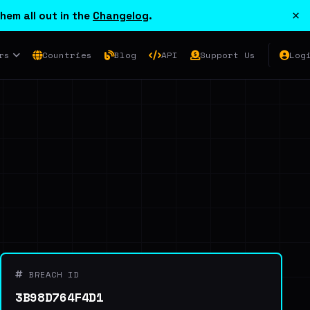
×
hem all out in the
Changelog
.
rs
Countries
Blog
API
Support Us
Log
BREACH ID
3B98D764F4D1