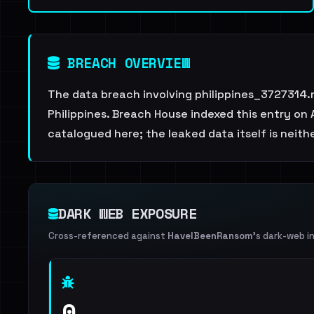
BREACH OVERVIEW
The data breach involving philippines_3727314.
Philippines. Breach House indexed this entry on 
catalogued here; the leaked data itself is neith
DARK WEB EXPOSURE
Cross-referenced against
HaveIBeenRansom
's dark-web i
0