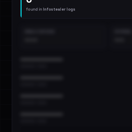
found in
Infostealer logs
EMAILS EXPOSED
INTERNAL
••••
•••
••••••••••••••••••••••••
•••••••••• · ••••••
••••••••••••••••••••••••
•••••••••• · ••••••
••••••••••••••••••••••••
•••••••••• · ••••••
••••••••••••••••••••••••
•••••••••• · ••••••