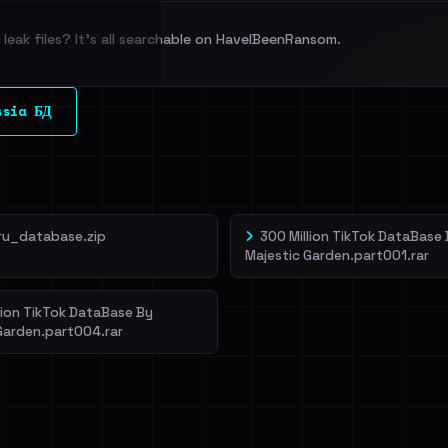
leak files? It's all searchable on HaveIBeenRansom.
l split and each
ssia БД
veIBeenRansom →
ru_database.zip
300 Million TikTok DataBase
Majestic Garden.part001.rar
lion TikTok DataBase By
Garden.part004.rar