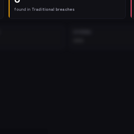
found in
Traditional breaches
EXTERNAL
•••