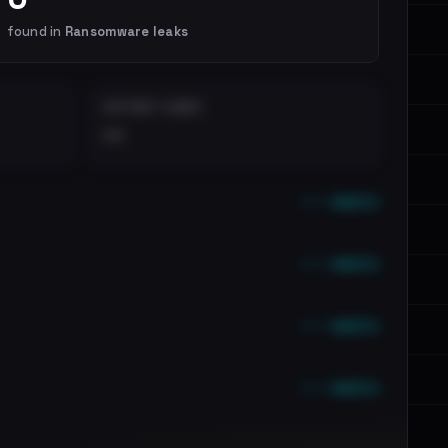
found in
Ransomware leaks
DISTINCT LEAKS
••
••• emails
••• emails
••• emails
••• emails