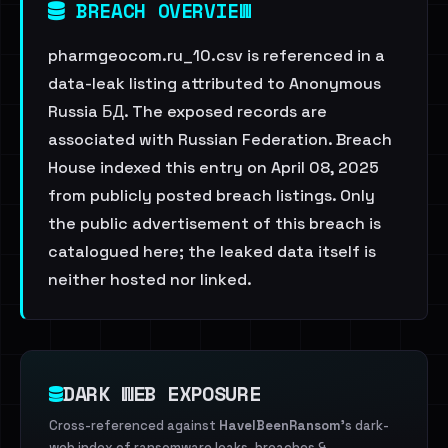
BREACH OVERVIEW
pharmgeocom.ru_10.csv is referenced in a
data-leak listing attributed to Anonymous
Russia БД. The exposed records are
associated with Russian Federation. Breach
House indexed this entry on April 08, 2025
from publicly posted breach listings. Only
the public advertisement of this breach is
catalogued here; the leaked data itself is
neither hosted nor linked.
DARK WEB EXPOSURE
Cross-referenced against
HaveIBeenRansom
's dark-
web index of ransomware leaks, breaches &