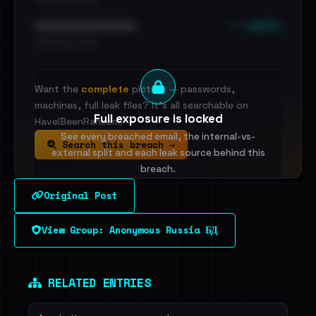
••• emails
••••••••••••••••••••••••
•••••••••• · ••••••
Want the
complete
picture — passwords,
machines, full leak files? It's all searchable on
Full exposure is locked
HaveIBeenRansom.
See every breached email, the internal-vs-
Search this breach →
external split and each leak source behind this
breach.
Original Post
Sign in to unlock
View Group: Anonymous Russia БД
Dig deeper on HaveIBeenRansom →
RELATED ENTRIES