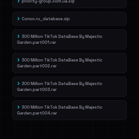
priority-group.com.ua.sql
Conso.ru_database.zip
300 Million TikTok DataBase By Majestic
Garden.part001.rar
300 Million TikTok DataBase By Majestic
Garden.part002.rar
300 Million TikTok DataBase By Majestic
Garden.part003.rar
300 Million TikTok DataBase By Majestic
Garden.part004.rar