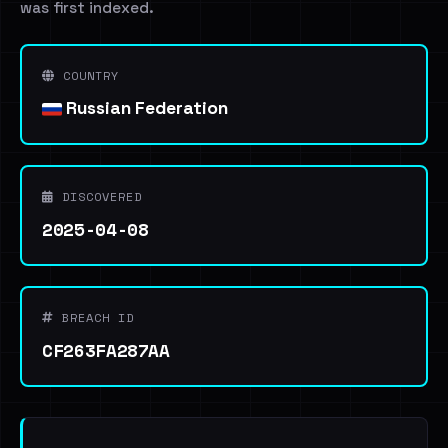
was first indexed.
COUNTRY
Russian Federation
DISCOVERED
2025-04-08
BREACH ID
CF263FA287AA