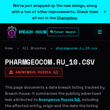
We've just wrapped up the new design, along
×
with a ton of other improvements. Check them
all out in the
Changelog
.
BREACH HOUSE
Threat Search
Home
›
All Breaches
›
pharmgeocom.ru_10.csv
PHARMGEOCOM.RU_10.CSV
ANONYMOUS RUSSIA БД
This page documents a data breach listing tracked by
Breach House. It summarizes the publicly advertised
leak attributed to
Anonymous Russia БД
, including
the affected entity, origin and the date the listing