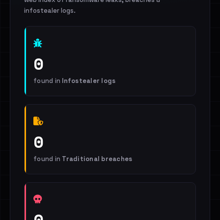
infostealer logs.
0
found in
Infostealer logs
0
found in
Traditional breaches
0