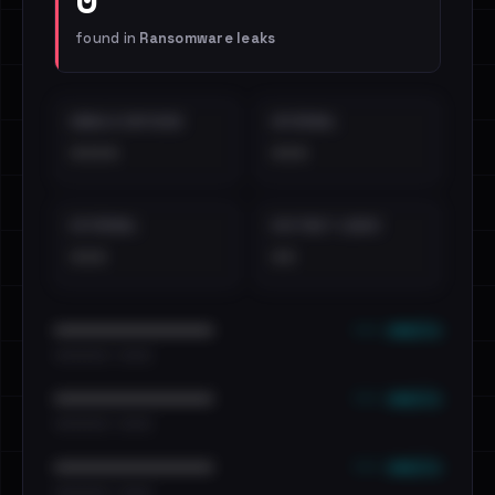
found in
Ransomware leaks
EMAILS EXPOSED
INTERNAL
••••
•••
EXTERNAL
DISTINCT LEAKS
•••
••
••• emails
••••••••••••••••••••••••
•••••••••• · ••••••
••• emails
••••••••••••••••••••••••
•••••••••• · ••••••
••• emails
••••••••••••••••••••••••
•••••••••• · ••••••