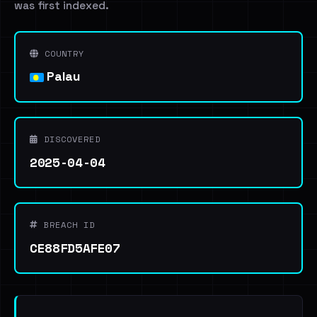
was first indexed.
COUNTRY
Palau
DISCOVERED
2025-04-04
BREACH ID
CE88FD5AFE07