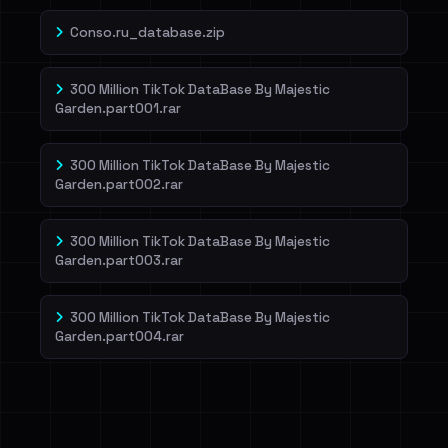
Conso.ru_database.zip
300 Million TikTok DataBase By Majestic
Garden.part001.rar
300 Million TikTok DataBase By Majestic
Garden.part002.rar
300 Million TikTok DataBase By Majestic
Garden.part003.rar
300 Million TikTok DataBase By Majestic
Garden.part004.rar