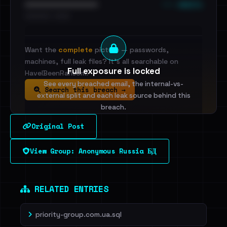
••• emails
••••••••••••••••••••••••
•••••••••• · ••••••
Want the
complete
picture — passwords,
machines, full leak files? It's all searchable on
Full exposure is locked
HaveIBeenRansom.
See every breached email, the internal-vs-
Search this breach →
external split and each leak source behind this
breach.
Original Post
Sign in to unlock
View Group: Anonymous Russia БД
Dig deeper on HaveIBeenRansom →
RELATED ENTRIES
priority-group.com.ua.sql