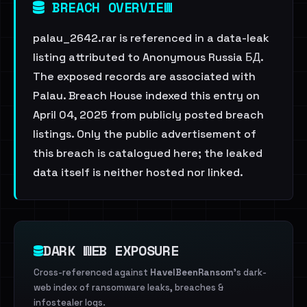
BREACH OVERVIEW
palau_2642.rar is referenced in a data-leak
listing attributed to Anonymous Russia БД.
The exposed records are associated with
Palau. Breach House indexed this entry on
April 04, 2025 from publicly posted breach
listings. Only the public advertisement of
this breach is catalogued here; the leaked
data itself is neither hosted nor linked.
DARK WEB EXPOSURE
Cross-referenced against
HaveIBeenRansom
's dark-
web index of ransomware leaks, breaches &
infostealer logs.