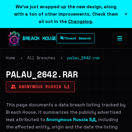
We've just wrapped up the new design, along
×
with a ton of other improvements. Check them
all out in the
Changelog
.
BREACH HOUSE
Threat Search
Home
›
All Breaches
›
palau_2642.rar
PALAU_2642.RAR
ANONYMOUS RUSSIA БД
This page documents a data breach listing tracked by
Breach House. It summarizes the publicly advertised
leak attributed to
Anonymous Russia БД
, including
the affected entity, origin and the date the listing