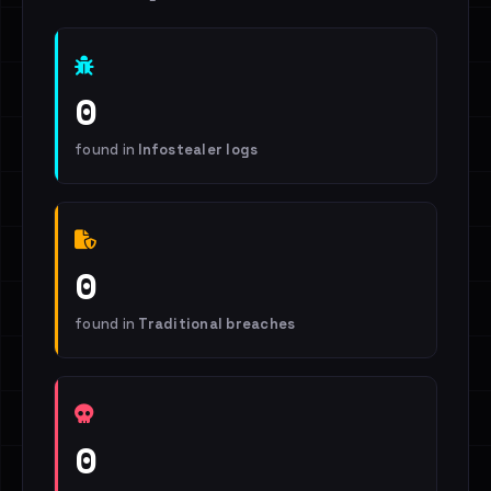
0
found in
Infostealer logs
0
found in
Traditional breaches
0