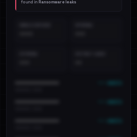
found in
Ransomware leaks
EMAILS EXPOSED
INTERNAL
••••
•••
EXTERNAL
DISTINCT LEAKS
•••
••
••• emails
••••••••••••••••••••••••
•••••••••• · ••••••
••• emails
••••••••••••••••••••••••
•••••••••• · ••••••
••• emails
••••••••••••••••••••••••
•••••••••• · ••••••