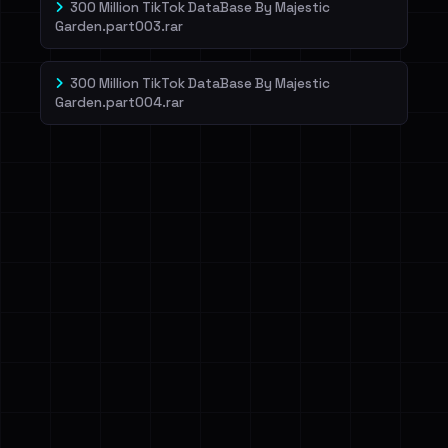
300 Million TikTok DataBase By Majestic
Garden.part003.rar
300 Million TikTok DataBase By Majestic
Garden.part004.rar