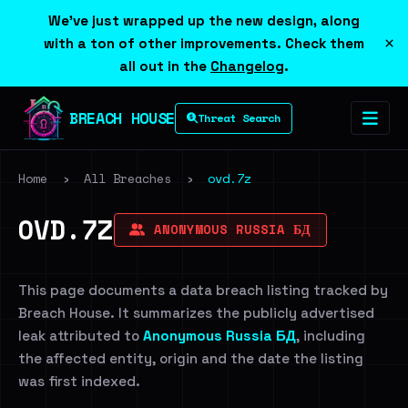
We've just wrapped up the new design, along
×
with a ton of other improvements. Check them
all out in the
Changelog
.
BREACH HOUSE
Threat Search
Home
›
All Breaches
›
ovd.7z
OVD.7Z
ANONYMOUS RUSSIA БД
This page documents a data breach listing tracked by
Breach House. It summarizes the publicly advertised
leak attributed to
Anonymous Russia БД
, including
the affected entity, origin and the date the listing
was first indexed.