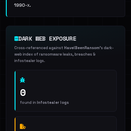
1990-х.
DARK WEB EXPOSURE
Cross-referenced against
HaveIBeenRansom
's dark-
web index of ransomware leaks, breaches &
infostealer logs.
0
found in
Infostealer logs