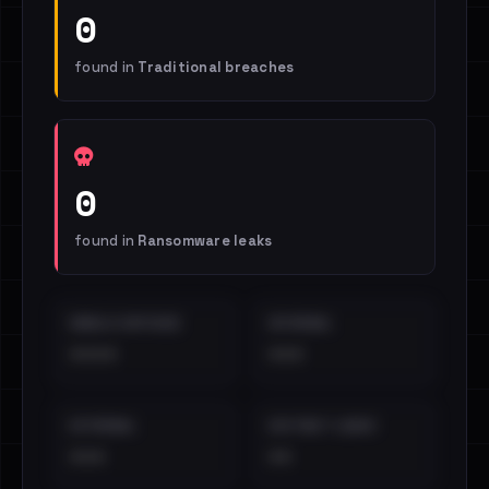
0
found in
Traditional breaches
0
found in
Ransomware leaks
EMAILS EXPOSED
INTERNAL
••••
•••
EXTERNAL
DISTINCT LEAKS
•••
••