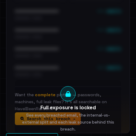
••• emails
••••••••••••••••••••••••
•••••••••• · ••••••
••• emails
••••••••••••••••••••••••
•••••••••• · ••••••
••• emails
••••••••••••••••••••••••
•••••••••• · ••••••
••• emails
••••••••••••••••••••••••
•••••••••• · ••••••
Want the
complete
picture — passwords,
machines, full leak files? It's all searchable on
Full exposure is locked
HaveIBeenRansom.
See every breached email, the internal-vs-
Search this breach →
external split and each leak source behind this
breach.