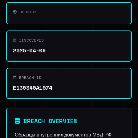
COUNTRY
DISCOVERED
2025-04-09
BREACH ID
E139345A1574
BREACH OVERVIEW
Образцы внутренних документов МВД РФ