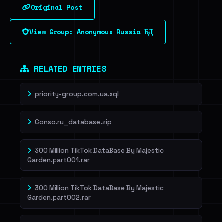
Original Post
Sign in to unlock
View Group: Anonymous Russia БД
Dig deeper on HaveIBeenRansom →
RELATED ENTRIES
priority-group.com.ua.sql
Conso.ru_database.zip
300 Million TikTok DataBase By Majestic
Garden.part001.rar
300 Million TikTok DataBase By Majestic
Garden.part002.rar