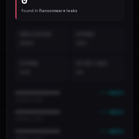
found in
Ransomware leaks
EMAILS EXPOSED
INTERNAL
••••
•••
EXTERNAL
DISTINCT LEAKS
•••
••
••• emails
••••••••••••••••••••••••
•••••••••• · ••••••
••• emails
••••••••••••••••••••••••
•••••••••• · ••••••
••• emails
••••••••••••••••••••••••
•••••••••• · ••••••