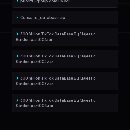
priority-group.com.ua.sql
Conso.ru_database.zip
300 Million TikTok DataBase By Majestic
Garden.part001.rar
300 Million TikTok DataBase By Majestic
Garden.part002.rar
300 Million TikTok DataBase By Majestic
Garden.part003.rar
300 Million TikTok DataBase By Majestic
Garden.part004.rar