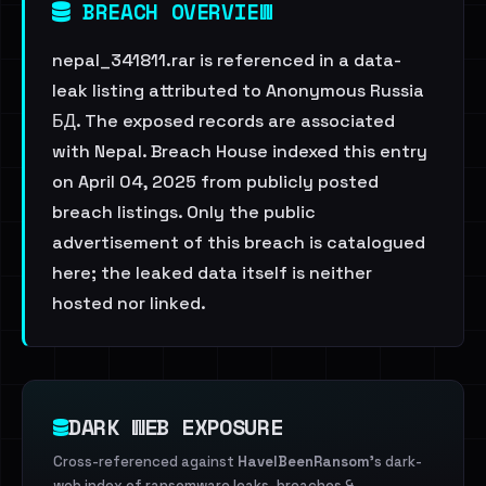
BREACH OVERVIEW
nepal_341811.rar is referenced in a data-
leak listing attributed to Anonymous Russia
БД. The exposed records are associated
with Nepal. Breach House indexed this entry
on April 04, 2025 from publicly posted
breach listings. Only the public
advertisement of this breach is catalogued
here; the leaked data itself is neither
hosted nor linked.
DARK WEB EXPOSURE
Cross-referenced against
HaveIBeenRansom
's dark-
web index of ransomware leaks, breaches &