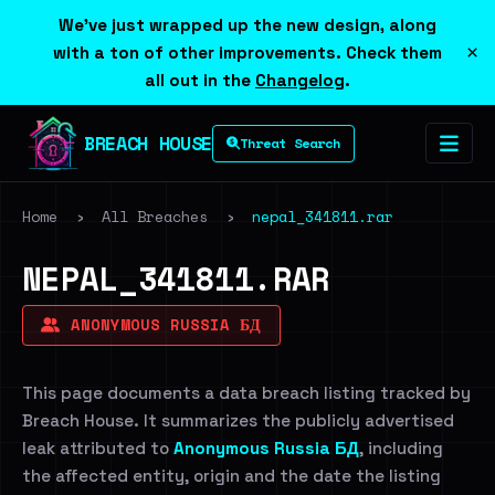
We've just wrapped up the new design, along
×
with a ton of other improvements. Check them
all out in the
Changelog
.
BREACH HOUSE
Threat Search
Home
›
All Breaches
›
nepal_341811.rar
NEPAL_341811.RAR
ANONYMOUS RUSSIA БД
This page documents a data breach listing tracked by
Breach House. It summarizes the publicly advertised
leak attributed to
Anonymous Russia БД
, including
the affected entity, origin and the date the listing