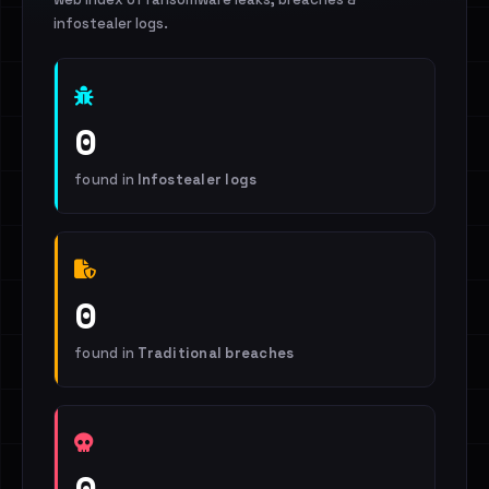
infostealer logs.
0
found in
Infostealer logs
0
found in
Traditional breaches
0