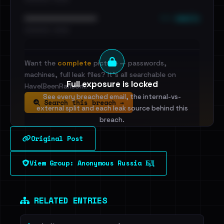
••• emails
••••••••••••••••••••••••
•••••••••• · ••••••
Want the
complete
picture — passwords,
machines, full leak files? It's all searchable on
Full exposure is locked
HaveIBeenRansom.
See every breached email, the internal-vs-
Search this breach →
external split and each leak source behind this
breach.
Original Post
Sign in to unlock
View Group: Anonymous Russia БД
Dig deeper on HaveIBeenRansom →
RELATED ENTRIES