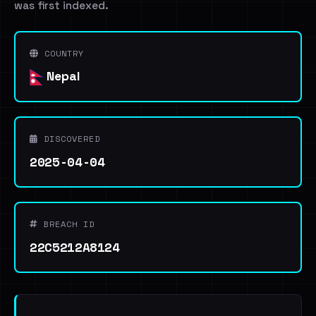
was first indexed.
COUNTRY
Nepal
DISCOVERED
2025-04-04
BREACH ID
22C5212A8124