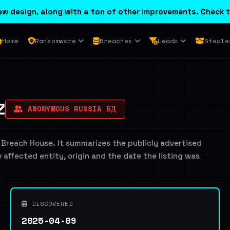
w design, along with a ton of other improvements. Check t
Home
Ransomware
Breaches
Leads
Steale
Z
ANONYMOUS RUSSIA БД
 Breach House. It summarizes the publicly advertised
e affected entity, origin and the date the listing was
DISCOVERED
2025-04-09