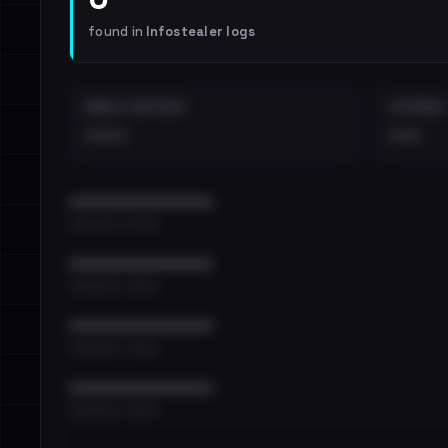
found in
Infostealer logs
EMAILS EXPOSED
INTERNAL
••••
•••
••••••••••••••••••••••••
•••••••••• · ••••••
••••••••••••••••••••••••
•••••••••• · ••••••
••••••••••••••••••••••••
•••••••••• · ••••••
••••••••••••••••••••••••
•••••••••• · ••••••