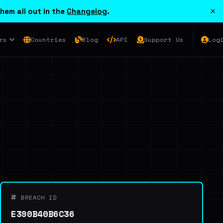
×
hem all out in the
Changelog
.
rs
Countries
Blog
API
Support Us
Log
BREACH ID
E390B40B6C36