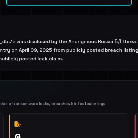
db.7z was disclosed by the Anonymous Russia БД threat 
try on April 09, 2025 from publicly posted breach listing
 publicly posted leak claim.
ndex of ransomware leaks, breaches & infostealer logs.
0