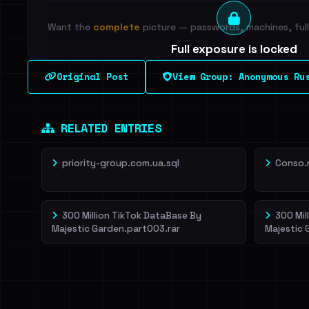
Want the
complete
picture — passwords, machines, full 
Full exposure is locked
See every breached email, the internal-vs-externa
Original Post
View Group: Anonymous Ru
leak source behind this breach.
Dig deeper on Ha
Sign in to unlock
RELATED ENTRIES
priority-group.com.ua.sql
Conso.
300 Million TikTok DataBase By
300 Mil
Majestic Garden.part003.rar
Majestic 