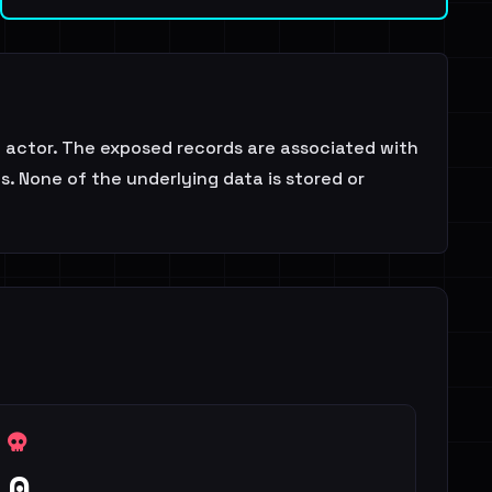
actor. The exposed records are associated with
s. None of the underlying data is stored or
0