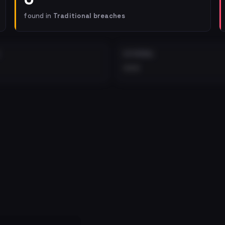
found in
Traditional breaches
EXTERNAL
•••