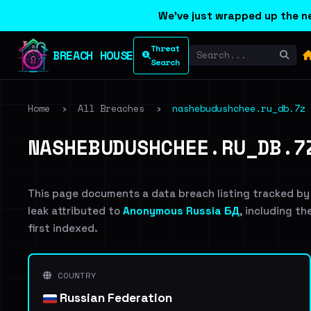
We've just wrapped up the ne
Threat
BREACH HOUSE
Search
Home
›
All Breaches
›
nashebudushchee.ru_db.7z
NASHEBUDUSHCHEE.RU_DB.7
This page documents a data breach listing tracked by
leak attributed to
Anonymous Russia БД
, including th
first indexed.
COUNTRY
Russian Federation