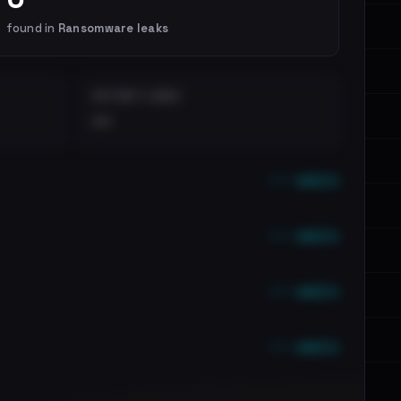
found in
Ransomware leaks
DISTINCT LEAKS
••
••• emails
••• emails
••• emails
••• emails