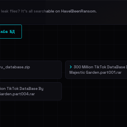
leak files? It's all searchable on HaveIBeenRansom.
l split and each
ssia БД
veIBeenRansom →
ru_database.zip
300 Million TikTok DataBase
Majestic Garden.part001.rar
lion TikTok DataBase By
Garden.part004.rar