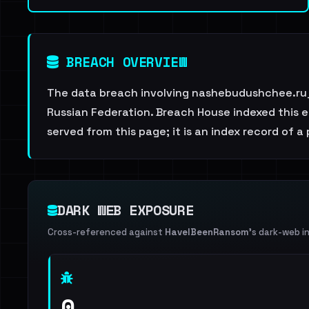
BREACH OVERVIEW
The data breach involving nashebudushchee.ru_
Russian Federation. Breach House indexed this en
served from this page; it is an index record of a
DARK WEB EXPOSURE
Cross-referenced against
HaveIBeenRansom
's dark-web i
0