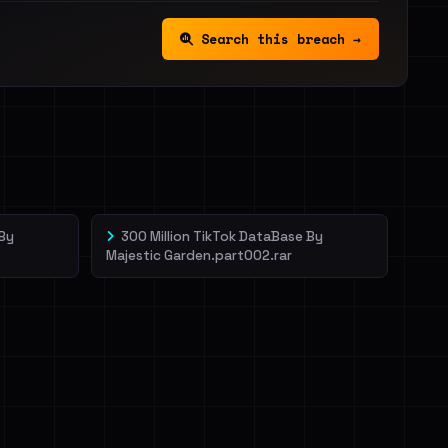
Search this breach →
 By
300 Million TikTok DataBase By
Majestic Garden.part002.rar