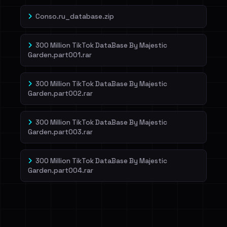
Conso.ru_database.zip
300 Million TikTok DataBase By Majestic
Garden.part001.rar
300 Million TikTok DataBase By Majestic
Garden.part002.rar
300 Million TikTok DataBase By Majestic
Garden.part003.rar
300 Million TikTok DataBase By Majestic
Garden.part004.rar