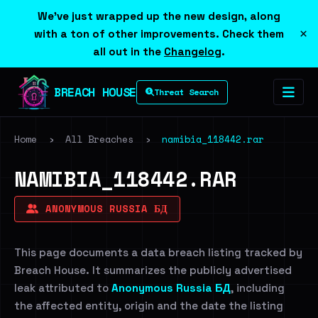
We've just wrapped up the new design, along
×
with a ton of other improvements. Check them
all out in the
Changelog
.
BREACH HOUSE
Threat Search
Home
›
All Breaches
›
namibia_118442.rar
NAMIBIA_118442.RAR
ANONYMOUS RUSSIA БД
This page documents a data breach listing tracked by
Breach House. It summarizes the publicly advertised
leak attributed to
Anonymous Russia БД
, including
the affected entity, origin and the date the listing