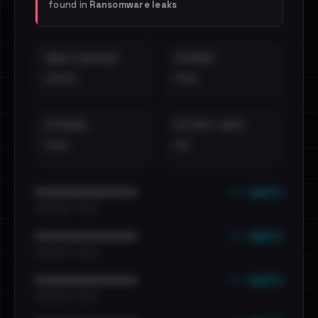
found in
Ransomware leaks
EMAILS EXPOSED
INTERNAL
••••
•••
EXTERNAL
DISTINCT LEAKS
•••
••
••• emails
••••••••••••••••••••••••
•••••••••• · ••••••
••• emails
••••••••••••••••••••••••
•••••••••• · ••••••
••• emails
••••••••••••••••••••••••
•••••••••• · ••••••