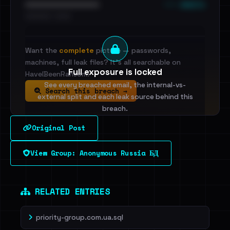
••• emails
••••••••••••••••••••••••
•••••••••• · ••••••
Want the
complete
picture — passwords,
machines, full leak files? It's all searchable on
Full exposure is locked
HaveIBeenRansom.
See every breached email, the internal-vs-
Search this breach →
external split and each leak source behind this
breach.
Original Post
Sign in to unlock
View Group: Anonymous Russia БД
Dig deeper on HaveIBeenRansom →
RELATED ENTRIES
priority-group.com.ua.sql