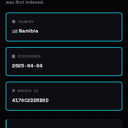
was first indexed.
COUNTRY
Namibia
DISCOVERED
2025-04-04
BREACH ID
4176C2DD5B9D