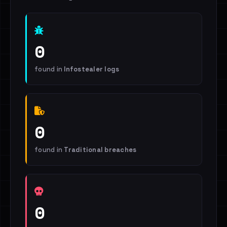
0
found in
Infostealer logs
0
found in
Traditional breaches
0