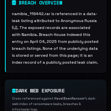
BREACH OVERVIEW
namibia_118442.rar is referenced in a data-
leak listing attributed to Anonymous Russia
БД. The exposed records are associated
with Namibia. Breach House indexed this
entry on April 04, 2025 from publicly posted
breach listings. None of the underlying data
is stored or served from this page; it is an
index record of a publicly posted leak claim.
DARK WEB EXPOSURE
Cross-referenced against
HaveIBeenRansom
's dark-
web index of ransomware leaks, breaches &
infostealer logs.