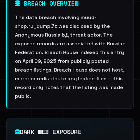
BREACH OVERVIEW
The data breach involving muud-
shop.ru_dump.7z was disclosed by the
Anonymous Russia БД threat actor. The
exposed records are associated with Russian
Federation. Breach House indexed this entry
on April 09, 2025 from publicly posted
breach listings. Breach House does not host,
mirror or redistribute any leaked files — this
record only notes that the listing was made
public.
DARK WEB EXPOSURE