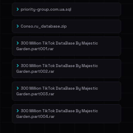
priority-group.com.ua.sql
Conso.ru_database.zip
300 Million TikTok DataBase By Majestic
Garden.part001.rar
300 Million TikTok DataBase By Majestic
Garden.part002.rar
300 Million TikTok DataBase By Majestic
Garden.part003.rar
300 Million TikTok DataBase By Majestic
Garden.part004.rar