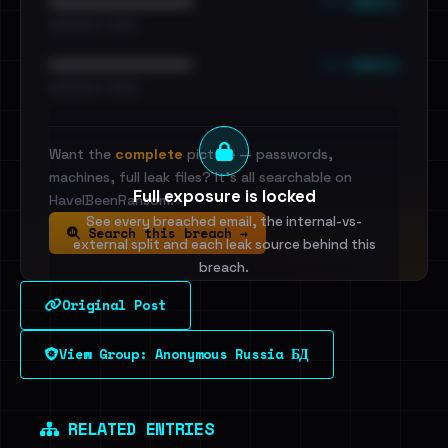
••• emails
••••••••••••••••••••••••
•••••••••• · ••••••
••• emails
••••••••••••••••••••••••
•••••••••• · ••••••
Want the
complete
picture — passwords,
machines, full leak files? It's all searchable on
Full exposure is locked
HaveIBeenRansom.
See every breached email, the internal-vs-
Search this breach →
external split and each leak source behind this
breach.
Original Post
Sign in to unlock
View Group: Anonymous Russia БД
Dig deeper on HaveIBeenRansom →
RELATED ENTRIES