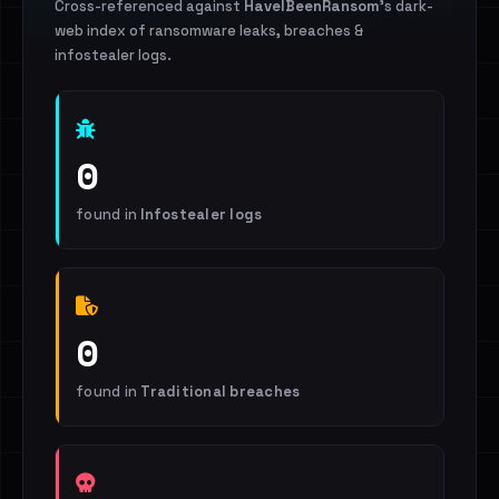
Cross-referenced against
HaveIBeenRansom
's dark-
web index of ransomware leaks, breaches &
infostealer logs.
0
found in
Infostealer logs
0
found in
Traditional breaches