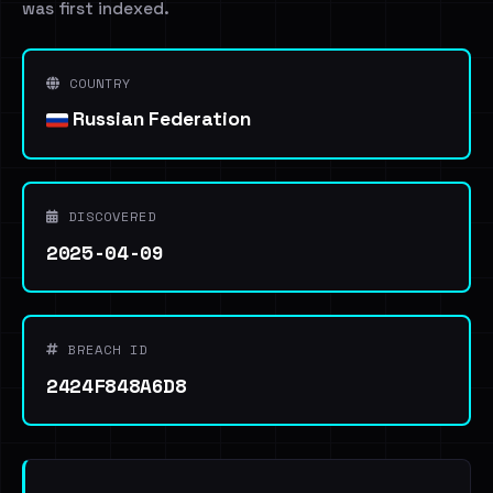
was first indexed.
COUNTRY
Russian Federation
DISCOVERED
2025-04-09
BREACH ID
2424F848A6D8