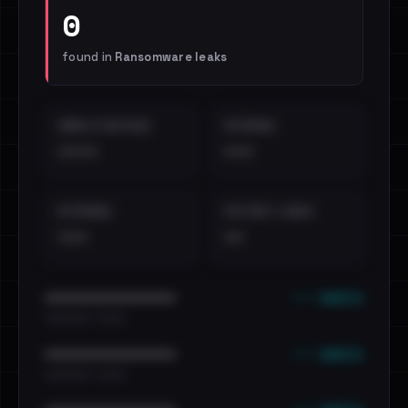
0
found in
Ransomware leaks
EMAILS EXPOSED
INTERNAL
••••
•••
EXTERNAL
DISTINCT LEAKS
•••
••
••• emails
••••••••••••••••••••••••
•••••••••• · ••••••
••• emails
••••••••••••••••••••••••
•••••••••• · ••••••