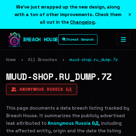
We've just wrapped up the new design, along
×
with a ton of other improvements. Check them
all out in the
Changelog
.
BREACH HOUSE
Threat Search
Home
›
All Breaches
›
muud-shop.ru_dump.7z
MUUD-SHOP.RU_DUMP.7Z
ANONYMOUS RUSSIA БД
This page documents a data breach listing tracked by
Breach House. It summarizes the publicly advertised
leak attributed to
Anonymous Russia БД
, including
the affected entity, origin and the date the listing