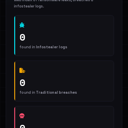
infostealer logs.
0
found in
Infostealer logs
0
found in
Traditional breaches
0