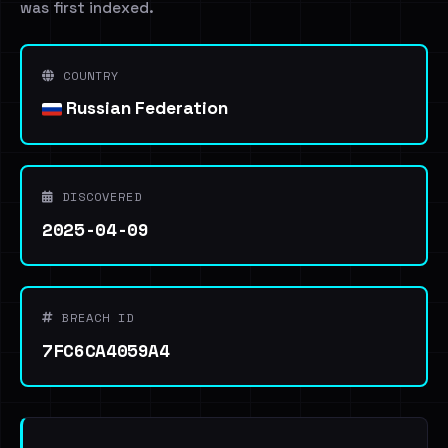
was first indexed.
COUNTRY
Russian Federation
DISCOVERED
2025-04-09
BREACH ID
7FC6CA4059A4