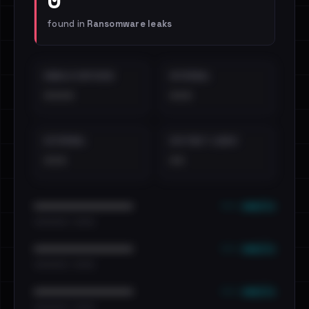
found in
Ransomware leaks
EMAILS EXPOSED
INTERNAL
••••
•••
EXTERNAL
DISTINCT LEAKS
•••
••
••• emails
••••••••••••••••••••••••
•••••••••• · ••••••
••• emails
••••••••••••••••••••••••
•••••••••• · ••••••
••• emails
••••••••••••••••••••••••
•••••••••• · ••••••