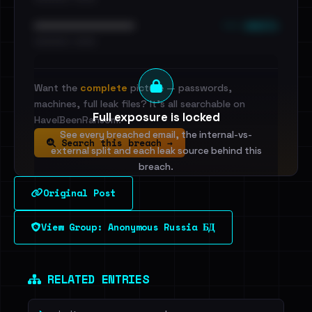
••• emails
••••••••••••••••••••••••
•••••••••• · ••••••
Want the
complete
picture — passwords,
machines, full leak files? It's all searchable on
Full exposure is locked
HaveIBeenRansom.
See every breached email, the internal-vs-
Search this breach →
external split and each leak source behind this
breach.
Original Post
Sign in to unlock
View Group: Anonymous Russia БД
Dig deeper on HaveIBeenRansom →
RELATED ENTRIES