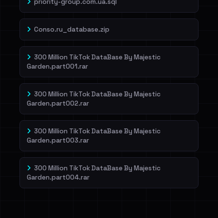
priority-group.com.ua.sql
Conso.ru_database.zip
300 Million TikTok DataBase By Majestic
Garden.part001.rar
300 Million TikTok DataBase By Majestic
Garden.part002.rar
300 Million TikTok DataBase By Majestic
Garden.part003.rar
300 Million TikTok DataBase By Majestic
Garden.part004.rar