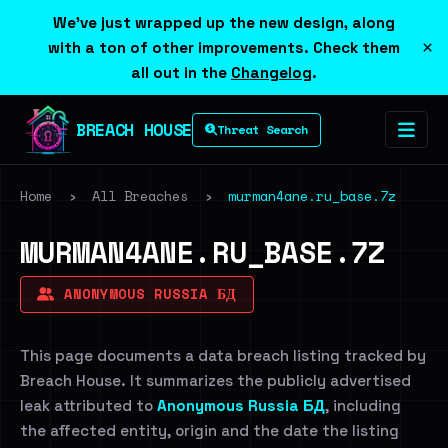
We've just wrapped up the new design, along
×
with a ton of other improvements. Check them
all out in the
Changelog
.
BREACH HOUSE
Threat Search
Home
›
All Breaches
›
murman4ane.ru_base.7z
MURMAN4ANE.RU_BASE.7Z
ANONYMOUS RUSSIA БД
This page documents a data breach listing tracked by
Breach House. It summarizes the publicly advertised
leak attributed to
Anonymous Russia БД
, including
the affected entity, origin and the date the listing