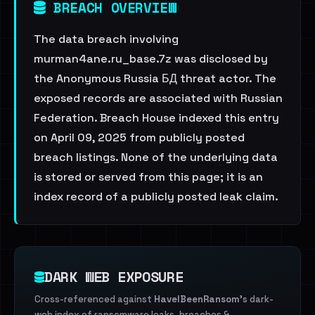
BREACH OVERVIEW
The data breach involving
murman4ane.ru_base.7z was disclosed by
the Anonymous Russia БД threat actor. The
exposed records are associated with Russian
Federation. Breach House indexed this entry
on April 09, 2025 from publicly posted
breach listings. None of the underlying data
is stored or served from this page; it is an
index record of a publicly posted leak claim.
DARK WEB EXPOSURE
Cross-referenced against
HaveIBeenRansom
's dark-
web index of ransomware leaks, breaches &