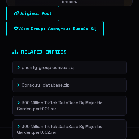
breach.
Original Post
Sign in to unlock
View Group: Anonymous Russia БД
Dig deeper on HaveIBeenRansom →
RELATED ENTRIES
priority-group.com.ua.sql
Conso.ru_database.zip
300 Million TikTok DataBase By Majestic
Garden.part001.rar
300 Million TikTok DataBase By Majestic
Garden.part002.rar