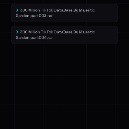
300 Million TikTok DataBase By Majestic
Garden.part003.rar
300 Million TikTok DataBase By Majestic
Garden.part004.rar