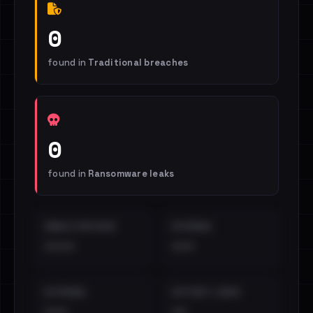
0
found in
Traditional breaches
0
found in
Ransomware leaks
EMAILS EXPOSED
INTERNAL
••••
•••
EXTERNAL
DISTINCT LEAKS
•••
••