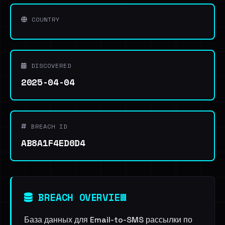
COUNTRY
DISCOVERED
2025-04-04
BREACH ID
AB8A1F4ED0D4
BREACH OVERVIEW
База данных для Email-to-SMS рассылки по