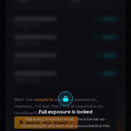
••• emails
••••••••••••••••••••••••
•••••••••• · ••••••
••• emails
••••••••••••••••••••••••
•••••••••• · ••••••
••• emails
••••••••••••••••••••••••
•••••••••• · ••••••
••• emails
••••••••••••••••••••••••
•••••••••• · ••••••
Want the
complete
picture — passwords,
machines, full leak files? It's all searchable on
Full exposure is locked
HaveIBeenRansom.
See every breached email, the internal-vs-
Search this breach →
external split and each leak source behind this