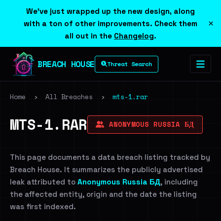
We've just wrapped up the new design, along
×
with a ton of other improvements. Check them
all out in the
Changelog
.
BREACH HOUSE
Threat Search
Home
›
All Breaches
›
mts-1.rar
MTS-1.RAR
ANONYMOUS RUSSIA БД
This page documents a data breach listing tracked by
Breach House. It summarizes the publicly advertised
leak attributed to
Anonymous Russia БД
, including
the affected entity, origin and the date the listing
was first indexed.