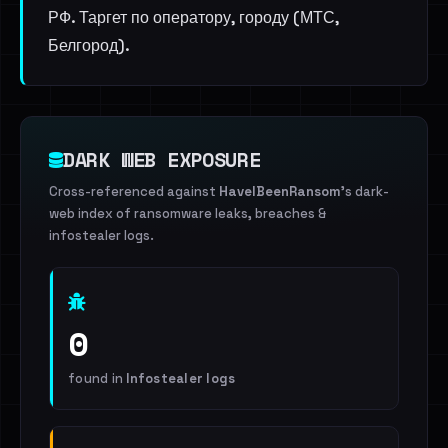
РФ. Таргет по оператору, городу (МТС,
Белгород).
DARK WEB EXPOSURE
Cross-referenced against
HaveIBeenRansom
's dark-
web index of ransomware leaks, breaches &
infostealer logs.
0
found in
Infostealer logs