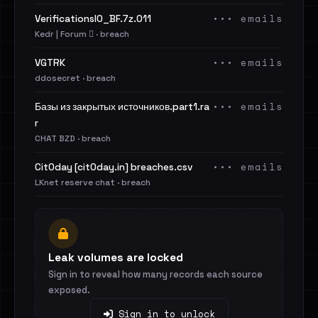
••• emails
VerificationsIO_BF.7z.011
Kedr | Forum 🪾 · breach
••• emails
VGTRK
ddosecret · breach
••• emails
Базы из закрытых источников.part1.ra
r
CHAT BZD · breach
••• emails
Cit0day [cit0day.in] breaches.csv
LKnet reserve chat · breach
Leak volumes are locked
Sign in to reveal how many records each source
exposed.
Sign in to unlock