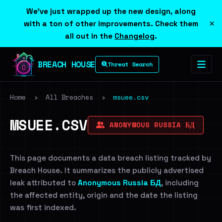
We've just wrapped up the new design, along
×
with a ton of other improvements. Check them
all out in the
Changelog
.
BREACH HOUSE
Threat Search
Home
›
All Breaches
›
msuee.csv
MSUEE.CSV
ANONYMOUS RUSSIA БД
This page documents a data breach listing tracked by
Breach House. It summarizes the publicly advertised
leak attributed to
Anonymous Russia БД
, including
the affected entity, origin and the date the listing
was first indexed.