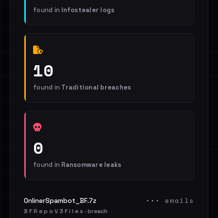
found in
Infostealer logs
10
found in
Traditional breaches
0
found in
Ransomware leaks
••• emails
OnlinerSpambot_BF.7z
B F R e p o V 3 F i l e s · breach