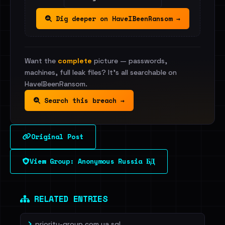
Dig deeper on HaveIBeenRansom →
Want the
complete
picture — passwords,
machines, full leak files? It's all searchable on
HaveIBeenRansom.
Search this breach →
Original Post
View Group: Anonymous Russia БД
RELATED ENTRIES
priority-group.com.ua.sql