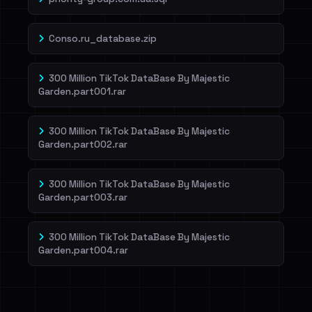
Conso.ru_database.zip
300 Million TikTok DataBase By Majestic
Garden.part001.rar
300 Million TikTok DataBase By Majestic
Garden.part002.rar
300 Million TikTok DataBase By Majestic
Garden.part003.rar
300 Million TikTok DataBase By Majestic
Garden.part004.rar