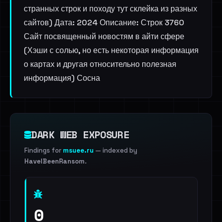
странных строк и походу тут склейка из разных
сайтов) Дата: 2024 Описание: Строк 3760
Сайт посвященный новостям в айти сфере
(Хэши с солью, но есть некоторая информация
о картах и другая относительно полезная
информация) Сосна
DARK WEB EXPOSURE
Findings for
msuee.ru
— indexed by
HaveIBeenRansom
.
0