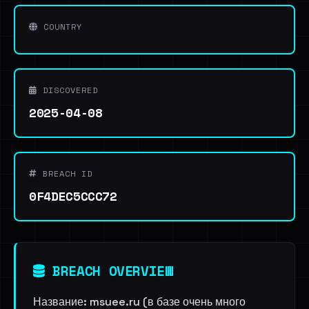
COUNTRY
DISCOVERED
2025-04-08
BREACH ID
0F4DEC5CCC72
BREACH OVERVIEW
Название: msuee.ru (в базе очень много