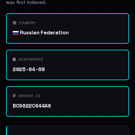
was first indexed.
COUNTRY
Russian Federation
DISCOVERED
2025-04-08
BREACH ID
BC9022C644A6