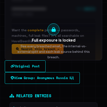
••• emails
••••••••••••••••••••••••
•••••••••• · ••••••
Want the
complete
picture — passwords,
machines, full leak files? It's all searchable on
Full exposure is locked
HaveIBeenRansom.
See every breached email, the internal-vs-
Search this breach →
external split and each leak source behind this
breach.
Original Post
Sign in to unlock
View Group: Anonymous Russia БД
Dig deeper on HaveIBeenRansom →
RELATED ENTRIES