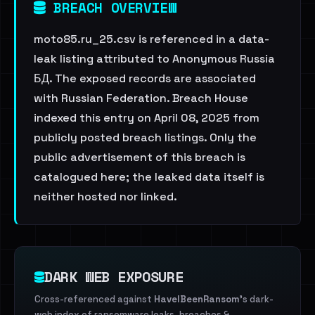
BREACH OVERVIEW
moto85.ru_25.csv is referenced in a data-
leak listing attributed to Anonymous Russia
БД. The exposed records are associated
with Russian Federation. Breach House
indexed this entry on April 08, 2025 from
publicly posted breach listings. Only the
public advertisement of this breach is
catalogued here; the leaked data itself is
neither hosted nor linked.
DARK WEB EXPOSURE
Cross-referenced against
HaveIBeenRansom
's dark-
web index of ransomware leaks, breaches &