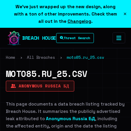
We've just wrapped up the new design, along
×
with a ton of other improvements. Check them
all out in the
Changelog
.
BREACH HOUSE
Threat Search
Home
›
All Breaches
›
moto85.ru_25.csv
MOTO85.RU_25.CSV
ANONYMOUS RUSSIA БД
This page documents a data breach listing tracked by
Breach House. It summarizes the publicly advertised
leak attributed to
Anonymous Russia БД
, including
the affected entity, origin and the date the listing