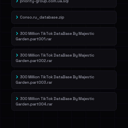
priority-group.com.ua.sql
Conso.ru_database.zip
300 Million TikTok DataBase By Majestic
Garden.part001.rar
300 Million TikTok DataBase By Majestic
Garden.part002.rar
300 Million TikTok DataBase By Majestic
Garden.part003.rar
300 Million TikTok DataBase By Majestic
Garden.part004.rar