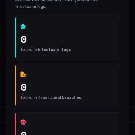
infostealer logs.
0
found in
Infostealer logs
0
found in
Traditional breaches
0