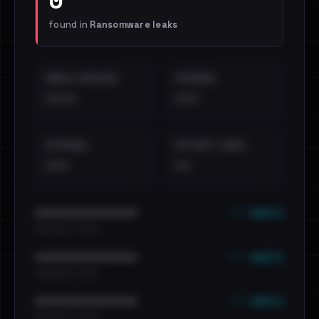
found in
Ransomware leaks
EMAILS EXPOSED
INTERNAL
••••
•••
EXTERNAL
DISTINCT LEAKS
•••
••
••• emails
••••••••••••••••••••••••
•••••••••• · ••••••
••• emails
••••••••••••••••••••••••
•••••••••• · ••••••
••• emails
••••••••••••••••••••••••
•••••••••• · ••••••