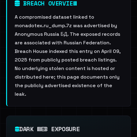
BREACH OVERVIEW
A compromised dataset linked to
monadotex.ru_dump.7z was advertised by
Anonymous Russia БД. The exposed records
are associated with Russian Federation.
Breach House indexed this entry on April 09,
2025 from publicly posted breach listings.
No underlying stolen content is hosted or
distributed here; this page documents only
the publicly advertised existence of the
leak.
DARK WEB EXPOSURE