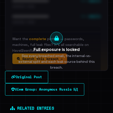
••• emails
••••••••••••••••••••••••
•••••••••• · ••••••
••• emails
••••••••••••••••••••••••
•••••••••• · ••••••
Want the
complete
picture — passwords,
machines, full leak files? It's all searchable on
Full exposure is locked
HaveIBeenRansom.
See every breached email, the internal-vs-
Search this breach →
external split and each leak source behind this
breach.
Original Post
Sign in to unlock
View Group: Anonymous Russia БД
Dig deeper on HaveIBeenRansom →
RELATED ENTRIES