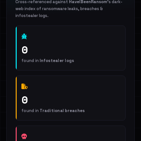
Cross-referenced against
HaveIBeenRansom
's dark-
web index of ransomware leaks, breaches &
infostealer logs.
0
found in
Infostealer logs
0
found in
Traditional breaches