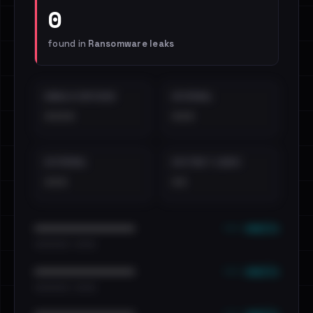
0
found in
Ransomware leaks
EMAILS EXPOSED
INTERNAL
••••
•••
EXTERNAL
DISTINCT LEAKS
•••
••
••• emails
••••••••••••••••••••••••
•••••••••• · ••••••
••• emails
••••••••••••••••••••••••
•••••••••• · ••••••