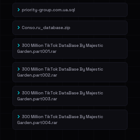
priority-group.com.ua.sql
Conso.ru_database.zip
300 Million TikTok DataBase By Majestic
Garden.part001.rar
300 Million TikTok DataBase By Majestic
Garden.part002.rar
300 Million TikTok DataBase By Majestic
Garden.part003.rar
300 Million TikTok DataBase By Majestic
Garden.part004.rar