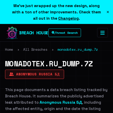
We've just wrapped up the new design, along
×
with a ton of other improvements. Check them
all out in the
Changelog
.
BREACH HOUSE
Threat Search
Home
›
All Breaches
›
monadotex.ru_dump.7z
MONADOTEX.RU_DUMP.7Z
ANONYMOUS RUSSIA БД
This page documents a data breach listing tracked by
Breach House. It summarizes the publicly advertised
leak attributed to
Anonymous Russia БД
, including
the affected entity, origin and the date the listing