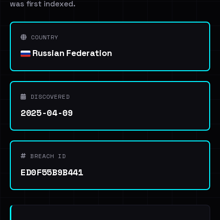
was first indexed.
COUNTRY
Russian Federation
DISCOVERED
2025-04-09
BREACH ID
ED0F55B9B441