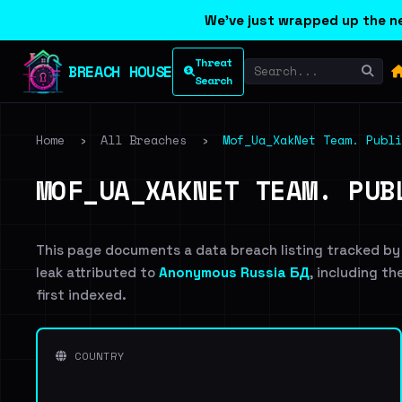
We've just wrapped up the ne
Threat
BREACH HOUSE
Search
Home
›
All Breaches
›
Mof_Ua_XakNet Team. Publi
MOF_UA_XAKNET TEAM. PUB
This page documents a data breach listing tracked by
leak attributed to
Anonymous Russia БД
, including th
first indexed.
COUNTRY