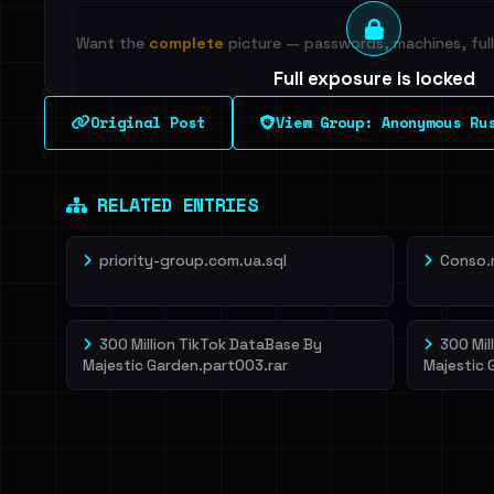
Want the
complete
picture — passwords, machines, full 
Full exposure is locked
See every breached email, the internal-vs-externa
Original Post
View Group: Anonymous Ru
leak source behind this breach.
Dig deeper on Ha
Sign in to unlock
RELATED ENTRIES
priority-group.com.ua.sql
Conso.
300 Million TikTok DataBase By
300 Mil
Majestic Garden.part003.rar
Majestic 