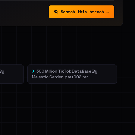
Search this breach →
 By
300 Million TikTok DataBase By
Majestic Garden.part002.rar