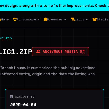
w design, along with a ton of other improvements. Check t
Home
Ransomware
Breaches
Leads
Steale
c1.zip
LIC1.ZIP
ANONYMOUS RUSSIA БД
 Breach House. It summarizes the publicly advertised
e affected entity, origin and the date the listing was
DISCOVERED
2025-04-04