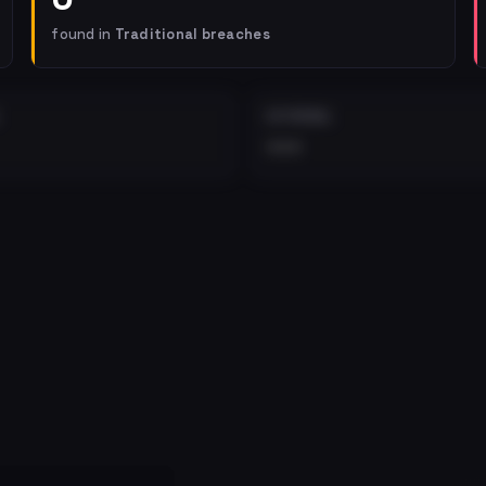
found in
Traditional breaches
EXTERNAL
•••