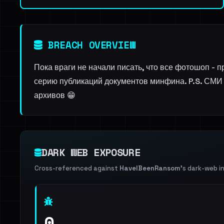
BREACH OVERVIEW
Пока враги не начали писать, что все фотошоп -
серию публикаций документов минфина. P.S. СМИ 
архивов 😁
DARK WEB EXPOSURE
Cross-referenced against
HaveIBeenRansom
's dark-web i
0