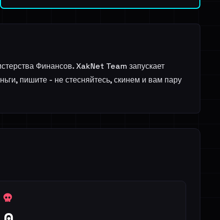
истерства Финансов. XakNet Team запускает
ги, пишите - не стесняйтесь, скинем и вам пару
0