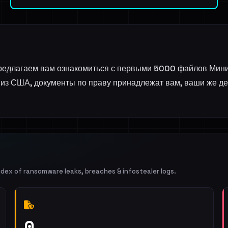
 предлагаем вам ознакомиться с первыми 5000 файлов Мин
из США, документы по праву принадлежат вам, ваши же день
ndex of ransomware leaks, breaches & infostealer logs.
0