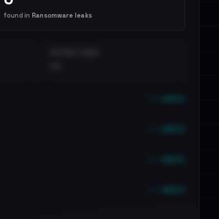
found in
Ransomware leaks
DISTINCT LEAKS
••
••• emails
••• emails
••• emails
••• emails