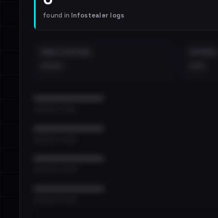
found in
Infostealer logs
EMAILS EXPOSED
INTERNAL
••••
•••
••••••••••••••••••••••••
•••••••••• · ••••••
••••••••••••••••••••••••
•••••••••• · ••••••
••••••••••••••••••••••••
•••••••••• · ••••••
••••••••••••••••••••••••
•••••••••• · ••••••