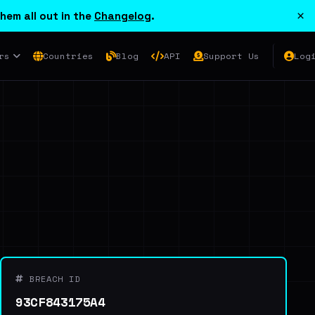
×
hem all out in the
Changelog
.
rs
Countries
Blog
API
Support Us
Log
BREACH ID
93CF843175A4