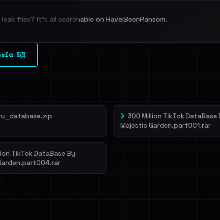
leak files? It's all searchable on HaveIBeenRansom.
l split and each
ssia БД
veIBeenRansom →
ru_database.zip
300 Million TikTok DataBase
Majestic Garden.part001.rar
lion TikTok DataBase By
Garden.part004.rar