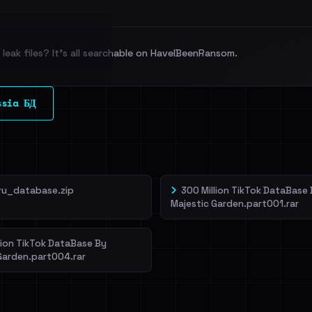
leak files? It's all searchable on HaveIBeenRansom.
l split and each
ssia БД
veIBeenRansom →
ru_database.zip
300 Million TikTok DataBase
Majestic Garden.part001.rar
lion TikTok DataBase By
Garden.part004.rar