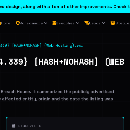
w design, along with a ton of other improvements. Check t
Home
Ransomware
Breaches
Leads
Steale
339} [HASH+NOHASH] (Web Hosting).rar
4.339} [HASH+NOHASH] (WEB 
 Breach House. It summarizes the publicly advertised
e affected entity, origin and the date the listing was
DISCOVERED