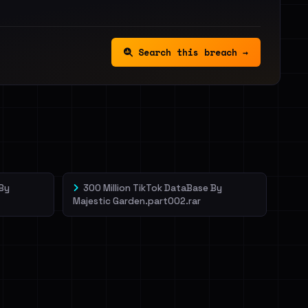
Search this breach →
 By
300 Million TikTok DataBase By
Majestic Garden.part002.rar