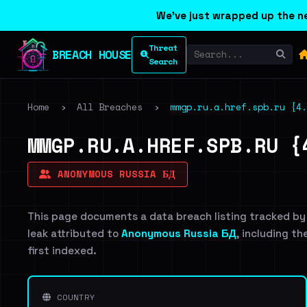
We've just wrapped up the ne
Threat
BREACH HOUSE
Search
Home
›
All Breaches
›
mmgp.ru.a.href.spb.ru {4.
MMGP.RU.A.HREF.SPB.RU {
ANONYMOUS RUSSIA БД
This page documents a data breach listing tracked by
leak attributed to
Anonymous Russia БД
, including th
first indexed.
COUNTRY