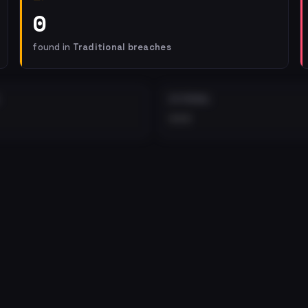
0
found in
Traditional breaches
EXTERNAL
•••