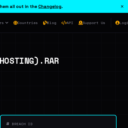
×
hem all out in the
Changelog
.
rs
Countries
Blog
API
Support Us
Log
HOSTING).RAR
BREACH ID