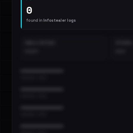
0
found in
Infostealer logs
EMAILS EXPOSED
INTERNAL
••••
•••
••••••••••••••••••••••••
•••••••••• · ••••••
••••••••••••••••••••••••
•••••••••• · ••••••
••••••••••••••••••••••••
•••••••••• · ••••••
••••••••••••••••••••••••
•••••••••• · ••••••