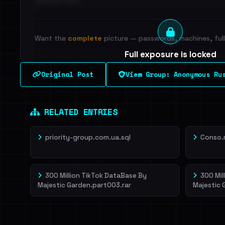
Want the
complete
picture — passwords, machines, full 
Full exposure is locked
See every breached email, the internal-vs-externa
Original Post
View Group: Anonymous Ru
leak source behind this breach.
Dig deeper on Ha
Sign in to unlock
RELATED ENTRIES
priority-group.com.ua.sql
Conso.
300 Million TikTok DataBase By
300 Mil
Majestic Garden.part003.rar
Majestic 