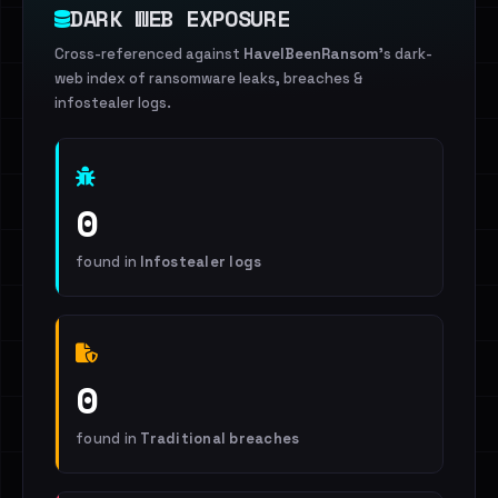
DARK WEB EXPOSURE
Cross-referenced against
HaveIBeenRansom
's dark-
web index of ransomware leaks, breaches &
infostealer logs.
0
found in
Infostealer logs
0
found in
Traditional breaches