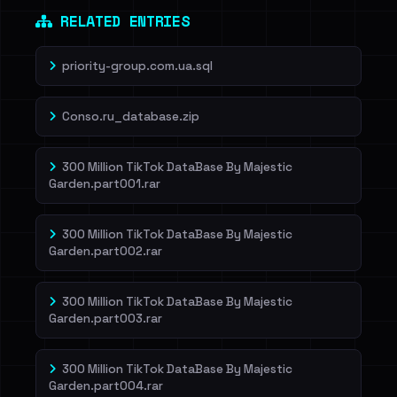
RELATED ENTRIES
priority-group.com.ua.sql
Conso.ru_database.zip
300 Million TikTok DataBase By Majestic
Garden.part001.rar
300 Million TikTok DataBase By Majestic
Garden.part002.rar
300 Million TikTok DataBase By Majestic
Garden.part003.rar
300 Million TikTok DataBase By Majestic
Garden.part004.rar