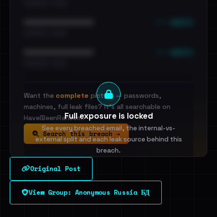
•••••••••• · ••••••
••• emails
••••••••••••••••••••••••
•••••••••• · ••••••
••• emails
••••••••••••••••••••••••
•••••••••• · ••••••
Want the
complete
picture — passwords,
machines, full leak files? It's all searchable on
Full exposure is locked
HaveIBeenRansom.
See every breached email, the internal-vs-
Search this breach →
external split and each leak source behind this
breach.
Original Post
Sign in to unlock
View Group: Anonymous Russia БД
Dig deeper on HaveIBeenRansom →