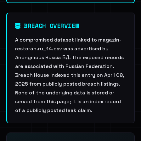
BREACH OVERVIEW
A compromised dataset linked to magazin-
restoran.ru_14.csv was advertised by
Anonymous Russia БД. The exposed records
are associated with Russian Federation.
Breach House indexed this entry on April 08,
2025 from publicly posted breach listings.
None of the underlying data is stored or
served from this page; it is an index record
of a publicly posted leak claim.