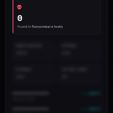
0
found in
Ransomware leaks
EMAILS EXPOSED
INTERNAL
••••
•••
EXTERNAL
DISTINCT LEAKS
•••
••
••• emails
••••••••••••••••••••••••
•••••••••• · ••••••
••• emails
••••••••••••••••••••••••