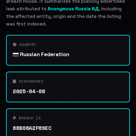
Breach House. It summarizes the publicly advertised
leak attributed to
Anonymous Russia БД
, including
the affected entity, origin and the date the listing
was first indexed.
COUNTRY
Russian Federation
DISCOVERED
2025-04-08
BREACH ID
88B08A2F89EC