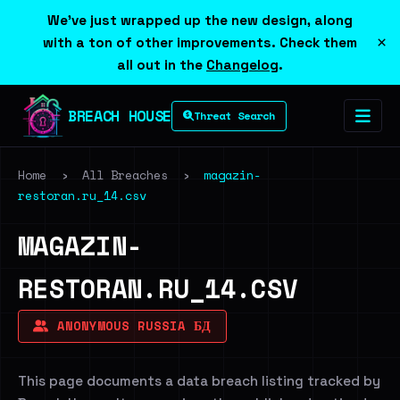
We've just wrapped up the new design, along
×
with a ton of other improvements. Check them
all out in the
Changelog
.
BREACH HOUSE
Threat Search
Home
›
All Breaches
›
magazin-
restoran.ru_14.csv
MAGAZIN-
RESTORAN.RU_14.CSV
ANONYMOUS RUSSIA БД
This page documents a data breach listing tracked by