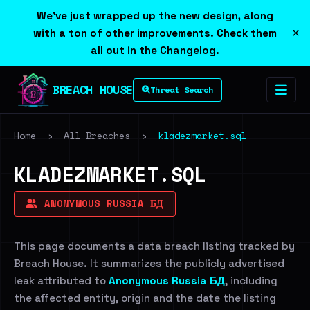
We've just wrapped up the new design, along
×
with a ton of other improvements. Check them
all out in the
Changelog
.
BREACH HOUSE
Threat Search
Home
›
All Breaches
›
kladezmarket.sql
KLADEZMARKET.SQL
ANONYMOUS RUSSIA БД
This page documents a data breach listing tracked by
Breach House. It summarizes the publicly advertised
leak attributed to
Anonymous Russia БД
, including
the affected entity, origin and the date the listing