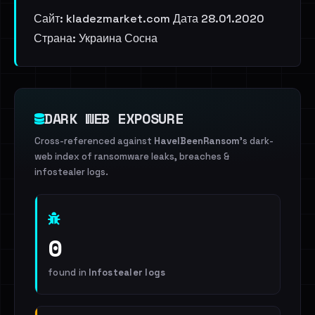
Сайт: kladezmarket.com Дата 28.01.2020
Страна: Украина Сосна
DARK WEB EXPOSURE
Cross-referenced against
HaveIBeenRansom
's dark-
web index of ransomware leaks, breaches &
infostealer logs.
0
found in
Infostealer logs