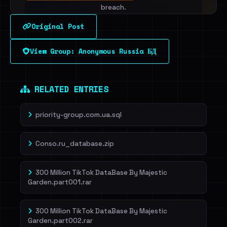
breach.
Original Post
Sign in to unlock
View Group: Anonymous Russia БД
Dig deeper on HaveIBeenRansom →
RELATED ENTRIES
priority-group.com.ua.sql
Conso.ru_database.zip
300 Million TikTok DataBase By Majestic
Garden.part001.rar
300 Million TikTok DataBase By Majestic
Garden.part002.rar