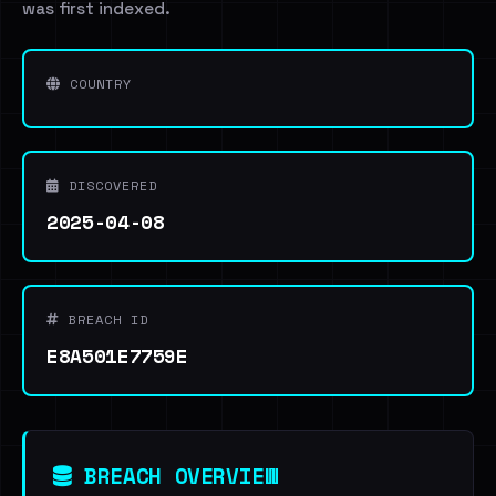
was first indexed.
COUNTRY
DISCOVERED
2025-04-08
BREACH ID
E8A501E7759E
BREACH OVERVIEW