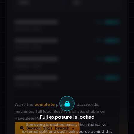
•••
••
••• emails
••••••••••••••••••••••••
•••••••••• · ••••••
••• emails
••••••••••••••••••••••••
•••••••••• · ••••••
••• emails
••••••••••••••••••••••••
•••••••••• · ••••••
••• emails
••••••••••••••••••••••••
•••••••••• · ••••••
Want the
complete
picture — passwords,
machines, full leak files? It's all searchable on
Full exposure is locked
HaveIBeenRansom.
See every breached email, the internal-vs-
Search this breach →
external split and each leak source behind this