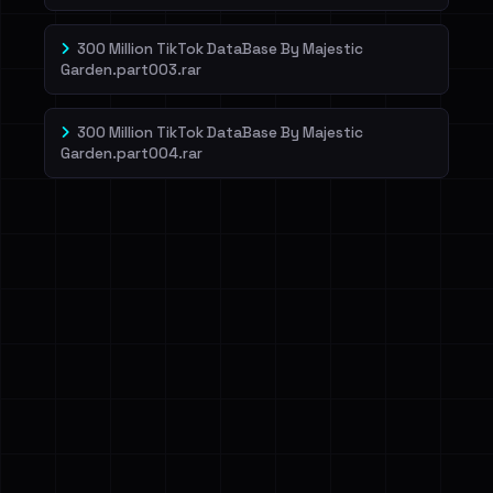
300 Million TikTok DataBase By Majestic
Garden.part003.rar
300 Million TikTok DataBase By Majestic
Garden.part004.rar