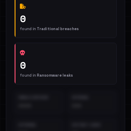
0
found in
Traditional breaches
0
found in
Ransomware leaks
EMAILS EXPOSED
INTERNAL
••••
•••
EXTERNAL
DISTINCT LEAKS