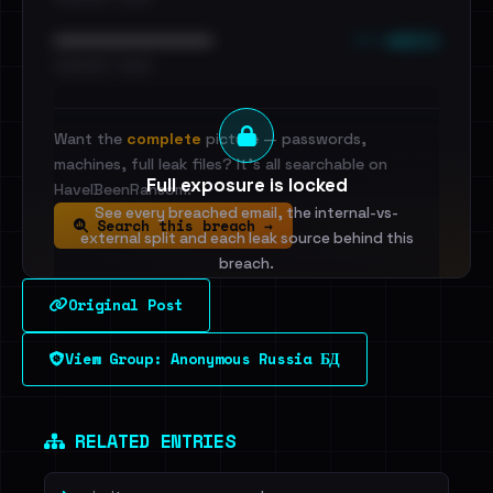
••• emails
••••••••••••••••••••••••
•••••••••• · ••••••
Want the
complete
picture — passwords,
machines, full leak files? It's all searchable on
Full exposure is locked
HaveIBeenRansom.
See every breached email, the internal-vs-
Search this breach →
external split and each leak source behind this
breach.
Original Post
Sign in to unlock
View Group: Anonymous Russia БД
Dig deeper on HaveIBeenRansom →
RELATED ENTRIES