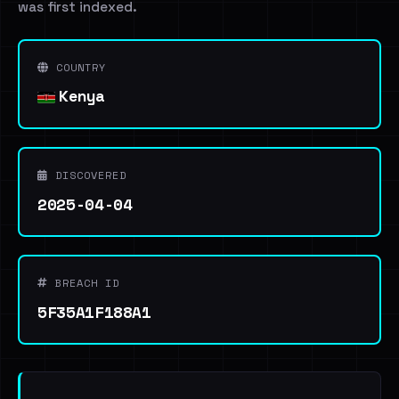
was first indexed.
COUNTRY
Kenya
DISCOVERED
2025-04-04
BREACH ID
5F35A1F188A1