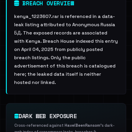
BREACH OVERVIEW
kenya_1223607.rar is referenced in a data-
leak listing attributed to Anonymous Russia
БД. The exposed records are associated
with Kenya. Breach House indexed this entry
on April 04, 2025 from publicly posted
breach listings. Only the public
advertisement of this breach is catalogued
here; the leaked data itself is neither
hosted nor linked.
DARK WEB EXPOSURE
Cross-referenced against
HaveIBeenRansom
's dark-
web index of ransomware leaks, breaches &