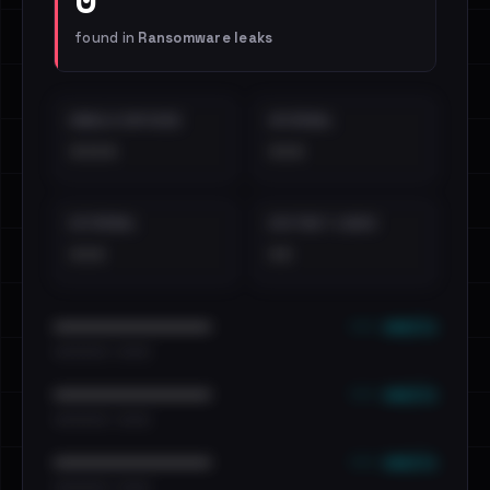
found in
Ransomware leaks
EMAILS EXPOSED
INTERNAL
••••
•••
EXTERNAL
DISTINCT LEAKS
•••
••
••• emails
••••••••••••••••••••••••
•••••••••• · ••••••
••• emails
••••••••••••••••••••••••
•••••••••• · ••••••
••• emails
••••••••••••••••••••••••
•••••••••• · ••••••