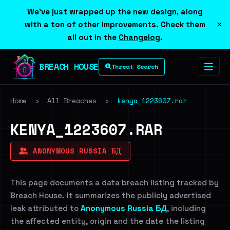
We've just wrapped up the new design, along
×
with a ton of other improvements. Check them
all out in the
Changelog
.
BREACH HOUSE
Threat Search
Home
›
All Breaches
›
kenya_1223607.rar
KENYA_1223607.RAR
ANONYMOUS RUSSIA БД
This page documents a data breach listing tracked by
Breach House. It summarizes the publicly advertised
leak attributed to
Anonymous Russia БД
, including
the affected entity, origin and the date the listing