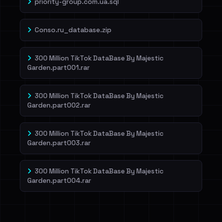
priority-group.com.ua.sql
Conso.ru_database.zip
300 Million TikTok DataBase By Majestic
Garden.part001.rar
300 Million TikTok DataBase By Majestic
Garden.part002.rar
300 Million TikTok DataBase By Majestic
Garden.part003.rar
300 Million TikTok DataBase By Majestic
Garden.part004.rar