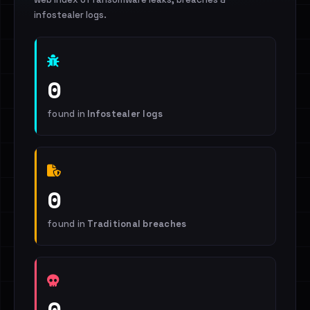
infostealer logs.
0
found in
Infostealer logs
0
found in
Traditional breaches
0