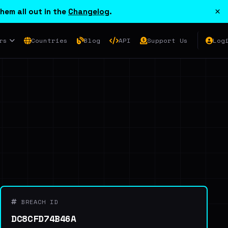
×
hem all out in the
Changelog
.
rs
Countries
Blog
API
Support Us
Log
BREACH ID
DC8CFD74B46A