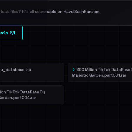
leak files? It's all searchable on HaveIBeenRansom.
l split and each
ssia БД
veIBeenRansom →
ru_database.zip
300 Million TikTok DataBase
Majestic Garden.part001.rar
lion TikTok DataBase By
Garden.part004.rar