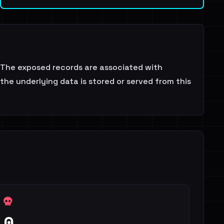
 The exposed records are associated with
the underlying data is stored or served from this
0