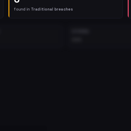
found in
Traditional breaches
EXTERNAL
•••