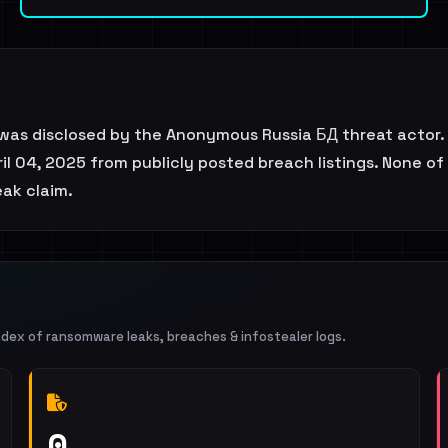
was disclosed by the Anonymous Russia БД threat actor.
l 04, 2025 from publicly posted breach listings. None of 
eak claim.
ndex of ransomware leaks, breaches & infostealer logs.
0