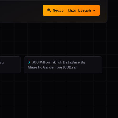
Search this breach →
 By
300 Million TikTok DataBase By
Majestic Garden.part002.rar