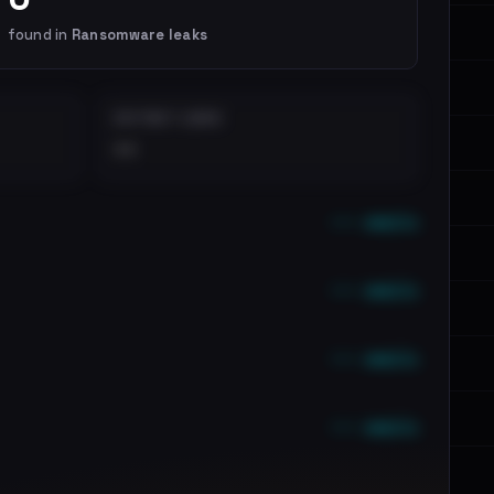
found in
Ransomware leaks
DISTINCT LEAKS
••
••• emails
••• emails
••• emails
••• emails