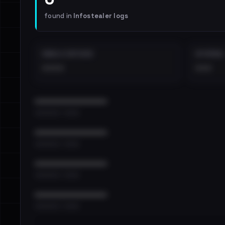
found in
Infostealer logs
EMAILS EXPOSED
INTERNAL
••••
•••
••••••••••••••••••••••••
•••••••••• · ••••••
••••••••••••••••••••••••
•••••••••• · ••••••
••••••••••••••••••••••••
•••••••••• · ••••••
••••••••••••••••••••••••
•••••••••• · ••••••