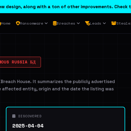
w design, along with a ton of other improvements. Check t
Home
Ransomware
Breaches
Leads
Steale
OUS RUSSIA БД
 Breach House. It summarizes the publicly advertised
e affected entity, origin and the date the listing was
DISCOVERED
2025-04-04