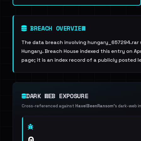
BREACH OVERVIEW
The data breach involving hungary_657294.rar 
Hungary. Breach House indexed this entry on Apri
page; it is an index record of a publicly posted l
DARK WEB EXPOSURE
Cross-referenced against
HaveIBeenRansom
's dark-web i
0