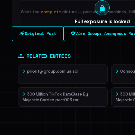
Want the
complete
picture — passwords, machines, full 
Full exposure is locked
See every breached email, the internal-vs-externa
Original Post
View Group: Anonymous Ru
leak source behind this breach.
Dig deeper on Ha
Sign in to unlock
RELATED ENTRIES
priority-group.com.ua.sql
Conso.
300 Million TikTok DataBase By
300 Mil
Majestic Garden.part003.rar
Majestic 