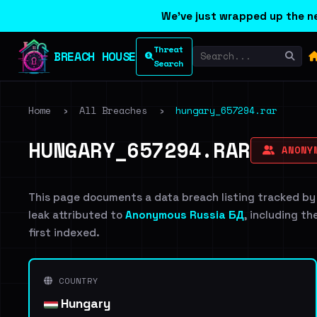
We've just wrapped up the ne
Threat
BREACH HOUSE
Search
Home
›
All Breaches
›
hungary_657294.rar
HUNGARY_657294.RAR
ANONYM
This page documents a data breach listing tracked by
leak attributed to
Anonymous Russia БД
, including th
first indexed.
COUNTRY
Hungary