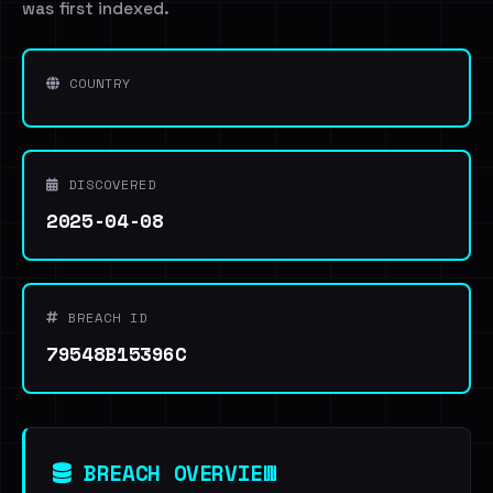
was first indexed.
COUNTRY
DISCOVERED
2025-04-08
BREACH ID
79548B15396C
BREACH OVERVIEW