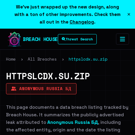
We've just wrapped up the new design, along
×
with a ton of other improvements. Check them
all out in the
Changelog
.
BREACH HOUSE
Threat Search
Home
›
All Breaches
›
httpslcdx.su.zip
HTTPSLCDX.SU.ZIP
ANONYMOUS RUSSIA БД
This page documents a data breach listing tracked by
Breach House. It summarizes the publicly advertised
leak attributed to
Anonymous Russia БД
, including
the affected entity, origin and the date the listing