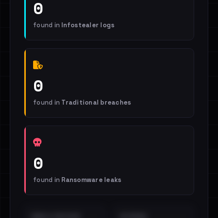
0
found in
Infostealer logs
0
found in
Traditional breaches
0
found in
Ransomware leaks
EMAILS EXPOSED
INTERNAL