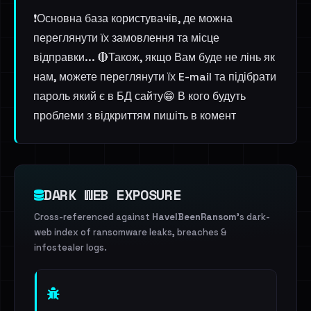
❗️Основна база користувачів, де можна
переглянути їх замовлення та місце
відправки... 🔴Також, якщо Вам буде не лінь як
нам, можете переглянути їх E-mail та підібрати
пароль який є в БД сайту😁 В кого будуть
проблеми з відкриттям пишіть в комент
DARK WEB EXPOSURE
Cross-referenced against
HaveIBeenRansom
's dark-
web index of ransomware leaks, breaches &
infostealer logs.