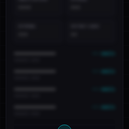
••••
•••
EXTERNAL
DISTINCT LEAKS
•••
••
••• emails
••••••••••••••••••••••••
•••••••••• · ••••••
••• emails
••••••••••••••••••••••••
•••••••••• · ••••••
••• emails
••••••••••••••••••••••••
•••••••••• · ••••••
••• emails
••••••••••••••••••••••••
•••••••••• · ••••••