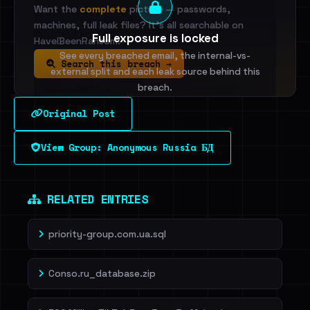
Want the
complete
picture — passwords,
machines, full leak files? It's all searchable on
Full exposure is locked
HaveIBeenRansom.
See every breached email, the internal-vs-
Search this breach →
external split and each leak source behind this
breach.
Original Post
Sign in to unlock
View Group: Anonymous Russia БД
Dig deeper on HaveIBeenRansom →
RELATED ENTRIES
priority-group.com.ua.sql
Conso.ru_database.zip