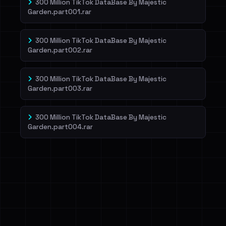
300 Million TikTok DataBase By Majestic
Garden.part001.rar
300 Million TikTok DataBase By Majestic
Garden.part002.rar
300 Million TikTok DataBase By Majestic
Garden.part003.rar
300 Million TikTok DataBase By Majestic
Garden.part004.rar