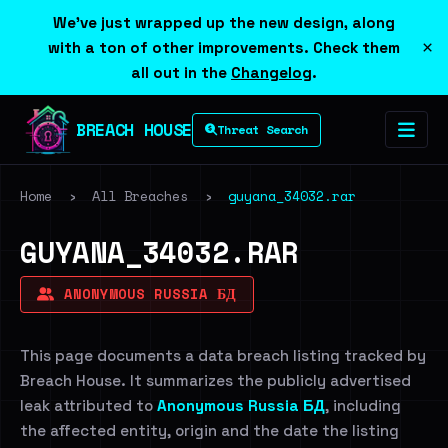
We've just wrapped up the new design, along
×
with a ton of other improvements. Check them
all out in the
Changelog
.
BREACH HOUSE
Threat Search
Home
›
All Breaches
›
guyana_34032.rar
GUYANA_34032.RAR
ANONYMOUS RUSSIA БД
This page documents a data breach listing tracked by
Breach House. It summarizes the publicly advertised
leak attributed to
Anonymous Russia БД
, including
the affected entity, origin and the date the listing