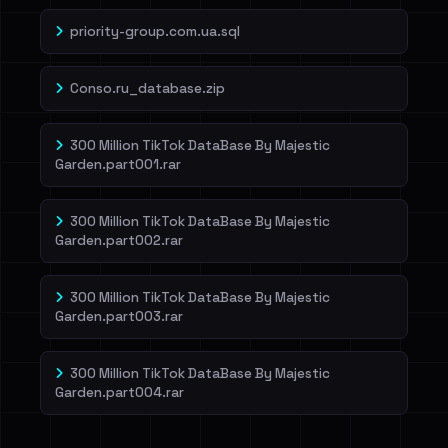
priority-group.com.ua.sql
Conso.ru_database.zip
300 Million TikTok DataBase By Majestic
Garden.part001.rar
300 Million TikTok DataBase By Majestic
Garden.part002.rar
300 Million TikTok DataBase By Majestic
Garden.part003.rar
300 Million TikTok DataBase By Majestic
Garden.part004.rar