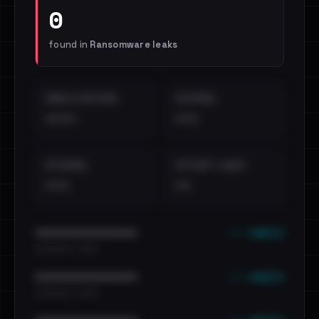
0
found in
Ransomware leaks
EMAILS EXPOSED
INTERNAL
••••
•••
EXTERNAL
DISTINCT LEAKS
•••
••
••• emails
••••••••••••••••••••••••
•••••••••• · ••••••
••• emails
••••••••••••••••••••••••
•••••••••• · ••••••