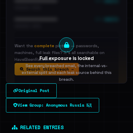
••• emails
••••••••••••••••••••••••
•••••••••• · ••••••
••• emails
••••••••••••••••••••••••
•••••••••• · ••••••
Want the
complete
picture — passwords,
machines, full leak files? It's all searchable on
Full exposure is locked
HaveIBeenRansom.
See every breached email, the internal-vs-
Search this breach →
external split and each leak source behind this
breach.
Original Post
Sign in to unlock
View Group: Anonymous Russia БД
Dig deeper on HaveIBeenRansom →
RELATED ENTRIES