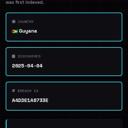
was first indexed.
COUNTRY
Guyana
DISCOVERED
2025-04-04
BREACH ID
A4DDE1A8733E