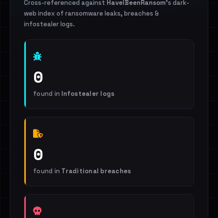
Cross-referenced against
HaveIBeenRansom
's dark-
web index of ransomware leaks, breaches &
infostealer logs.
0
found in
Infostealer logs
0
found in
Traditional breaches