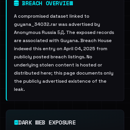
BREACH OVERVIEW
A compromised dataset linked to
guyana_34032.rar was advertised by
Anonymous Russia БД. The exposed records
are associated with Guyana. Breach House
indexed this entry on April 04, 2025 from
publicly posted breach listings. No
underlying stolen content is hosted or
distributed here; this page documents only
the publicly advertised existence of the
leak.
DARK WEB EXPOSURE