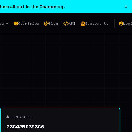
×
hem all out in the
Changelog
.
rs
Countries
Blog
API
Support Us
Log
BREACH ID
23C425D353C6