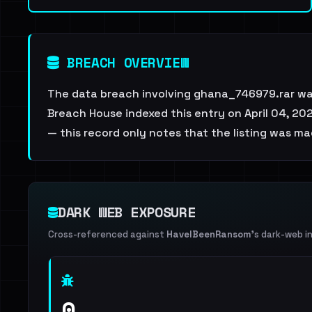
BREACH OVERVIEW
The data breach involving ghana_746979.rar wa
Breach House indexed this entry on April 04, 202
— this record only notes that the listing was ma
DARK WEB EXPOSURE
Cross-referenced against
HaveIBeenRansom
's dark-web i
0