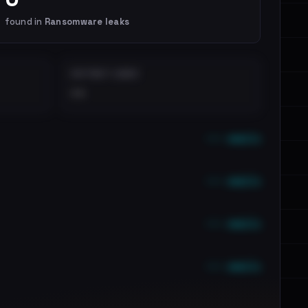
found in
Ransomware leaks
DISTINCT LEAKS
••
••• emails
••• emails
••• emails
••• emails