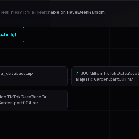
leak files? It's all searchable on HaveIBeenRansom.
l split and each
ssia БД
veIBeenRansom →
ru_database.zip
300 Million TikTok DataBase
Majestic Garden.part001.rar
lion TikTok DataBase By
Garden.part004.rar