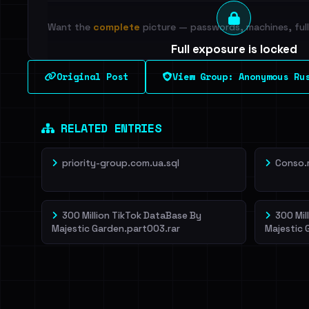
Want the
complete
picture — passwords, machines, full 
Full exposure is locked
See every breached email, the internal-vs-externa
Original Post
View Group: Anonymous Ru
leak source behind this breach.
Dig deeper on Ha
Sign in to unlock
RELATED ENTRIES
priority-group.com.ua.sql
Conso.
300 Million TikTok DataBase By
300 Mil
Majestic Garden.part003.rar
Majestic 