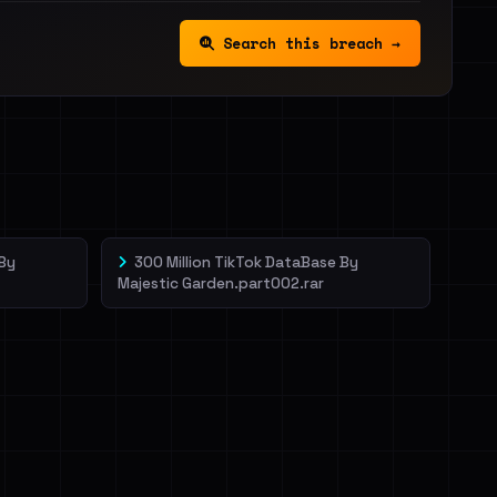
Search this breach →
 By
300 Million TikTok DataBase By
Majestic Garden.part002.rar