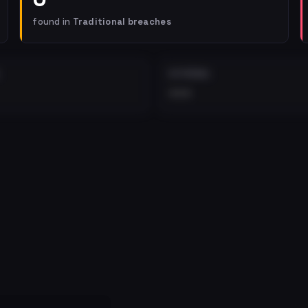
found in
Traditional breaches
EXTERNAL
•••