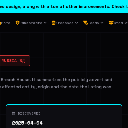
w design, along with a ton of other improvements. Check t
Home
Ransomware
Breaches
Leads
Steale
 RUSSIA БД
 Breach House. It summarizes the publicly advertised
e affected entity, origin and the date the listing was
DISCOVERED
2025-04-04