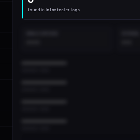
found in
Infostealer logs
EMAILS EXPOSED
INTERNAL
••••
•••
••••••••••••••••••••••••
•••••••••• · ••••••
••••••••••••••••••••••••
•••••••••• · ••••••
••••••••••••••••••••••••
•••••••••• · ••••••
••••••••••••••••••••••••
•••••••••• · ••••••