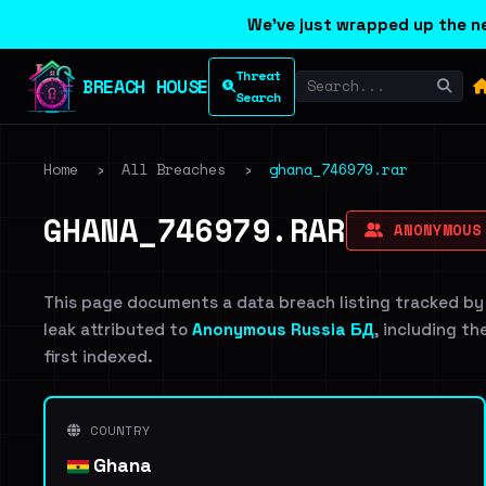
We've just wrapped up the ne
Threat
BREACH HOUSE
Search
Home
›
All Breaches
›
ghana_746979.rar
GHANA_746979.RAR
ANONYMOUS
This page documents a data breach listing tracked by
leak attributed to
Anonymous Russia БД
, including th
first indexed.
COUNTRY
Ghana