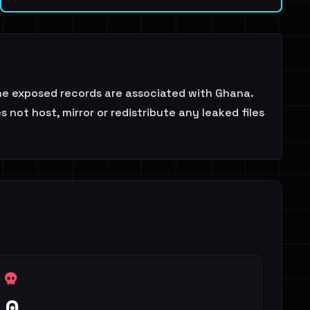
he exposed records are associated with Ghana.
not host, mirror or redistribute any leaked files
0