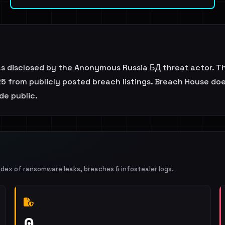
s disclosed by the Anonymous Russia БД threat actor. T
5 from publicly posted breach listings. Breach House does 
de public.
ndex of ransomware leaks, breaches & infostealer logs.
0