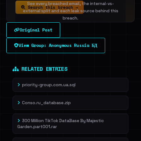
See every breached email, the internal-vs-
Search this breach →
external split and each leak source behind this
breach.
Original Post
Sign in to unlock
View Group: Anonymous Russia БД
Dig deeper on HaveIBeenRansom →
RELATED ENTRIES
priority-group.com.ua.sql
Conso.ru_database.zip
300 Million TikTok DataBase By Majestic
Garden.part001.rar