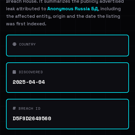
Breach House. It summarizes the publicly advertised
leak attributed to
Anonymous Russia БД
, including
the affected entity, origin and the date the listing
was first indexed.
COUNTRY
DISCOVERED
2025-04-04
BREACH ID
D5F9D2649560