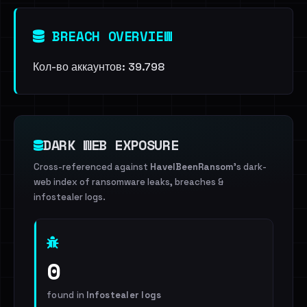
BREACH OVERVIEW
Кол-во аккаунтов: 39.798
DARK WEB EXPOSURE
Cross-referenced against
HaveIBeenRansom
's dark-
web index of ransomware leaks, breaches &
infostealer logs.
0
found in
Infostealer logs