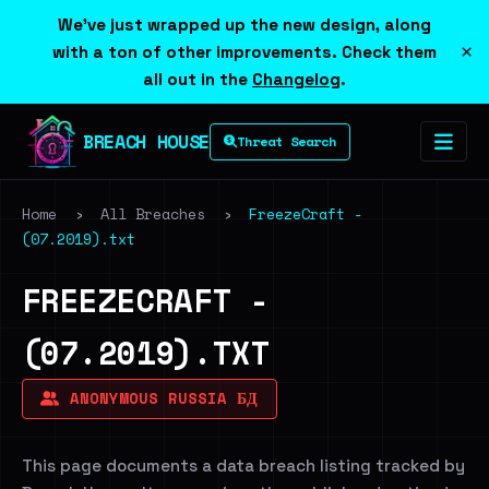
We've just wrapped up the new design, along
×
with a ton of other improvements. Check them
all out in the
Changelog
.
BREACH HOUSE
Threat Search
Home
›
All Breaches
›
FreezeCraft -
(07.2019).txt
FREEZECRAFT -
(07.2019).TXT
ANONYMOUS RUSSIA БД
This page documents a data breach listing tracked by