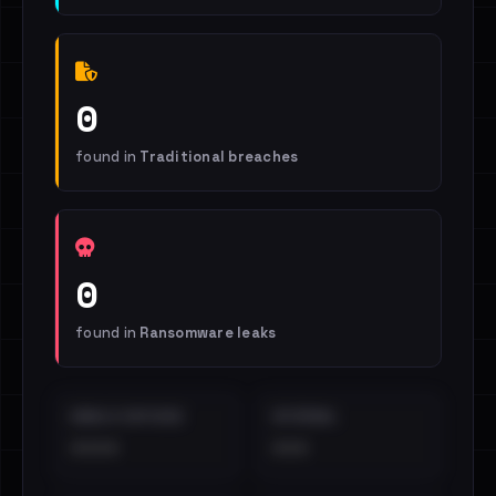
0
found in
Traditional breaches
0
found in
Ransomware leaks
EMAILS EXPOSED
INTERNAL
••••
•••