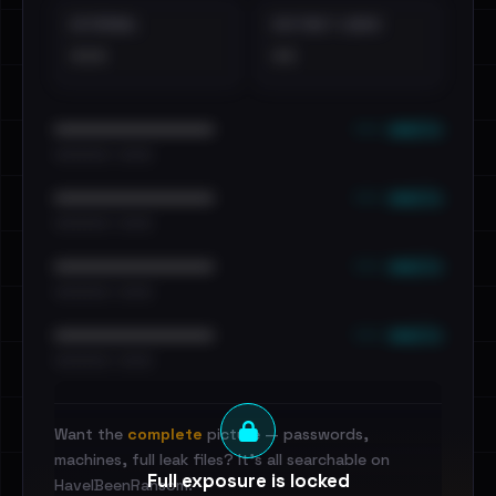
EXTERNAL
DISTINCT LEAKS
•••
••
••• emails
••••••••••••••••••••••••
•••••••••• · ••••••
••• emails
••••••••••••••••••••••••
•••••••••• · ••••••
••• emails
••••••••••••••••••••••••
•••••••••• · ••••••
••• emails
••••••••••••••••••••••••
•••••••••• · ••••••
Want the
complete
picture — passwords,
machines, full leak files? It's all searchable on
Full exposure is locked
HaveIBeenRansom.