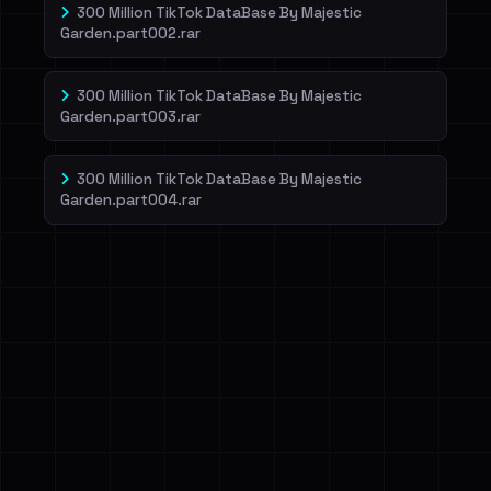
300 Million TikTok DataBase By Majestic
Garden.part002.rar
300 Million TikTok DataBase By Majestic
Garden.part003.rar
300 Million TikTok DataBase By Majestic
Garden.part004.rar