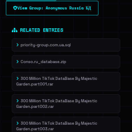
View Group: Anonymous Russia БД
RELATED ENTRIES
priority-group.com.ua.sql
Conso.ru_database.zip
300 Million TikTok DataBase By Majestic
Garden.part001.rar
300 Million TikTok DataBase By Majestic
Garden.part002.rar
300 Million TikTok DataBase By Majestic
Garden.part003.rar