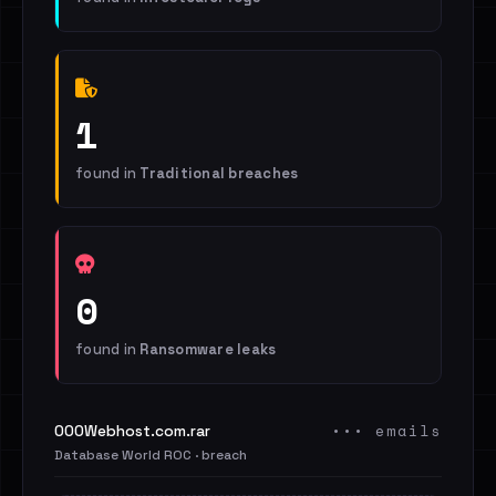
1
found in
Traditional breaches
0
found in
Ransomware leaks
••• emails
000Webhost.com.rar
Database World ROC · breach