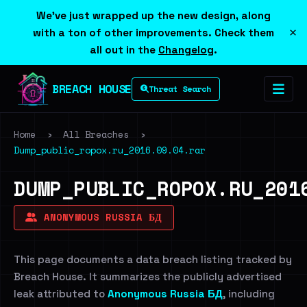
We've just wrapped up the new design, along
×
with a ton of other improvements. Check them
all out in the
Changelog
.
BREACH HOUSE
Threat Search
Home
›
All Breaches
›
Dump_public_ropox.ru_2016.09.04.rar
DUMP_PUBLIC_ROPOX.RU_201
ANONYMOUS RUSSIA БД
This page documents a data breach listing tracked by
Breach House. It summarizes the publicly advertised
leak attributed to
Anonymous Russia БД
, including