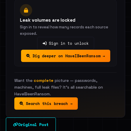
Leak volumes are locked
Sign in to reveal how many records each source
exposed.
Sign in to unlock
Dig deeper on HaveIBeenRansom →
Want the
complete
picture — passwords,
machines, full leak files? It's all searchable on
HaveIBeenRansom.
Search this breach →
Original Post