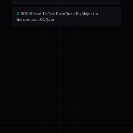
300 Million TikTok DataBase By Majestic
Garden.part004.rar