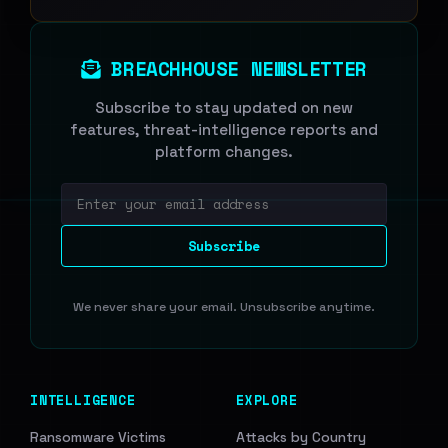
BREACHHOUSE NEWSLETTER
Subscribe to stay updated on new
features, threat-intelligence reports and
platform changes.
Email address
Subscribe
We never share your email. Unsubscribe anytime.
INTELLIGENCE
EXPLORE
Ransomware Victims
Attacks by Country