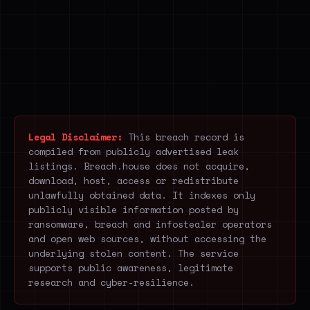
Legal Disclaimer:
This breach record is
compiled from publicly advertised leak
listings. Breach.house does not acquire,
download, host, access or redistribute
unlawfully obtained data. It indexes only
publicly visible information posted by
ransomware, breach and infostealer operators
and open web sources, without accessing the
underlying stolen content. The service
supports public awareness, legitimate
research and cyber-resilience.