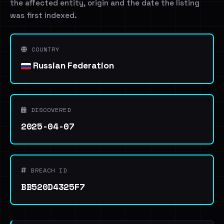
the affected entity, origin and the date the listing
was first indexed.
COUNTRY
Russian Federation
DISCOVERED
2025-04-07
BREACH ID
BB520D4325F7