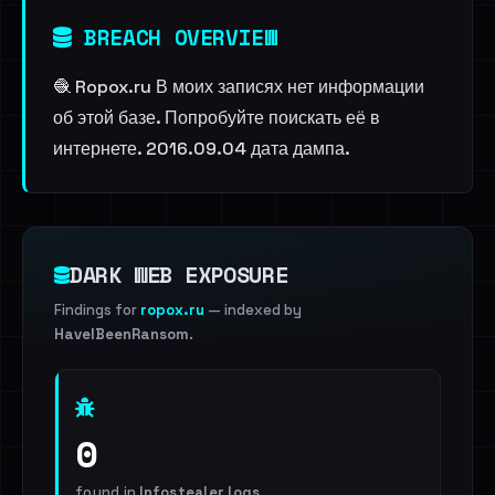
BREACH OVERVIEW
🧶 Ropox.ru В моих записях нет информации
об этой базе. Попробуйте поискать её в
интернете. 2016.09.04 дата дампа.
DARK WEB EXPOSURE
Findings for
ropox.ru
— indexed by
HaveIBeenRansom
.
0
found in
Infostealer logs