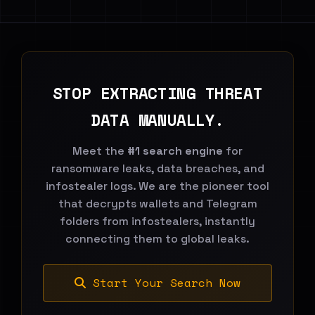
STOP EXTRACTING THREAT
DATA MANUALLY.
Meet the
#1 search engine
for
ransomware leaks, data breaches, and
infostealer logs. We are the pioneer tool
that decrypts wallets and Telegram
folders from infostealers, instantly
connecting them to global leaks.
Start Your Search Now