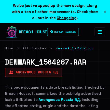
We've just wrapped up the new design, along
×
with a ton of other improvements. Check them
all out in the
Changelog
.
BREACH HOUSE
Threat Search
Home
›
All Breaches
›
denmark_1584267.rar
DENMARK_1584267.RAR
ANONYMOUS RUSSIA БД
This page documents a data breach listing tracked by
Breach House. It summarizes the publicly advertised
leak attributed to
Anonymous Russia БД
, including
the affected entity, origin and the date the listing