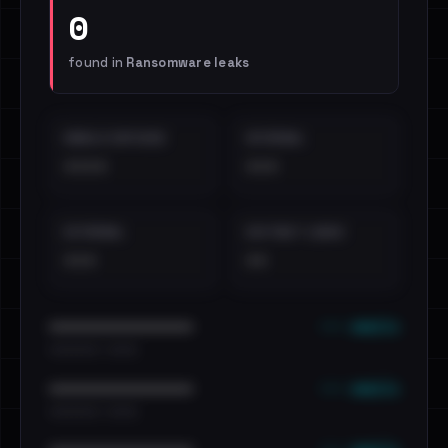
0
found in
Ransomware leaks
EMAILS EXPOSED
INTERNAL
••••
•••
EXTERNAL
DISTINCT LEAKS
•••
••
••• emails
••••••••••••••••••••••••
•••••••••• · ••••••
••• emails
••••••••••••••••••••••••
•••••••••• · ••••••