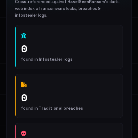
Cross-referenced against
HaveIBeenRansom
's dark-
web index of ransomware leaks, breaches &
infostealer logs.
0
found in
Infostealer logs
0
found in
Traditional breaches