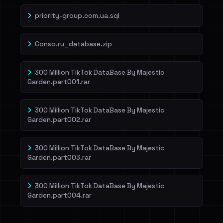
priority-group.com.ua.sql
Conso.ru_database.zip
300 Million TikTok DataBase By Majestic
Garden.part001.rar
300 Million TikTok DataBase By Majestic
Garden.part002.rar
300 Million TikTok DataBase By Majestic
Garden.part003.rar
300 Million TikTok DataBase By Majestic
Garden.part004.rar