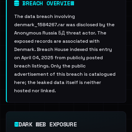
BREACH OVERVIEW
The data breach involving
denmark_1584267.rar was disclosed by the
Anonymous Russia БД threat actor. The
exposed records are associated with
Denmark. Breach House indexed this entry
on April 04, 2025 from publicly posted
breach listings. Only the public
advertisement of this breach is catalogued
here; the leaked data itself is neither
hosted nor linked.
DARK WEB EXPOSURE