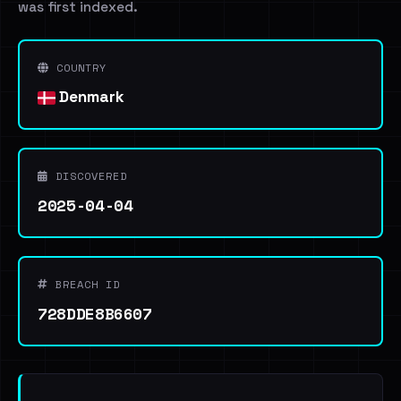
was first indexed.
COUNTRY
Denmark
DISCOVERED
2025-04-04
BREACH ID
728DDE8B6607