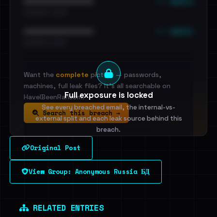
••• emails
••••••••••••••••••••••••
•••••••••• · ••••••
••• emails
••••••••••••••••••••••••
•••••••••• · ••••••
Want the
complete
picture — passwords,
machines, full leak files? It's all searchable on
Full exposure is locked
HaveIBeenRansom.
See every breached email, the internal-vs-
Search this breach →
external split and each leak source behind this
breach.
Original Post
Sign in to unlock
View Group: Anonymous Russia БД
Dig deeper on HaveIBeenRansom →
RELATED ENTRIES