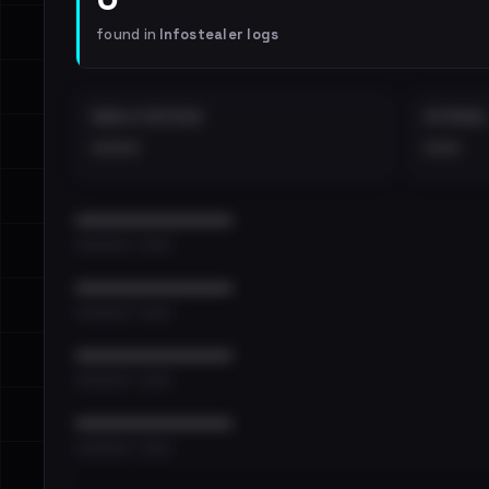
found in
Infostealer logs
EMAILS EXPOSED
INTERNAL
••••
•••
••••••••••••••••••••••••
•••••••••• · ••••••
••••••••••••••••••••••••
•••••••••• · ••••••
••••••••••••••••••••••••
•••••••••• · ••••••
••••••••••••••••••••••••
•••••••••• · ••••••