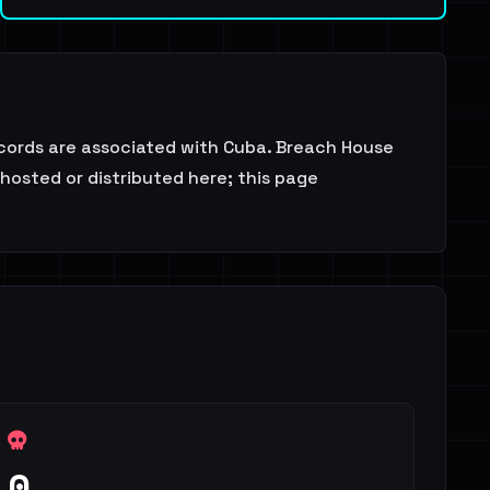
ecords are associated with Cuba. Breach House
 hosted or distributed here; this page
0