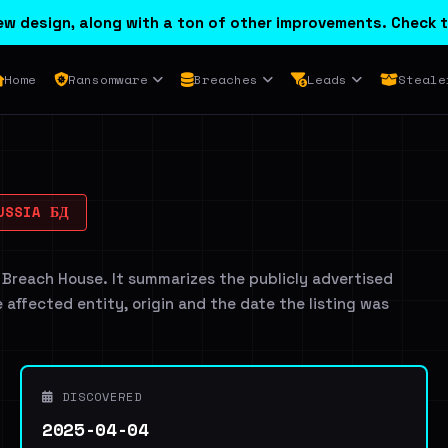
w design, along with a ton of other improvements. Check t
Home
Ransomware
Breaches
Leads
Steale
USSIA БД
 Breach House. It summarizes the publicly advertised
e affected entity, origin and the date the listing was
DISCOVERED
2025-04-04