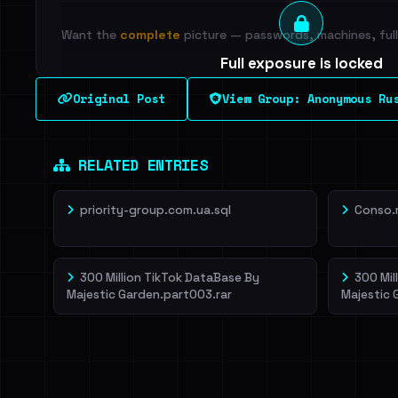
Want the
complete
picture — passwords, machines, full 
Full exposure is locked
See every breached email, the internal-vs-externa
Original Post
View Group: Anonymous Ru
leak source behind this breach.
Dig deeper on Ha
Sign in to unlock
RELATED ENTRIES
priority-group.com.ua.sql
Conso.
300 Million TikTok DataBase By
300 Mil
Majestic Garden.part003.rar
Majestic 