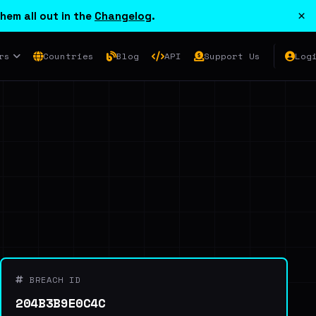
×
hem all out in the
Changelog
.
rs
Countries
Blog
API
Support Us
Log
BREACH ID
204B3B9E0C4C