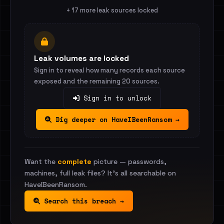
+ 17 more leak sources locked
Leak volumes are locked
Sign in to reveal how many records each source
exposed and the remaining 20 sources.
Sign in to unlock
Dig deeper on HaveIBeenRansom →
Want the
complete
picture — passwords,
machines, full leak files? It's all searchable on
HaveIBeenRansom.
Search this breach →