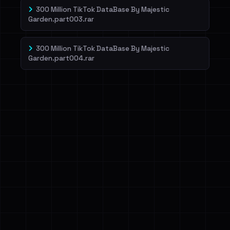
300 Million TikTok DataBase By Majestic
Garden.part003.rar
300 Million TikTok DataBase By Majestic
Garden.part004.rar