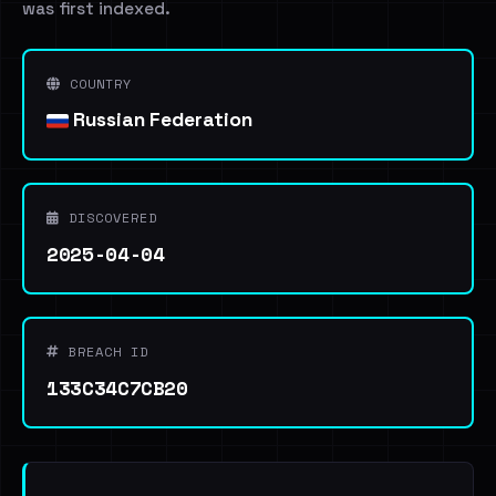
was first indexed.
COUNTRY
Russian Federation
DISCOVERED
2025-04-04
BREACH ID
133C34C7CB20