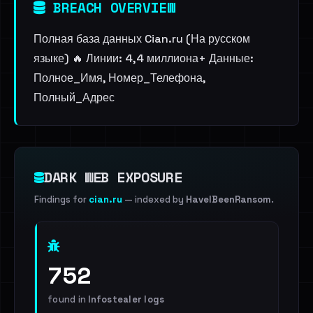
BREACH OVERVIEW
Полная база данных Cian.ru (На русском
языке) 🔥 Линии: 4,4 миллиона+ Данные:
Полное_Имя, Номер_Телефона,
Полный_Адрес
DARK WEB EXPOSURE
Findings for
cian.ru
— indexed by
HaveIBeenRansom
.
752
found in
Infostealer logs