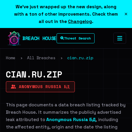
We've just wrapped up the new design, along
×
with a ton of other improvements. Check them
all out in the
Changelog
.
BREACH HOUSE
Threat Search
Home
›
All Breaches
›
cian.ru.zip
CIAN.RU.ZIP
ANONYMOUS RUSSIA БД
This page documents a data breach listing tracked by
Breach House. It summarizes the publicly advertised
leak attributed to
Anonymous Russia БД
, including
the affected entity, origin and the date the listing