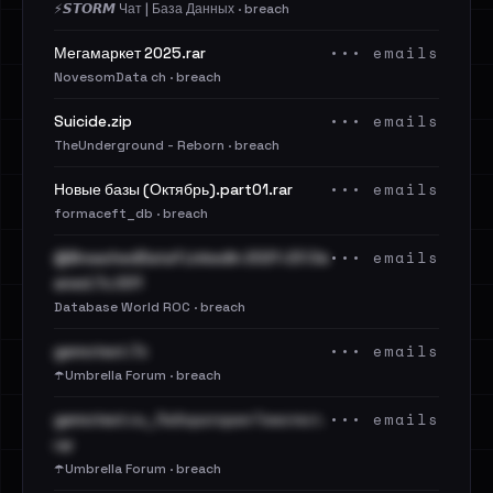
⚡️𝙎𝙏𝙊𝙍𝙈 Чат | База Данных · breach
••• emails
Мегамаркет 2025.rar
NovesomData ch · breach
••• emails
Suicide.zip
TheUnderground - Reborn · breach
••• emails
Новые базы (Октябрь).part01.rar
formaceft_db · breach
••• emails
@BreachedData1 LinkedIn 2021-23 Cle
aned.7z.001
Database World ROC · breach
••• emails
gemotest.7z
☂️Umbrella Forum · breach
••• emails
gemotest.ru_Лаборатория Гемотест.
rar
☂️Umbrella Forum · breach