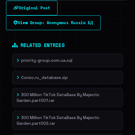
Original Post
View Group: Anonymous Russia БД
RELATED ENTRIES
priority-group.com.ua.sql
Conso.ru_database.zip
300 Million TikTok DataBase By Majestic
Garden.part001.rar
300 Million TikTok DataBase By Majestic
Garden.part002.rar