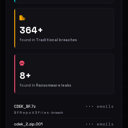
364+
found in
Traditional breaches
8+
found in
Ransomware leaks
••• emails
CDEK_BF.7z
B F R e p o V 3 F i l e s · breach
••• emails
cdek_2.zip.001