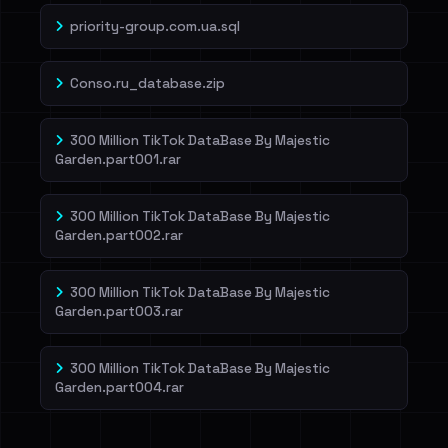
priority-group.com.ua.sql
Conso.ru_database.zip
300 Million TikTok DataBase By Majestic
Garden.part001.rar
300 Million TikTok DataBase By Majestic
Garden.part002.rar
300 Million TikTok DataBase By Majestic
Garden.part003.rar
300 Million TikTok DataBase By Majestic
Garden.part004.rar