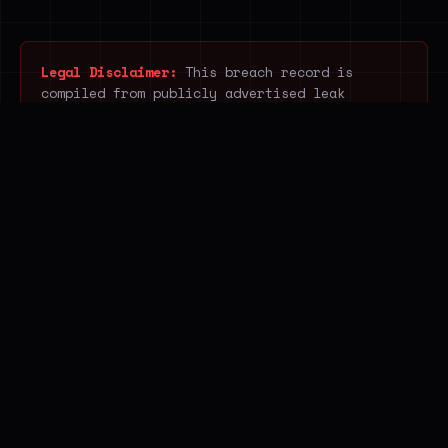
Legal Disclaimer:
This breach record is
compiled from publicly advertised leak
listings. Breach.house does not acquire,
download, host, access or redistribute
unlawfully obtained data. It indexes only
publicly visible information posted by
ransomware, breach and infostealer operators
and open web sources, without accessing the
underlying stolen content. The service
supports public awareness, legitimate
research and cyber-resilience.