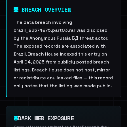
BREACH OVERVIEW
The data breach involving
brazil_25574875.part03.rar was disclosed
by the Anonymous Russia БД threat actor.
The exposed records are associated with
Brazil. Breach House indexed this entry on
April 04, 2025 from publicly posted breach
listings. Breach House does not host, mirror
or redistribute any leaked files — this record
only notes that the listing was made public.
DARK WEB EXPOSURE