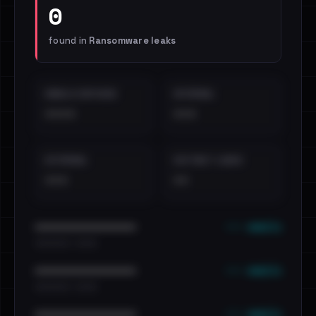
0
found in
Ransomware leaks
EMAILS EXPOSED
INTERNAL
••••
•••
EXTERNAL
DISTINCT LEAKS
•••
••
••• emails
••••••••••••••••••••••••
•••••••••• · ••••••
••• emails
••••••••••••••••••••••••
•••••••••• · ••••••
••• emails
••••••••••••••••••••••••