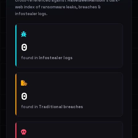
Cross-referenced against
HaveIBeenRansom
's dark-
web index of ransomware leaks, breaches &
infostealer logs.
0
found in
Infostealer logs
0
found in
Traditional breaches