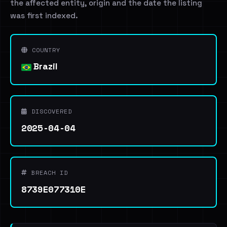
the affected entity, origin and the date the listing
was first indexed.
COUNTRY
Brazil
DISCOVERED
2025-04-04
BREACH ID
8739E077310E