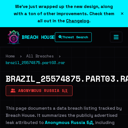
We've just wrapped up the new design, along
×
with a ton of other improvements. Check them
all out in the
Changelog
.
BREACH HOUSE
Threat Search
Home
›
All Breaches
›
brazil_25574875.part03.rar
BRAZIL_25574875.PART03.R
ANONYMOUS RUSSIA БД
This page documents a data breach listing tracked by
Breach House. It summarizes the publicly advertised
leak attributed to
Anonymous Russia БД
, including