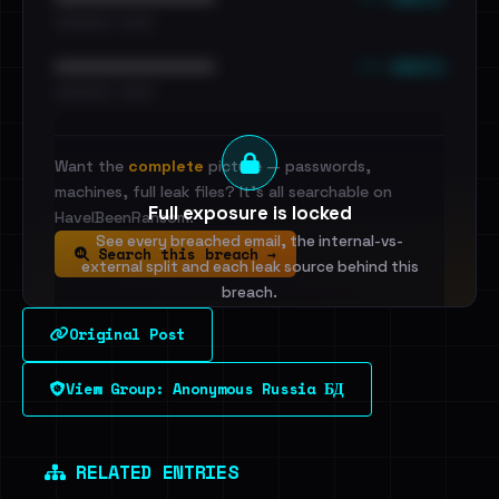
•••••••••• · ••••••
••• emails
••••••••••••••••••••••••
•••••••••• · ••••••
Want the
complete
picture — passwords,
machines, full leak files? It's all searchable on
Full exposure is locked
HaveIBeenRansom.
See every breached email, the internal-vs-
Search this breach →
external split and each leak source behind this
breach.
Original Post
Sign in to unlock
View Group: Anonymous Russia БД
Dig deeper on HaveIBeenRansom →
RELATED ENTRIES