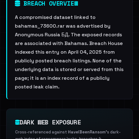
BREACH OVERVIEW
A compromised dataset linked to
bahamas_73600.rar was advertised by
Anonymous Russia БД. The exposed records
are associated with Bahamas. Breach House
indexed this entry on April 04, 2025 from
publicly posted breach listings. None of the
underlying data is stored or served from this
page; it is an index record of a publicly
posted leak claim.
DARK WEB EXPOSURE
Cross-referenced against
HaveIBeenRansom
's dark-
web index of ransomware leaks, breaches &