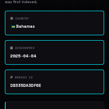
was first indexed.
COUNTRY
Bahamas
DISCOVERED
2025-04-04
BREACH ID
DB335DA3DF8E