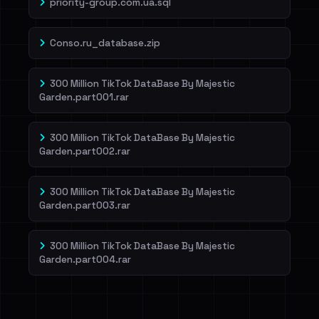
priority-group.com.ua.sql
Conso.ru_database.zip
300 Million TikTok DataBase By Majestic
Garden.part001.rar
300 Million TikTok DataBase By Majestic
Garden.part002.rar
300 Million TikTok DataBase By Majestic
Garden.part003.rar
300 Million TikTok DataBase By Majestic
Garden.part004.rar