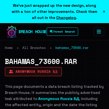
We've just wrapped up the new design, along
×
with a ton of other improvements. Check them
all out in the
Changelog
.
BREACH HOUSE
Threat Search
Home
›
All Breaches
›
bahamas_73600.rar
BAHAMAS_73600.RAR
ANONYMOUS RUSSIA БД
This page documents a data breach listing tracked by
Breach House. It summarizes the publicly advertised
leak attributed to
Anonymous Russia БД
, including
the affected entity, origin and the date the listing