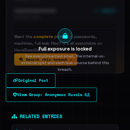
••• emails
••••••••••••••••••••••••
•••••••••• · ••••••
Want the
complete
picture — passwords,
machines, full leak files? It's all searchable on
Full exposure is locked
HaveIBeenRansom.
See every breached email, the internal-vs-
Search this breach →
external split and each leak source behind this
breach.
Original Post
Sign in to unlock
View Group: Anonymous Russia БД
Dig deeper on HaveIBeenRansom →
RELATED ENTRIES