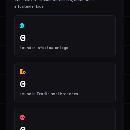
infostealer logs.
0
found in
Infostealer logs
0
found in
Traditional breaches
0