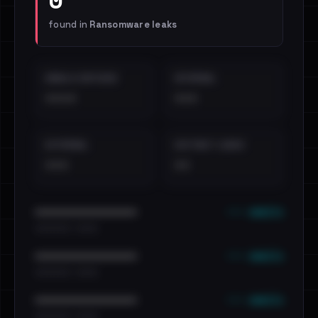
found in
Ransomware leaks
EMAILS EXPOSED
INTERNAL
••••
•••
EXTERNAL
DISTINCT LEAKS
•••
••
••• emails
••••••••••••••••••••••••
•••••••••• · ••••••
••• emails
••••••••••••••••••••••••
•••••••••• · ••••••
••• emails
••••••••••••••••••••••••
•••••••••• · ••••••