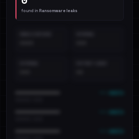
found in
Ransomware leaks
EMAILS EXPOSED
INTERNAL
••••
•••
EXTERNAL
DISTINCT LEAKS
•••
••
••• emails
••••••••••••••••••••••••
•••••••••• · ••••••
••• emails
••••••••••••••••••••••••
•••••••••• · ••••••
••• emails
••••••••••••••••••••••••
•••••••••• · ••••••