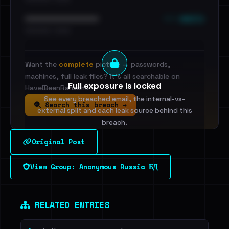
••• emails
••••••••••••••••••••••••
•••••••••• · ••••••
Want the
complete
picture — passwords,
machines, full leak files? It's all searchable on
Full exposure is locked
HaveIBeenRansom.
See every breached email, the internal-vs-
Search this breach →
external split and each leak source behind this
breach.
Original Post
Sign in to unlock
View Group: Anonymous Russia БД
Dig deeper on HaveIBeenRansom →
RELATED ENTRIES