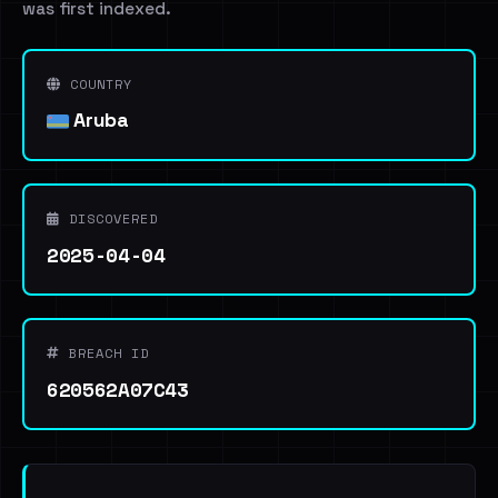
was first indexed.
COUNTRY
Aruba
DISCOVERED
2025-04-04
BREACH ID
620562A07C43