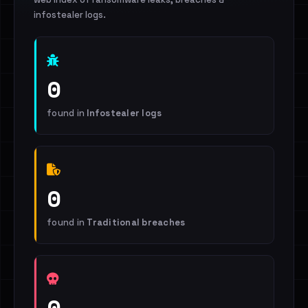
infostealer logs.
0
found in
Infostealer logs
0
found in
Traditional breaches
0