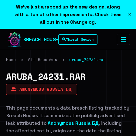
We've just wrapped up the new design, along
×
with a ton of other improvements. Check them
all out in the
Changelog
.
BREACH HOUSE
Threat Search
Home
›
All Breaches
›
aruba_24231.rar
ARUBA_24231.RAR
ANONYMOUS RUSSIA БД
This page documents a data breach listing tracked by
Breach House. It summarizes the publicly advertised
leak attributed to
Anonymous Russia БД
, including
the affected entity, origin and the date the listing