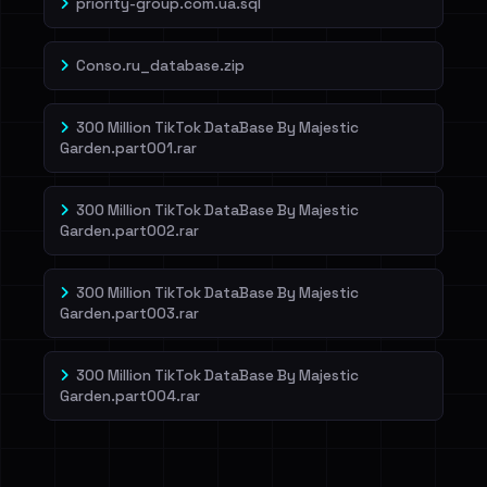
priority-group.com.ua.sql
Conso.ru_database.zip
300 Million TikTok DataBase By Majestic
Garden.part001.rar
300 Million TikTok DataBase By Majestic
Garden.part002.rar
300 Million TikTok DataBase By Majestic
Garden.part003.rar
300 Million TikTok DataBase By Majestic
Garden.part004.rar