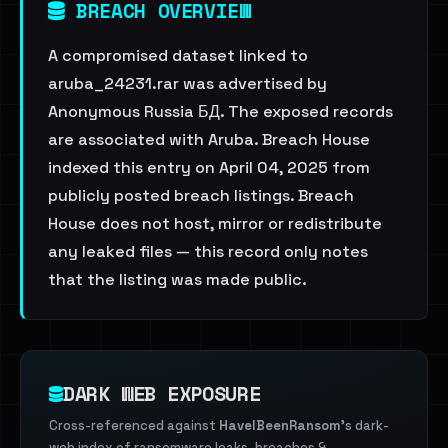
BREACH OVERVIEW
A compromised dataset linked to
aruba_24231.rar was advertised by
Anonymous Russia БД. The exposed records
are associated with Aruba. Breach House
indexed this entry on April 04, 2025 from
publicly posted breach listings. Breach
House does not host, mirror or redistribute
any leaked files — this record only notes
that the listing was made public.
DARK WEB EXPOSURE
Cross-referenced against
HaveIBeenRansom
's dark-
web index of ransomware leaks, breaches &