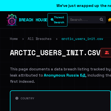
We've just wrapped up the ne
Threat
BREACH HOUSE
Search
Home
›
All Breaches
›
arctic_users_init.csv
ARCTIC_USERS_INIT.CSV
This page documents a data breach listing tracked by
leak attributed to
Anonymous Russia БД
, including th
first indexed.
COUNTRY