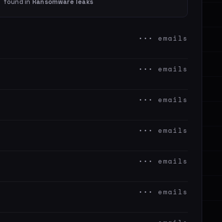
found in
Ransomware leaks
••• emails
••• emails
••• emails
••• emails
••• emails
••• emails