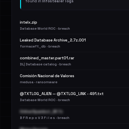
found in
Infostealer logs
intelx.zip
Database World ROC · breach
Leaked Database Archive_2.7z.001
formaceft_db · breach
combined_master.part01.rar
DL| Database catalog · breach
Comisión Nacional de Valores
medusa · ransomware
@TXTLOG_ALIEN — @TXTLOG_LINK - 491.txt
Database World ROC · breach
OnlinerSpambot_BF.7z
B F R e p o V 3 F i l e s · breach