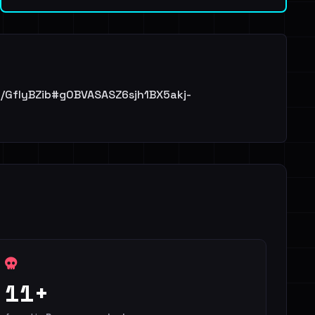
/file/GfIyBZib#g0BVASASZ6sjh1BX5akj-
11+