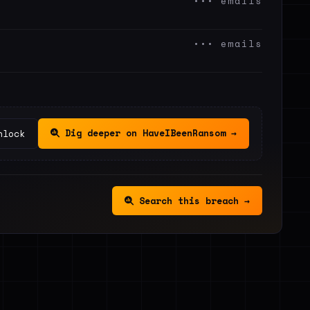
••• emails
••• emails
Dig deeper on HaveIBeenRansom →
nlock
Search this breach →