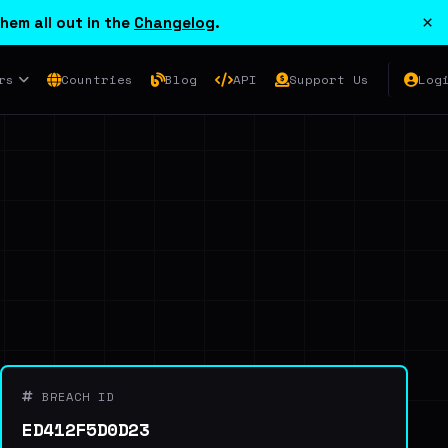
×
hem all out in the
Changelog
.
rs
Countries
Blog
API
Support Us
Log
BREACH ID
ED412F5D0D23