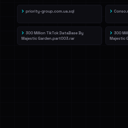
priority-group.com.ua.sql
Conso.
300 Million TikTok DataBase By
300 Mil
Majestic Garden.part003.rar
Majestic 