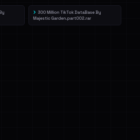
 By
300 Million TikTok DataBase By
Majestic Garden.part002.rar