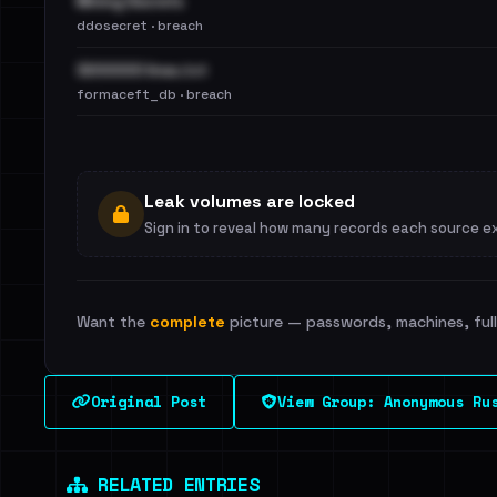
Mining Secrets
ddosecret · breach
3200000 lines.txt
formaceft_db · breach
Leak volumes are locked
Sign in to reveal how many records each source e
Want the
complete
picture — passwords, machines, full 
Original Post
View Group: Anonymous Ru
RELATED ENTRIES