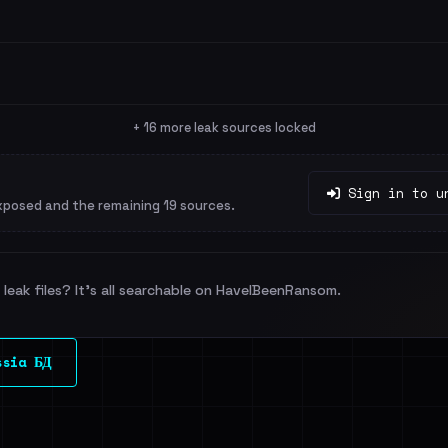
+ 16 more leak sources locked
Sign in to u
xposed and the remaining 19 sources.
leak files? It's all searchable on HaveIBeenRansom.
ssia БД