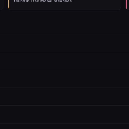
found in
Traditional breaches