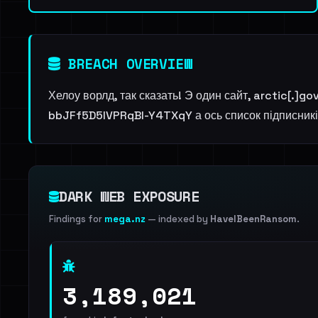
BREACH OVERVIEW
Хелоу ворлд, так сказать! Э один сайт, arctic[.]g
bbJFf5D5lVPRqBl-Y4TXqY а ось список підписників
DARK WEB EXPOSURE
Findings for
mega.nz
— indexed by
HaveIBeenRansom
.
3,189,021