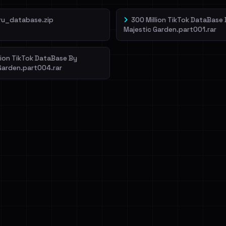
ru_database.zip
300 Million TikTok DataBase
Majestic Garden.part001.rar
lion TikTok DataBase By
Garden.part004.rar