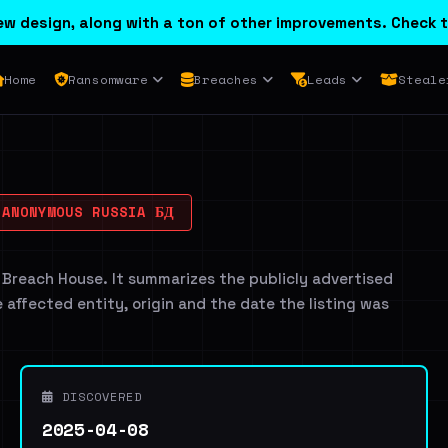
w design, along with a ton of other improvements. Check t
Home
Ransomware
Breaches
Leads
Steale
ANONYMOUS RUSSIA БД
 Breach House. It summarizes the publicly advertised
e affected entity, origin and the date the listing was
DISCOVERED
2025-04-08