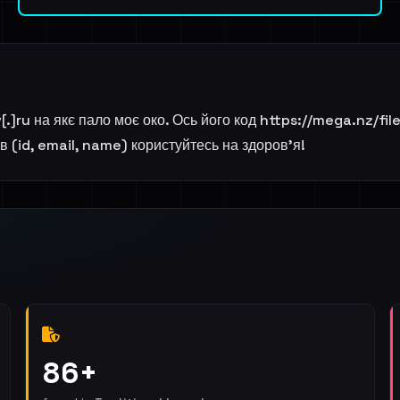
ov[.]ru на якє пало моє око. Ось його код https://mega.nz
 (id, email, name) користуйтесь на здоров'я!
86+