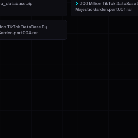
ru_database.zip
300 Million TikTok DataBase
Majestic Garden.part001.rar
lion TikTok DataBase By
Garden.part004.rar