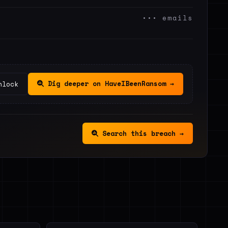
••• emails
Dig deeper on HaveIBeenRansom →
nlock
Search this breach →