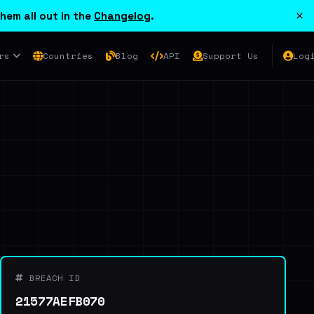
×
hem all out in the
Changelog
.
rs
Countries
Blog
API
Support Us
Log
BREACH ID
21577AEFB070