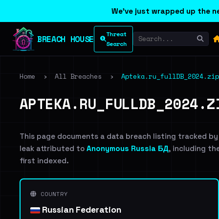
We've just wrapped up the ne
Threat
BREACH HOUSE
Search
Home
›
All Breaches
›
Apteka.ru_fullDB_2024.zip
APTEKA.RU_FULLDB_2024.Z
This page documents a data breach listing tracked by
leak attributed to
Anonymous Russia БД
, including th
first indexed.
COUNTRY
Russian Federation