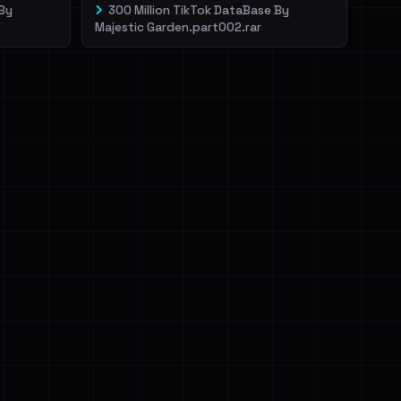
 By
300 Million TikTok DataBase By
Majestic Garden.part002.rar