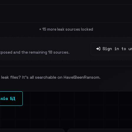
+ 15 more leak sources locked
Sign in to u
xposed and the remaining 18 sources.
leak files? It's all searchable on HaveIBeenRansom.
ssia БД