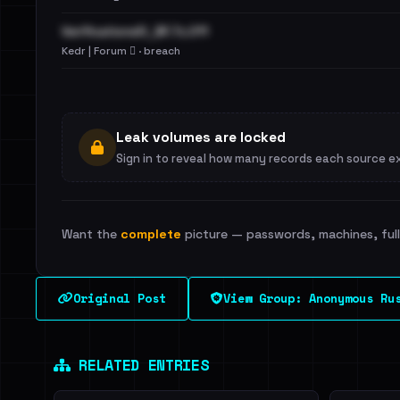
VerificationsIO_BF.7z.011
Kedr | Forum 🪾 · breach
Leak volumes are locked
Sign in to reveal how many records each source e
Want the
complete
picture — passwords, machines, full 
Original Post
View Group: Anonymous Ru
RELATED ENTRIES