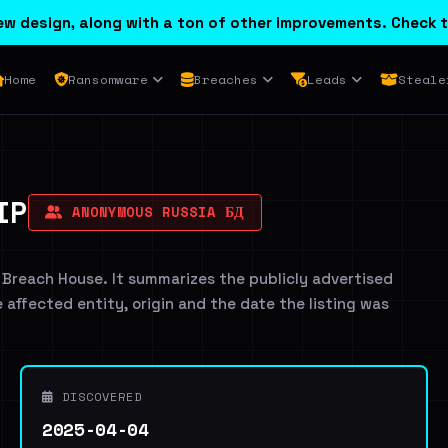
w design, along with a ton of other improvements. Check t
Home
Ransomware
Breaches
Leads
Steale
IP
ANONYMOUS RUSSIA БД
 Breach House. It summarizes the publicly advertised
e affected entity, origin and the date the listing was
DISCOVERED
2025-04-04