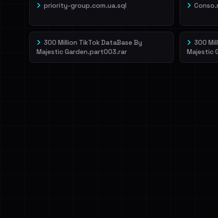
priority-group.com.ua.sql
Conso.
300 Million TikTok DataBase By
300 Mil
Majestic Garden.part003.rar
Majestic 