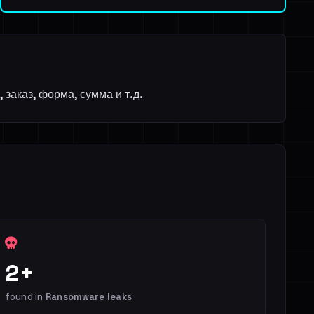
заказ, форма, сумма и т.д.
2+
found in
Ransomware leaks