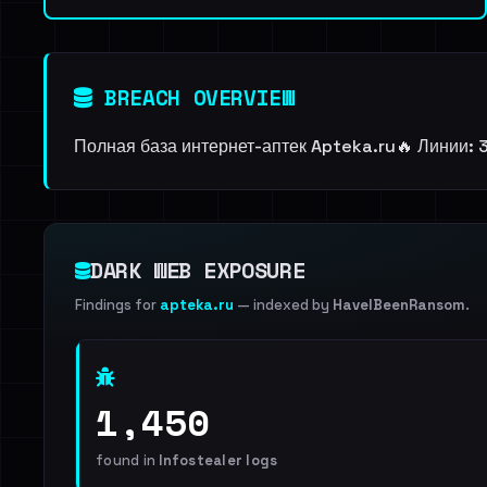
BREACH OVERVIEW
Полная база интернет-аптек Apteka.ru🔥 Линии: 3
DARK WEB EXPOSURE
Findings for
apteka.ru
— indexed by
HaveIBeenRansom
.
1,450
found in
Infostealer logs