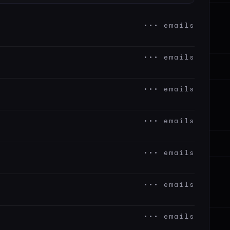
••• emails
••• emails
••• emails
••• emails
••• emails
••• emails
••• emails