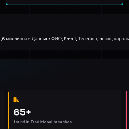
,6 миллиона+ Данные: ФИО, Email, Телефон, логин, пароль, 
65+
found in
Traditional breaches