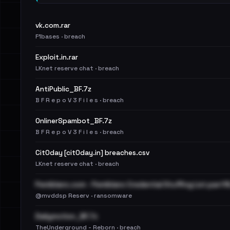
vk.com.rar
F1bases · breach
Exploit.in.rar
LKnet reserve chat · breach
AntiPublic_BF.7z
B F R e p o V 3 F i l e s · breach
OnlinerSpambot_BF.7z
B F R e p o V 3 F i l e s · breach
Cit0day [cit0day.in] breaches.csv
LKnet reserve chat · breach
Pemiblanc.com - Pemiblanc Credential Stuffing List.part16
@mvddsp Reserv · ransomware
Dailymotion_BF.7z
TheUnderground - Reborn · breach