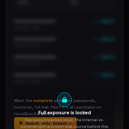
•••
••
••• emails
••••••••••••••••••••••••
•••••••••• · ••••••
••• emails
••••••••••••••••••••••••
•••••••••• · ••••••
••• emails
••••••••••••••••••••••••
•••••••••• · ••••••
••• emails
••••••••••••••••••••••••
•••••••••• · ••••••
Want the
complete
picture — passwords,
machines, full leak files? It's all searchable on
Full exposure is locked
HaveIBeenRansom.
See every breached email, the internal-vs-
Search this breach →
external split and each leak source behind this