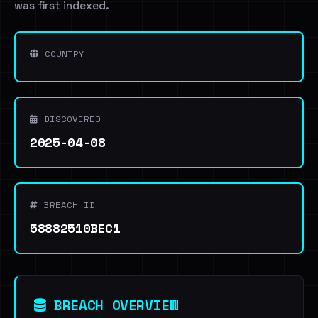
was first indexed.
COUNTRY
DISCOVERED
2025-04-08
BREACH ID
58882510BEC1
BREACH OVERVIEW