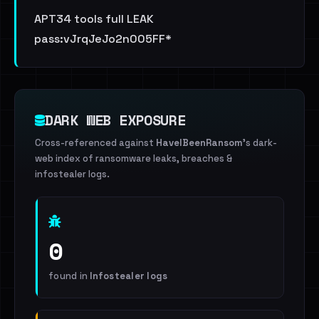
APT34 tools full LEAK
pass:vJrqJeJo2n005FF*
DARK WEB EXPOSURE
Cross-referenced against
HaveIBeenRansom
's dark-
web index of ransomware leaks, breaches &
infostealer logs.
0
found in
Infostealer logs