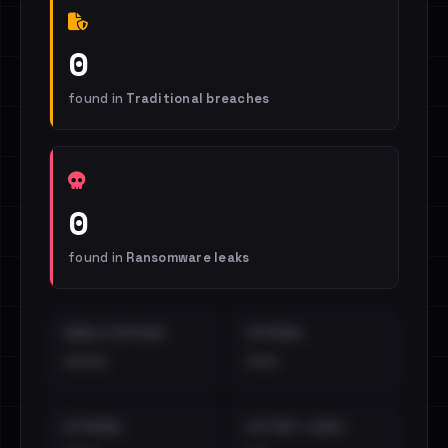
0
found in
Traditional breaches
0
found in
Ransomware leaks
EMAILS EXPOSED
INTERNAL
••••
•••
EXTERNAL
DISTINCT LEAKS