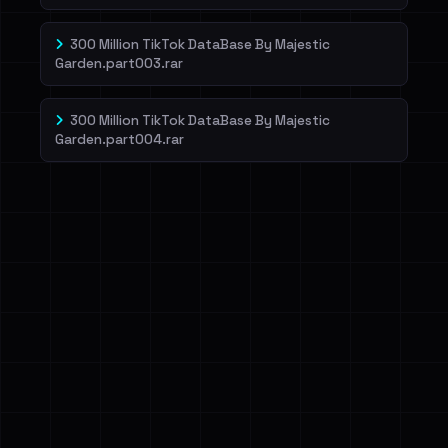
300 Million TikTok DataBase By Majestic
Garden.part003.rar
300 Million TikTok DataBase By Majestic
Garden.part004.rar