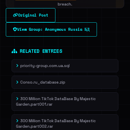
breach.
Original Post
Sign in to unlock
View Group: Anonymous Russia БД
Dig deeper on HaveIBeenRansom →
RELATED ENTRIES
priority-group.com.ua.sql
Conso.ru_database.zip
300 Million TikTok DataBase By Majestic
Garden.part001.rar
300 Million TikTok DataBase By Majestic
Garden.part002.rar