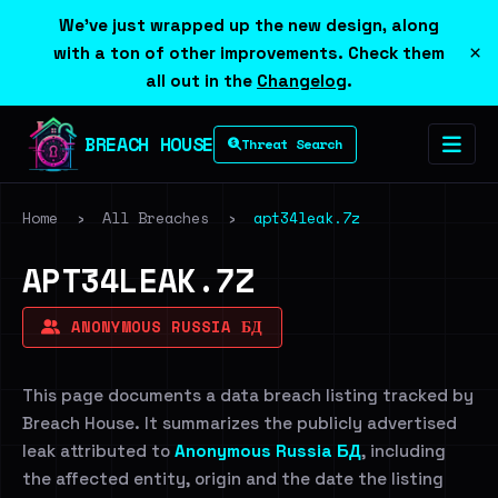
We've just wrapped up the new design, along
×
with a ton of other improvements. Check them
all out in the
Changelog
.
BREACH HOUSE
Threat Search
Home
›
All Breaches
›
apt34leak.7z
APT34LEAK.7Z
ANONYMOUS RUSSIA БД
This page documents a data breach listing tracked by
Breach House. It summarizes the publicly advertised
leak attributed to
Anonymous Russia БД
, including
the affected entity, origin and the date the listing