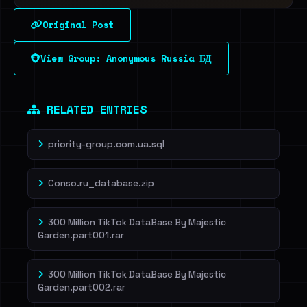
Original Post
View Group: Anonymous Russia БД
RELATED ENTRIES
priority-group.com.ua.sql
Conso.ru_database.zip
300 Million TikTok DataBase By Majestic
Garden.part001.rar
300 Million TikTok DataBase By Majestic
Garden.part002.rar