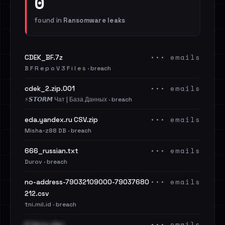
0
found in
Ransomware leaks
••• emails
CDEK_BF.7z
B F R e p o V 3 F i l e s · breach
••• emails
cdek_2.zip.001
⚡️𝙎𝙏𝙊𝙍𝙈 Чат | База Данных · breach
••• emails
eda.yandex.ru CSV.zip
Misha-z88 DB · breach
••• emails
666_russian.txt
Durov · breach
••• emails
no-address-79032109000-79037680
212.csv
tni.mil.id · breach
••• emails
2 Часть.xlsx