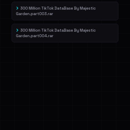
300 Million TikTok DataBase By Majestic
Garden.part003.rar
300 Million TikTok DataBase By Majestic
Garden.part004.rar