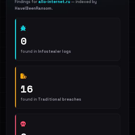
Findings for
allo-internet.ru
— indexed by
HaveIBeenRansom
.
0
found in
Infostealer logs
16
found in
Traditional breaches