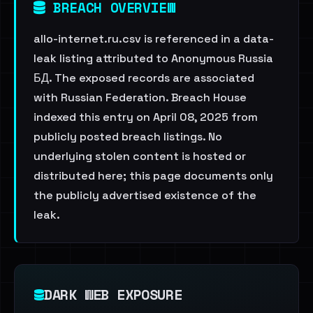
BREACH OVERVIEW
allo-internet.ru.csv is referenced in a data-
leak listing attributed to Anonymous Russia
БД. The exposed records are associated
with Russian Federation. Breach House
indexed this entry on April 08, 2025 from
publicly posted breach listings. No
underlying stolen content is hosted or
distributed here; this page documents only
the publicly advertised existence of the
leak.
DARK WEB EXPOSURE