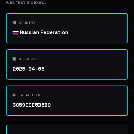
was first indexed.
COUNTRY
Russian Federation
DISCOVERED
2025-04-08
BREACH ID
3C59EEE5B8BC