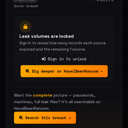
Durov · breach
Leak volumes are locked
Sign in to reveal how many records each source
exposed and the remaining 1 source.
Sign in to unlock
Dig deeper on HaveIBeenRansom →
Want the
complete
picture — passwords,
machines, full leak files? It's all searchable on
HaveIBeenRansom.
Search this breach →