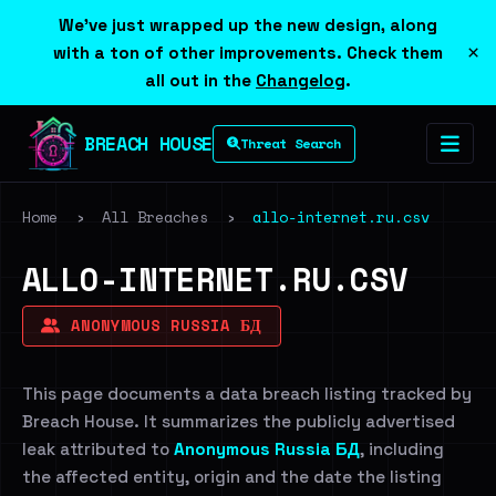
We've just wrapped up the new design, along
×
with a ton of other improvements. Check them
all out in the
Changelog
.
BREACH HOUSE
Threat Search
Home
›
All Breaches
›
allo-internet.ru.csv
ALLO-INTERNET.RU.CSV
ANONYMOUS RUSSIA БД
This page documents a data breach listing tracked by
Breach House. It summarizes the publicly advertised
leak attributed to
Anonymous Russia БД
, including
the affected entity, origin and the date the listing