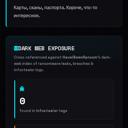
Карты, сканы, паспорта. Короче, что-то
интересное.
DARK WEB EXPOSURE
Cross-referenced against
HaveIBeenRansom
's dark-
web index of ransomware leaks, breaches &
infostealer logs.
0
found in
Infostealer logs