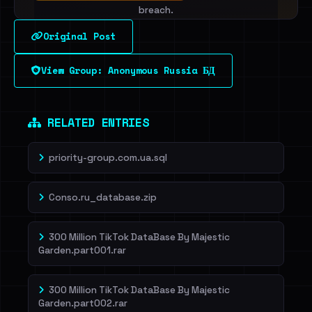
breach.
Original Post
Sign in to unlock
View Group: Anonymous Russia БД
Dig deeper on HaveIBeenRansom →
RELATED ENTRIES
priority-group.com.ua.sql
Conso.ru_database.zip
300 Million TikTok DataBase By Majestic
Garden.part001.rar
300 Million TikTok DataBase By Majestic
Garden.part002.rar