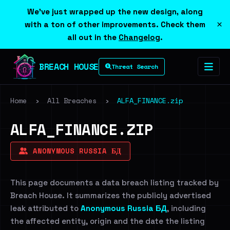
We've just wrapped up the new design, along
×
with a ton of other improvements. Check them
all out in the
Changelog
.
BREACH HOUSE
Threat Search
Home
›
All Breaches
›
ALFA_FINANCE.zip
ALFA_FINANCE.ZIP
ANONYMOUS RUSSIA БД
This page documents a data breach listing tracked by
Breach House. It summarizes the publicly advertised
leak attributed to
Anonymous Russia БД
, including
the affected entity, origin and the date the listing