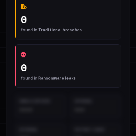
0
found in
Traditional breaches
0
found in
Ransomware leaks
EMAILS EXPOSED
INTERNAL
••••
•••
EXTERNAL
DISTINCT LEAKS