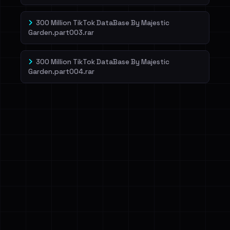
300 Million TikTok DataBase By Majestic
Garden.part003.rar
300 Million TikTok DataBase By Majestic
Garden.part004.rar