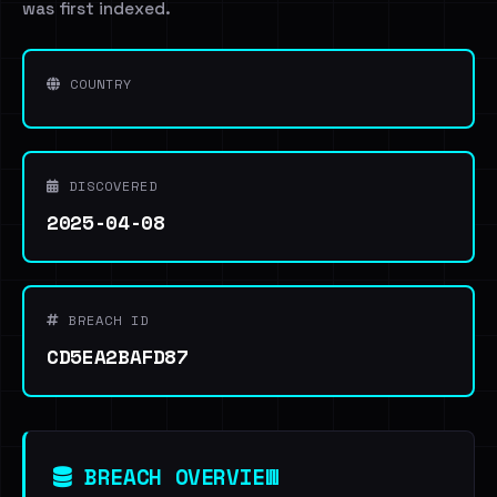
was first indexed.
COUNTRY
DISCOVERED
2025-04-08
BREACH ID
CD5EA2BAFD87
BREACH OVERVIEW