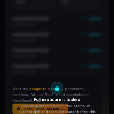
•••
••
••• emails
••••••••••••••••••••••••
•••••••••• · ••••••
••• emails
••••••••••••••••••••••••
•••••••••• · ••••••
••• emails
••••••••••••••••••••••••
•••••••••• · ••••••
••• emails
••••••••••••••••••••••••
•••••••••• · ••••••
Want the
complete
picture — passwords,
machines, full leak files? It's all searchable on
Full exposure is locked
HaveIBeenRansom.
See every breached email, the internal-vs-
Search this breach →
external split and each leak source behind this