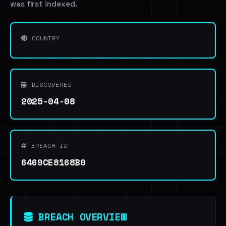
was first indexed.
COUNTRY
DISCOVERED
2025-04-08
BREACH ID
6469CE8168B0
BREACH OVERVIEW