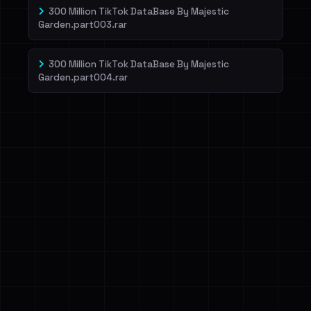
300 Million TikTok DataBase By Majestic
Garden.part003.rar
300 Million TikTok DataBase By Majestic
Garden.part004.rar