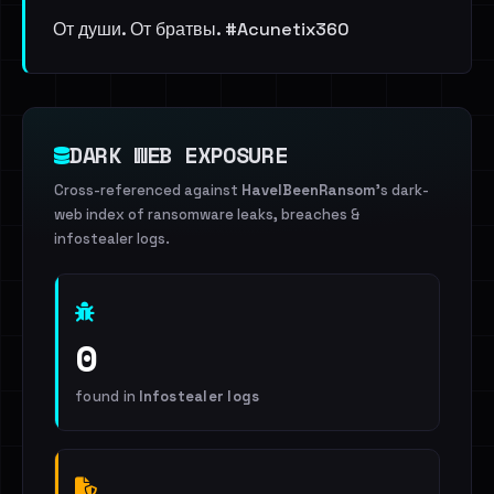
От души. От братвы. #Acunetix360
DARK WEB EXPOSURE
Cross-referenced against
HaveIBeenRansom
's dark-
web index of ransomware leaks, breaches &
infostealer logs.
0
found in
Infostealer logs