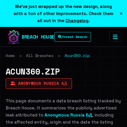
We've just wrapped up the new design, along
×
with a ton of other improvements. Check them
all out in the
Changelog
.
BREACH HOUSE
Threat Search
Home
›
All Breaches
›
Acun360.zip
ACUN360.ZIP
ANONYMOUS RUSSIA БД
This page documents a data breach listing tracked by
Breach House. It summarizes the publicly advertised
leak attributed to
Anonymous Russia БД
, including
the affected entity, origin and the date the listing