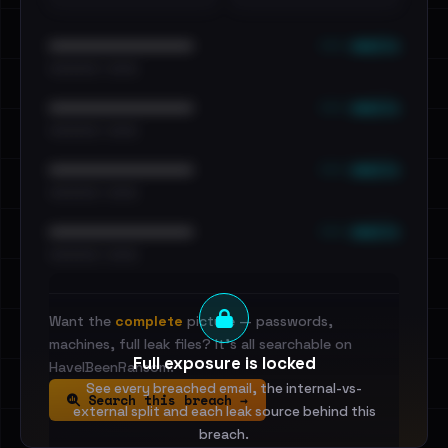
••• emails
••••••••••••••••••••••••
•••••••••• · ••••••
••• emails
••••••••••••••••••••••••
•••••••••• · ••••••
••• emails
••••••••••••••••••••••••
•••••••••• · ••••••
••• emails
••••••••••••••••••••••••
•••••••••• · ••••••
Want the
complete
picture — passwords,
machines, full leak files? It's all searchable on
Full exposure is locked
HaveIBeenRansom.
See every breached email, the internal-vs-
Search this breach →
external split and each leak source behind this
breach.