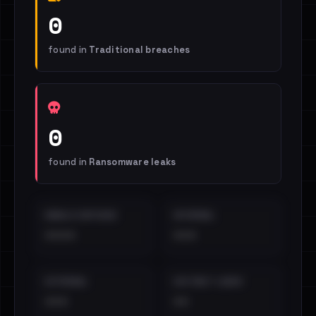
0
found in
Traditional breaches
0
found in
Ransomware leaks
EMAILS EXPOSED
INTERNAL
••••
•••
EXTERNAL
DISTINCT LEAKS
•••
••