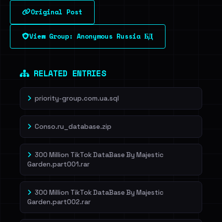
Original Post
Sign in to unlock
View Group: Anonymous Russia БД
Dig deeper on HaveIBeenRansom →
RELATED ENTRIES
priority-group.com.ua.sql
Conso.ru_database.zip
300 Million TikTok DataBase By Majestic
Garden.part001.rar
300 Million TikTok DataBase By Majestic
Garden.part002.rar