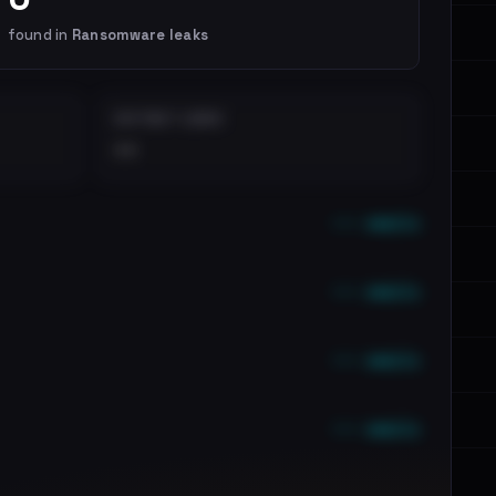
found in
Ransomware leaks
DISTINCT LEAKS
••
••• emails
••• emails
••• emails
••• emails