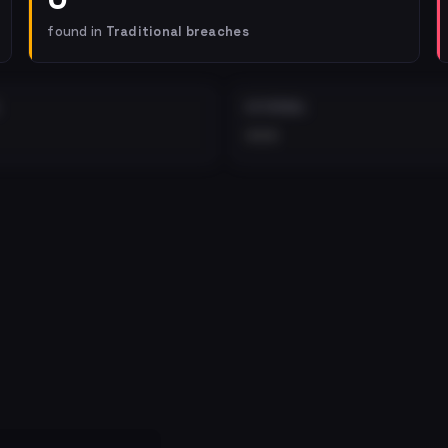
found in
Traditional breaches
EXTERNAL
•••