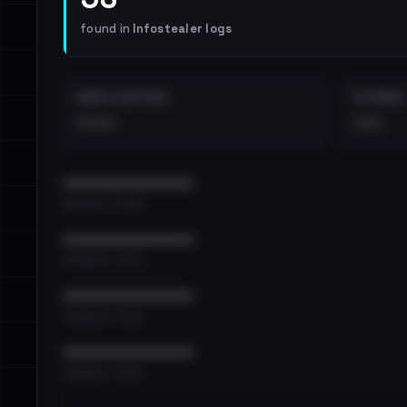
found in
Infostealer logs
EMAILS EXPOSED
INTERNAL
••••
•••
••••••••••••••••••••••••
•••••••••• · ••••••
••••••••••••••••••••••••
•••••••••• · ••••••
••••••••••••••••••••••••
•••••••••• · ••••••
••••••••••••••••••••••••
•••••••••• · ••••••