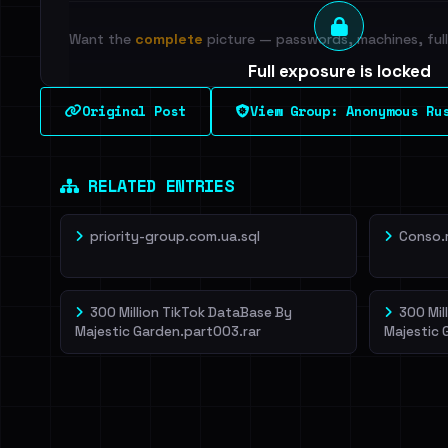
Want the
complete
picture — passwords, machines, full 
Full exposure is locked
See every breached email, the internal-vs-externa
Original Post
View Group: Anonymous Ru
leak source behind this breach.
Dig deeper on Ha
Sign in to unlock
RELATED ENTRIES
priority-group.com.ua.sql
Conso.
300 Million TikTok DataBase By
300 Mil
Majestic Garden.part003.rar
Majestic 