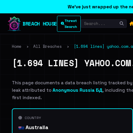
We've just wrapped up the ne
Threat
BREACH HOUSE
Search
Home
›
All Breaches
›
[1.694 lines] yahoo.com.a
[1.694 LINES] YAHOO.COM
This page documents a data breach listing tracked by
leak attributed to
Anonymous Russia БД
, including th
first indexed.
COUNTRY
Australia