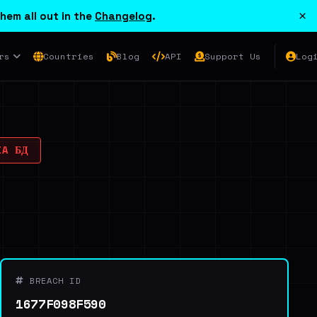
×
hem all out in the
Changelog
.
rs
Countries
Blog
API
Support Us
Log
IA БД
BREACH ID
1677F098F590