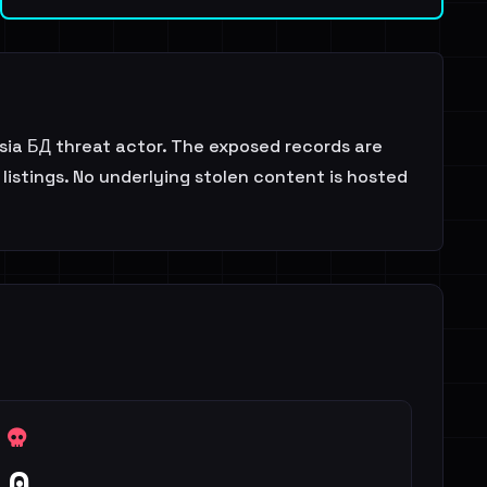
ia БД threat actor. The exposed records are
listings. No underlying stolen content is hosted
0