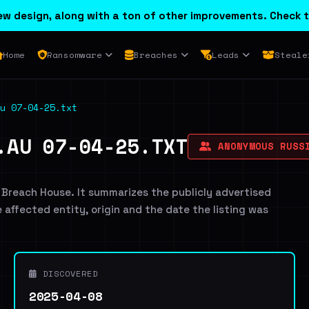
w design, along with a ton of other improvements. Check t
Home
Ransomware
Breaches
Leads
Steale
u 07-04-25.txt
.AU 07-04-25.TXT
ANONYMOUS RUSS
 Breach House. It summarizes the publicly advertised
e affected entity, origin and the date the listing was
DISCOVERED
2025-04-08