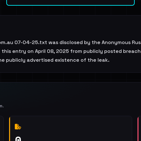
com.au 07-04-25.txt was disclosed by the Anonymous Russ
this entry on April 08, 2025 from publicly posted breach 
e publicly advertised existence of the leak.
m
.
0