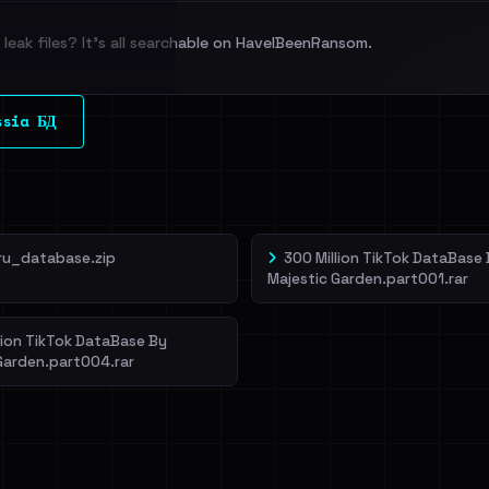
leak files? It's all searchable on HaveIBeenRansom.
l split and each
ssia БД
veIBeenRansom →
ru_database.zip
300 Million TikTok DataBase
Majestic Garden.part001.rar
lion TikTok DataBase By
Garden.part004.rar