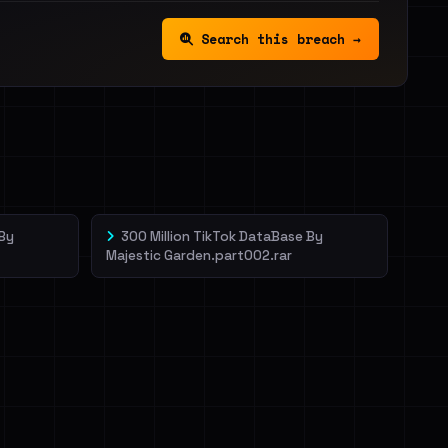
Search this breach →
 By
300 Million TikTok DataBase By
Majestic Garden.part002.rar