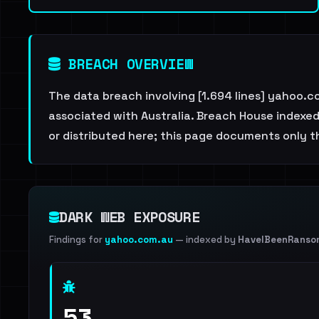
BREACH OVERVIEW
The data breach involving [1.694 lines] yahoo.
associated with Australia. Breach House indexed 
or distributed here; this page documents only th
DARK WEB EXPOSURE
Findings for
yahoo.com.au
— indexed by
HaveIBeenRanso
53