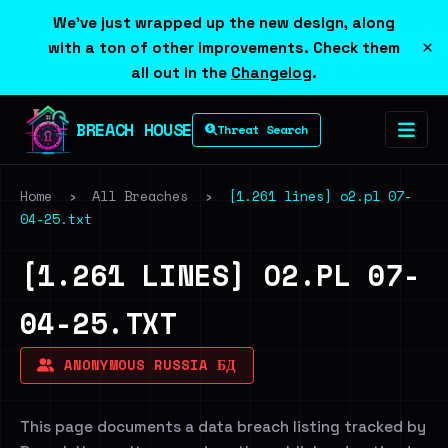
We've just wrapped up the new design, along
×
with a ton of other improvements. Check them
all out in the
Changelog
.
BREACH HOUSE
Threat Search
Home
›
All Breaches
›
[1.261 lines] o2.pl 07-
04-25.txt
[1.261 LINES] O2.PL 07-
04-25.TXT
ANONYMOUS RUSSIA БД
This page documents a data breach listing tracked by