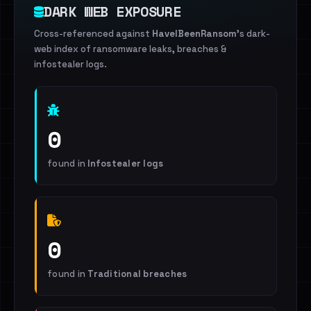
DARK WEB EXPOSURE
Cross-referenced against
HaveIBeenRansom
's dark-
web index of ransomware leaks, breaches &
infostealer logs.
0
found in
Infostealer logs
0
found in
Traditional breaches