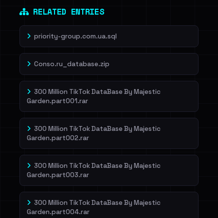
RELATED ENTRIES
priority-group.com.ua.sql
Conso.ru_database.zip
300 Million TikTok DataBase By Majestic
Garden.part001.rar
300 Million TikTok DataBase By Majestic
Garden.part002.rar
300 Million TikTok DataBase By Majestic
Garden.part003.rar
300 Million TikTok DataBase By Majestic
Garden.part004.rar