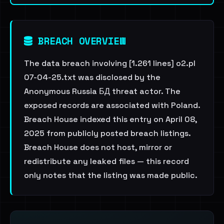
BREACH OVERVIEW
The data breach involving [1.261 lines] o2.pl
07-04-25.txt was disclosed by the
Anonymous Russia БД threat actor. The
exposed records are associated with Poland.
Breach House indexed this entry on April 08,
2025 from publicly posted breach listings.
Breach House does not host, mirror or
redistribute any leaked files — this record
only notes that the listing was made public.