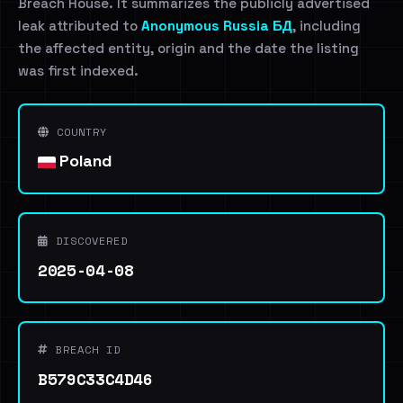
Breach House. It summarizes the publicly advertised
leak attributed to
Anonymous Russia БД
, including
the affected entity, origin and the date the listing
was first indexed.
COUNTRY
Poland
DISCOVERED
2025-04-08
BREACH ID
B579C33C4D46