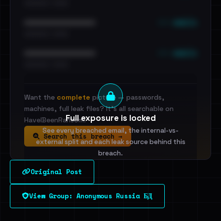
•••••••••• · ••••••
••• emails
••••••••••••••••••••••••
•••••••••• · ••••••
••• emails
••••••••••••••••••••••••
•••••••••• · ••••••
Want the
complete
picture — passwords,
machines, full leak files? It's all searchable on
Full exposure is locked
HaveIBeenRansom.
See every breached email, the internal-vs-
Search this breach →
external split and each leak source behind this
breach.
Original Post
Sign in to unlock
View Group: Anonymous Russia БД
Dig deeper on HaveIBeenRansom →