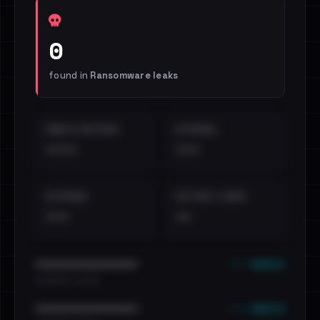
0
found in
Ransomware leaks
EMAILS EXPOSED
INTERNAL
••••
•••
EXTERNAL
DISTINCT LEAKS
•••
••
••• emails
••••••••••••••••••••••••
•••••••••• · ••••••
••• emails
••••••••••••••••••••••••