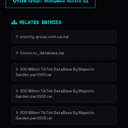
View Group: Anonymous Russia БД
Dig deeper on HaveIBeenRansom →
RELATED ENTRIES
priority-group.com.ua.sql
Conso.ru_database.zip
300 Million TikTok DataBase By Majestic
Garden.part001.rar
300 Million TikTok DataBase By Majestic
Garden.part002.rar
300 Million TikTok DataBase By Majestic
Garden.part003.rar