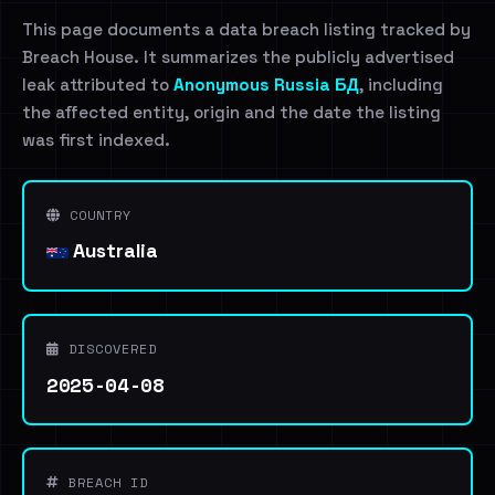
This page documents a data breach listing tracked by
Breach House. It summarizes the publicly advertised
leak attributed to
Anonymous Russia БД
, including
the affected entity, origin and the date the listing
was first indexed.
COUNTRY
Australia
DISCOVERED
2025-04-08
BREACH ID