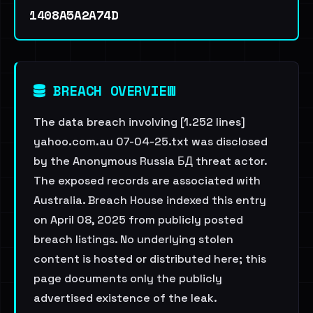
1408A5A2A74D
BREACH OVERVIEW
The data breach involving [1.252 lines]
yahoo.com.au 07-04-25.txt was disclosed
by the Anonymous Russia БД threat actor.
The exposed records are associated with
Australia. Breach House indexed this entry
on April 08, 2025 from publicly posted
breach listings. No underlying stolen
content is hosted or distributed here; this
page documents only the publicly
advertised existence of the leak.