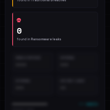
found in
Traditional breaches
0
found in
Ransomware leaks
EMAILS EXPOSED
INTERNAL
••••
•••
EXTERNAL
DISTINCT LEAKS
•••
••
••• emails
••••••••••••••••••••••••
•••••••••• · ••••••