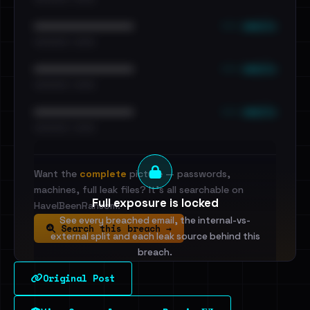
••• emails
••••••••••••••••••••••••
•••••••••• · ••••••
••• emails
••••••••••••••••••••••••
•••••••••• · ••••••
••• emails
••••••••••••••••••••••••
•••••••••• · ••••••
Want the
complete
picture — passwords,
machines, full leak files? It's all searchable on
Full exposure is locked
HaveIBeenRansom.
See every breached email, the internal-vs-
Search this breach →
external split and each leak source behind this
breach.
Original Post
Sign in to unlock