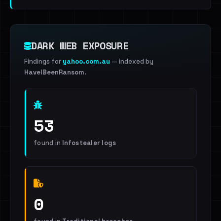
DARK WEB EXPOSURE
Findings for
yahoo.com.au
— indexed by
HaveIBeenRansom
.
53
found in
Infostealer logs
0