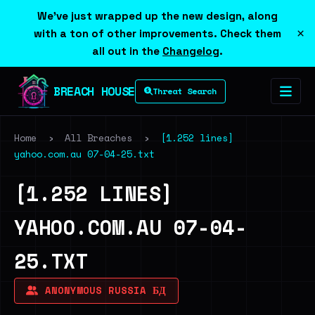
We've just wrapped up the new design, along
×
with a ton of other improvements. Check them
all out in the
Changelog
.
BREACH HOUSE
Threat Search
Home
›
All Breaches
›
[1.252 lines]
yahoo.com.au 07-04-25.txt
[1.252 LINES]
YAHOO.COM.AU 07-04-
25.TXT
ANONYMOUS RUSSIA БД