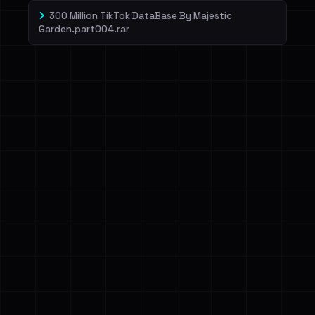
300 Million TikTok DataBase By Majestic
Garden.part004.rar